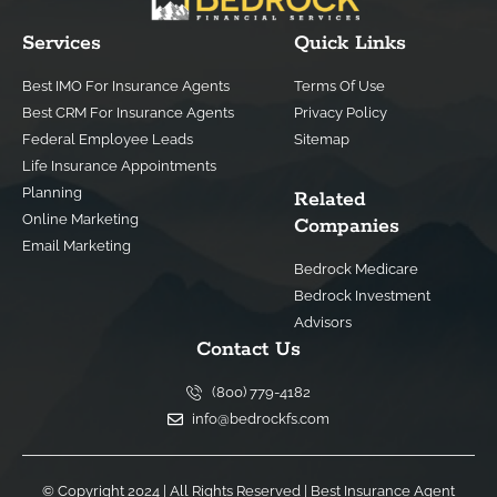
Services
Quick Links
Best IMO For Insurance Agents
Terms Of Use
Best CRM For Insurance Agents
Privacy Policy
Federal Employee Leads
Sitemap
Life Insurance Appointments
Planning
Related
Online Marketing
Companies
Email Marketing
Bedrock Medicare
Bedrock Investment
Advisors
Contact Us
(800) 779-4182
info@bedrockfs.com
© Copyright 2024 | All Rights Reserved |
Best Insurance Agent