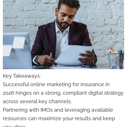
Key Takeaways:
Successful online marketing for insurance in
2026 hinges on a strong, compliant digital strategy
across several key channels.
Partnering with IMOs and leveraging available
resources can maximize your results and keep
you ahea…