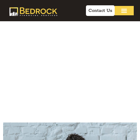
Contact Us
Online Marketing
for Insurance: Q&A
for Independent
Financial
Professionals in
2026