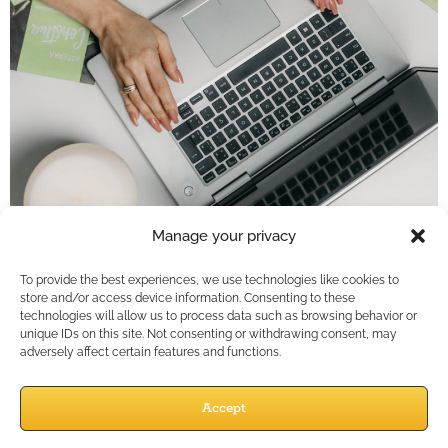
Key Takeaways
Manage your privacy
Social media is not a marketplace; it’s a
To provide the best experiences, we use technologies like cookies to
conversation. Financial professionals gain more
store and/or access device information. Consenting to these
technologies will allow us to process data such as browsing behavior or
traction by focusing on engagement, education,
unique IDs on this site. Not consenting or withdrawing consent, may
and empathy rather than direct selling.Shift…
adversely affect certain features and functions.
Social Media
Accept