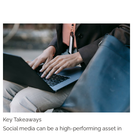
with Purpose
Key Takeaways
Social media can be a high-performing asset in