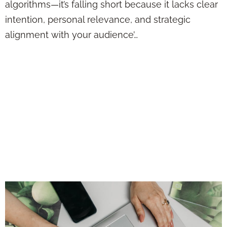
algorithms—it’s falling short because it lacks clear
intention, personal relevance, and strategic
alignment with your audience’…
Want More Clients
from Social Media?
Stop Sounding Like
a Sales Pitch and
Try This