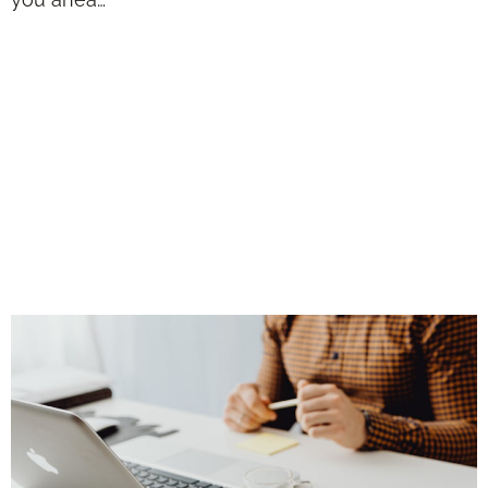
Solutions for
Digital Marketing:
2026 Trends for
Independent
Advisors