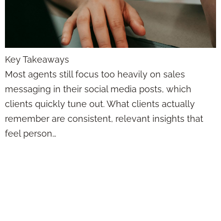
Key Takeaways
Most agents still focus too heavily on sales
messaging in their social media posts, which
clients quickly tune out. What clients actually
remember are consistent, relevant insights that
feel person…
Posting on Social
Media as a
Financial