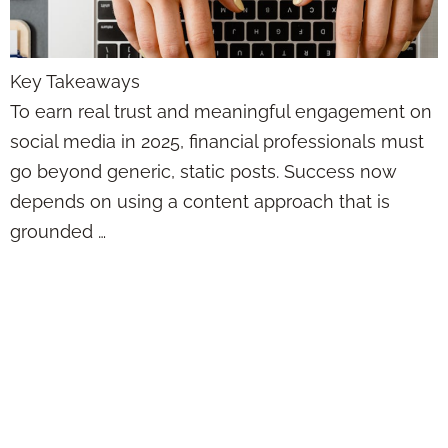
Key Takeaways
To earn real trust and meaningful engagement on
social media in 2025, financial professionals must
go beyond generic, static posts. Success now
depends on using a content approach that is
grounded …
The Reason Your
Social Media Isn’t
Working Has
Nothing to Do With