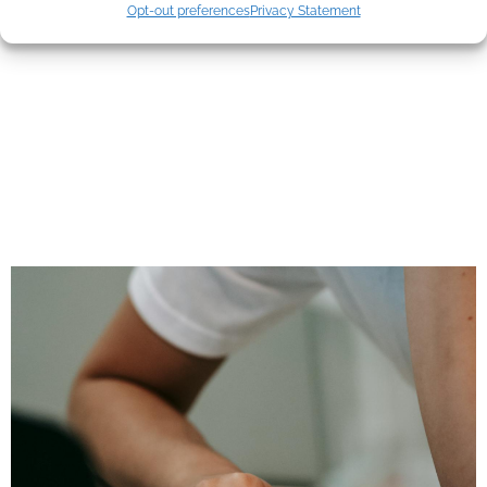
Mistakes Most
Opt-out preferences
Privacy Statement
Agents Still Make—
And What Clients
Actually Pay
Attention To