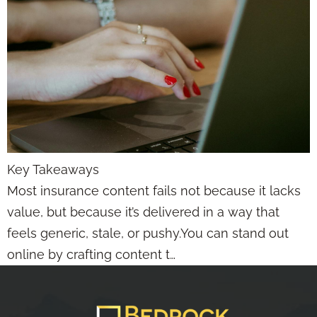
Key Takeaways
Most insurance content fails not because it lacks
value, but because it’s delivered in a way that
feels generic, stale, or pushy.You can stand out
online by crafting content t…