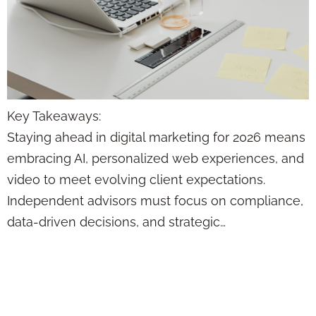
Key Takeaways:
Staying ahead in digital marketing for 2026 means
embracing AI, personalized web experiences, and
video to meet evolving client expectations.
Independent advisors must focus on compliance,
data-driven decisions, and strategic…
This Content
Formula Makes