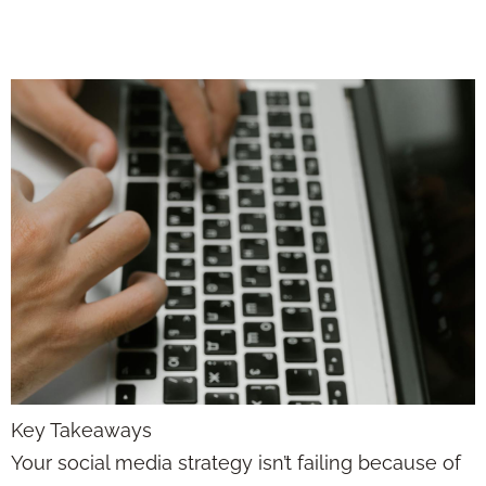
the Algorithm
Key Takeaways
Your social media strategy isn’t failing because of