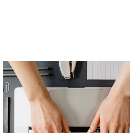
Your Social Media
Feel Natural,
Timely, and
Trustworthy