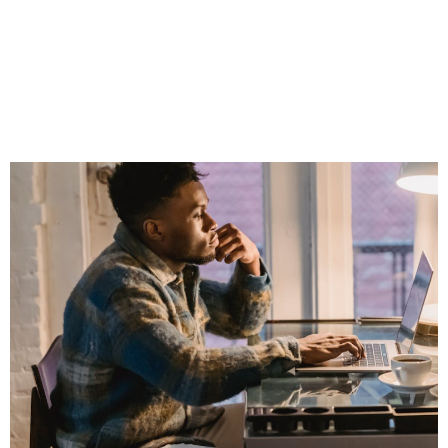
Professional
Without Sounding
Like a Walking Ad