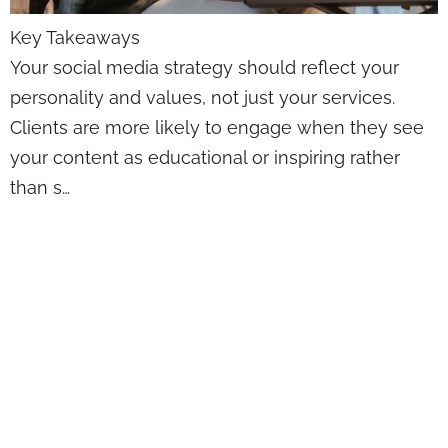
Key Takeaways
Your social media strategy should reflect your
personality and values, not just your services.
Clients are more likely to engage when they see
your content as educational or inspiring rather
than s…
Social Media
Doesn’t Have to
Feel Awkward—
Here’s How Agents
Can Actually Post