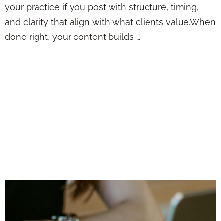
your practice if you post with structure, timing,
and clarity that align with what clients value.When
done right, your content builds …
Posting Insurance
Content Online
Without Sounding
Boring, Repetitive,
or Just Plain Salesy