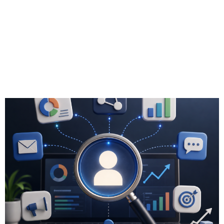
Analytics Tools
Support Lead
Generation for
Advisors?