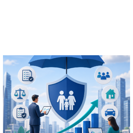
Compliance &
Business Impact
2026