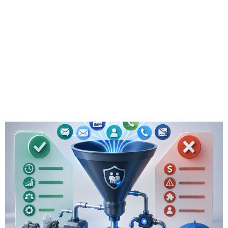
for Insurance: Pros
& Cons for
Independent
Advisors in 2026