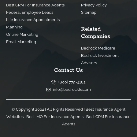
Best CRM For Insurance Agents
Privacy Policy
Federal Employee Leads
Sitemap
Life Insurance Appointments
Planning
Related
Online Marketing
Companies
Email Marketing
Bedrock Medicare
Bedrock Investment
Advisors
Contact Us
(800) 779-4182
info@bedrockfs.com
© Copyright 2024 | All Rights Reserved |
Best Insurance Agent
Websites
|
Best IMO For Insurance Agents
|
Best CRM For Insurance
Agents