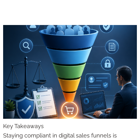
Advisors 2026
Key Takeaways
Staying compliant in digital sales funnels is