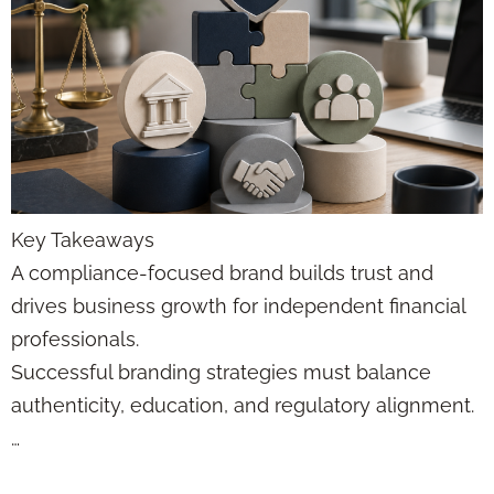
Key Takeaways
A compliance-focused brand builds trust and
drives business growth for independent financial
professionals.
Successful branding strategies must balance
authenticity, education, and regulatory alignment.
…
Funnel Automation