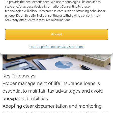
To provide the best experiences, we use technologies like cookies to
store and/or access device information. Consenting to these
technologies will allow us to process data such as browsing behavior or
unique IDs on this site. Not consenting or withdrawing consent, may
adversely affect certain features and functions.
Accept
Opt-out preferences
Privacy Statement
Key Takeaways
Proper management of life insurance loans is
essential to maintain tax advantages and avoid
unexpected liabilities.
Adopting clear documentation and monitoring