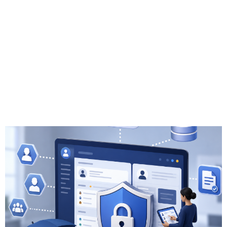
Insurance CRM
Solutions: Best
Practices for
Compliance and
Data Security