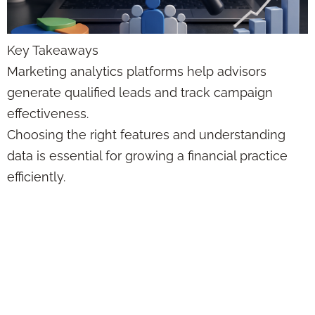
Key Takeaways
Marketing analytics platforms help advisors
generate qualified leads and track campaign
effectiveness.
Choosing the right features and understanding
data is essential for growing a financial practice
efficiently.
Federal Disability
Insurance
Education: Pros &