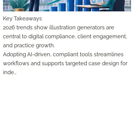
Key Takeaways
2026 trends show illustration generators are
central to digital compliance, client engagement,
and practice growth.
Adopting AI-driven, compliant tools streamlines
workflows and supports targeted case design for
inde…
Contact
Management Myths
vs Facts:
Compliance