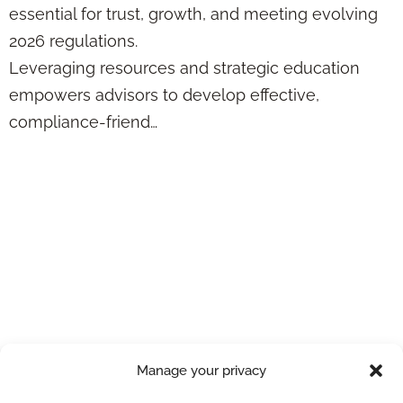
essential for trust, growth, and meeting evolving
2026 regulations.
Leveraging resources and strategic education
empowers advisors to develop effective,
compliance-friend…
Tax-Free Life
Insurance Loans
Guide: Tax
Implications &
Compliance Tips
Manage your privacy