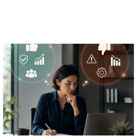
Cons for
Independent
Advisors