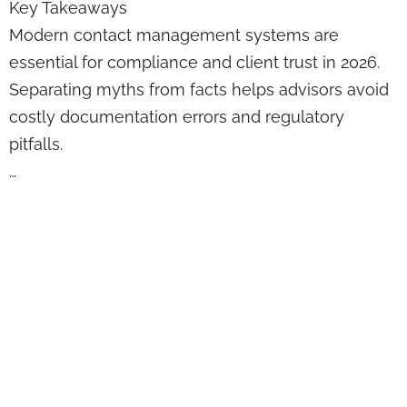
Key Takeaways
Modern contact management systems are
essential for compliance and client trust in 2026.
Separating myths from facts helps advisors avoid
costly documentation errors and regulatory
pitfalls.
…
Online Sales
Funnel Best
Practices:
Compliance
Strategies for