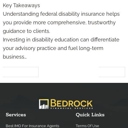
Key Takeaways
Understanding federal disability insurance helps
you provide more comprehensive, trustworthy
guidance to clients.
Investing in disability education can differentiate
your advisory practice and fuel long-term
business…
←
Previous
Next
→
Services
Quick Links
Best IMO For Insurance Agents
Terms Of Use