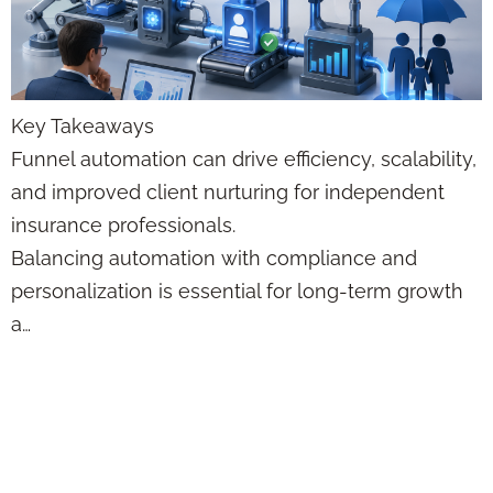
Key Takeaways
Funnel automation can drive efficiency, scalability,
and improved client nurturing for independent
insurance professionals.
Balancing automation with compliance and
personalization is essential for long-term growth
a…
Custom Insurance
Illustration
Generator Trends: