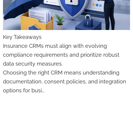
Key Takeaways
Insurance CRMs must align with evolving
compliance requirements and prioritize robust
data security measures.
Choosing the right CRM means understanding
documentation, consent policies, and integration
options for busi…
Q&A: Which
Marketing