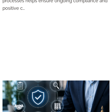
processes helps ensure ongoing compliance and
positive c…
Approach Methods
in Regulatory
Compliance: Best
Practices for
Financial Advisors