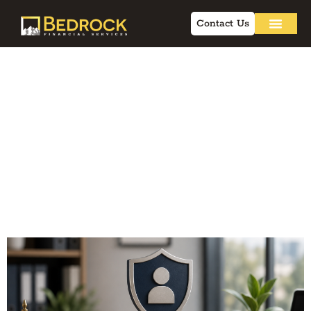
Contact Us
Building
Professional Brand:
Compliance-
Friendly Strategies
for Advisors