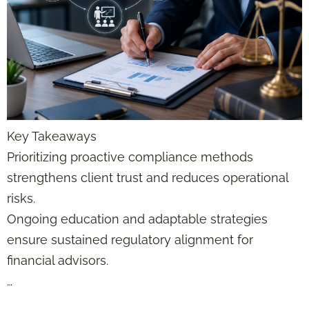
Key Takeaways
Prioritizing proactive compliance methods
strengthens client trust and reduces operational
risks.
Ongoing education and adaptable strategies
ensure sustained regulatory alignment for
financial advisors.
…