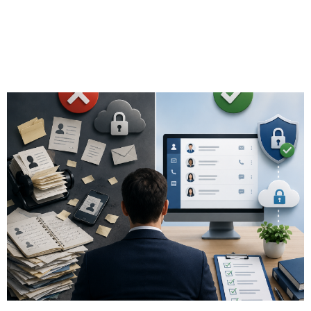
Guidelines for
Financial Advisors