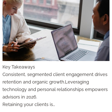
Key Takeaways
Consistent, segmented client engagement drives
retention and organic growth.Leveraging
technology and personal relationships empowers
advisors in 2026.
Retaining your clients is…