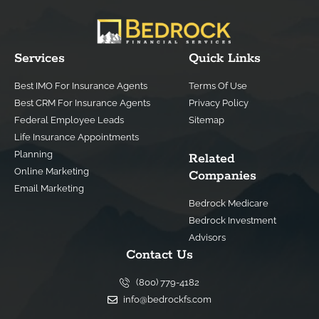
Services
Quick Links
Best IMO For Insurance Agents
Terms Of Use
Best CRM For Insurance Agents
Privacy Policy
Federal Employee Leads
Sitemap
Life Insurance Appointments
Planning
Related
Online Marketing
Companies
Email Marketing
Bedrock Medicare
Bedrock Investment
Advisors
Contact Us
(800) 779-4182
info@bedrockfs.com