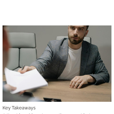
Around for the
Long Haul
Key Takeaways