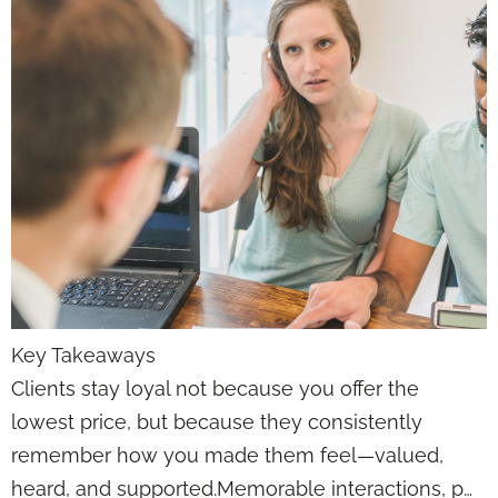
Key Takeaways
Clients stay loyal not because you offer the
lowest price, but because they consistently
remember how you made them feel—valued,
heard, and supported.Memorable interactions, p…