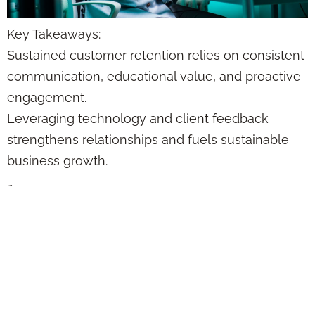
Key Takeaways:
Sustained customer retention relies on consistent
communication, educational value, and proactive
engagement.
Leveraging technology and client feedback
strengthens relationships and fuels sustainable
business growth.
…
How to Create a
Trust Loop That
Makes Clients Stick