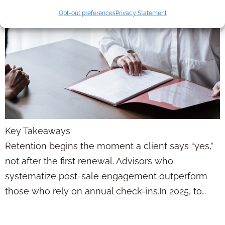
Opt-out preferences
Privacy Statement
Key Takeaways
Retention begins the moment a client says “yes,”
not after the first renewal. Advisors who
systematize post-sale engagement outperform
those who rely on annual check-ins.In 2025, to…
If You’re Losing