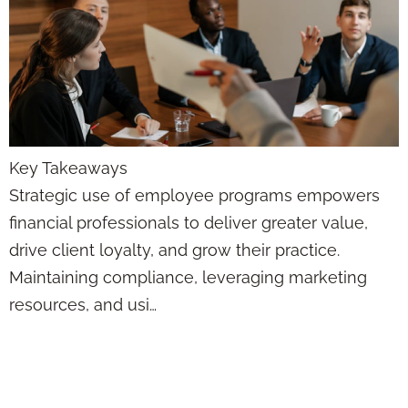
Key Takeaways
Strategic use of employee programs empowers
financial professionals to deliver greater value,
drive client loyalty, and grow their practice.
Maintaining compliance, leveraging marketing
resources, and usi…
Client Retention
Solutions: Pros &