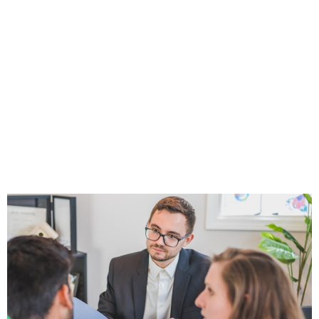
Clients, It’s
Probably Because
of One of These
Overlooked
Mistakes