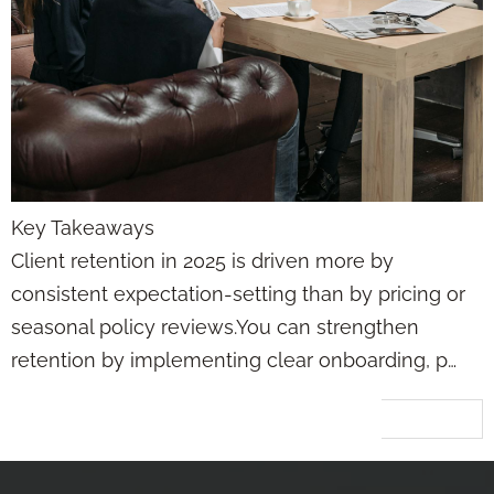
Key Takeaways
Client retention in 2025 is driven more by
consistent expectation-setting than by pricing or
seasonal policy reviews.You can strengthen
retention by implementing clear onboarding, p…
Next
→