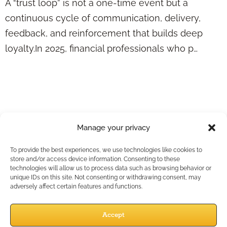
A “trust loop” is not a one-time event but a
continuous cycle of communication, delivery,
feedback, and reinforcement that builds deep
loyalty.In 2025, financial professionals who p…
Retention Starts
After the Sale—
Here’s What Top
Manage your privacy
Advisors Are Doing
To provide the best experiences, we use technologies like cookies to
store and/or access device information. Consenting to these
Differently
technologies will allow us to process data such as browsing behavior or
unique IDs on this site. Not consenting or withdrawing consent, may
adversely affect certain features and functions.
Accept