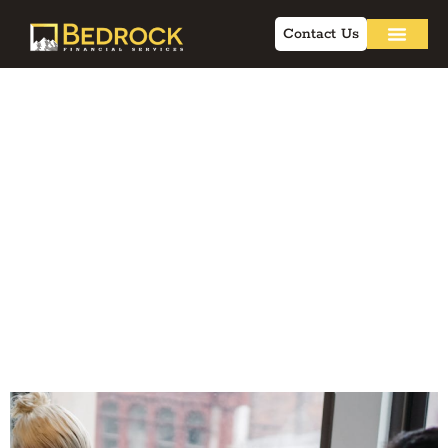
Contact Us
7 Client
Management
Strategies for
Advisors to
Improve Retention
in 2026