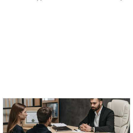
Retention Starts
With Expectations
—Not Just Price
Points or End-of-
Year Policy Check-
Ins