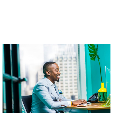
Independent
Financial
Professionals