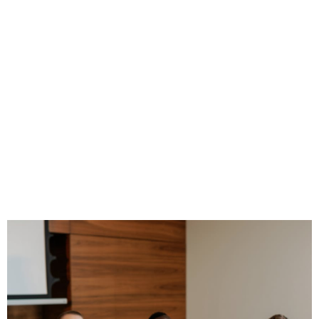
How to Use
Employee
Programs for
Financial
Professionals to
Grow Your Practice