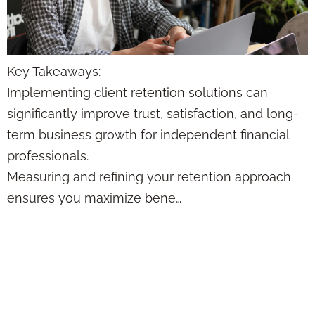
Key Takeaways:
Implementing client retention solutions can
significantly improve trust, satisfaction, and long-
term business growth for independent financial
professionals.
Measuring and refining your retention approach
ensures you maximize bene…
7 Proven Customer
Retention
Strategies for