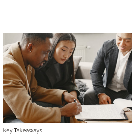
Starts the Moment
You Close
Key Takeaways