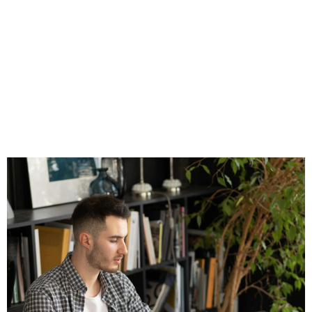
Cons for
Independent
Financial
Professionals