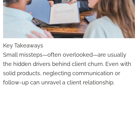
Key Takeaways
Small missteps—often overlooked—are usually
the hidden drivers behind client churn. Even with
solid products, neglecting communication or
follow-up can unravel a client relationship.
Client Retention
Isn’t a Mystery—It’s
a System That