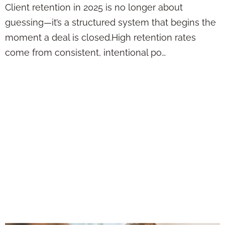
Client retention in 2025 is no longer about
guessing—it’s a structured system that begins the
moment a deal is closed.High retention rates
come from consistent, intentional po…
Client Retention
Has Nothing to Do
with Being the
Cheapest—It’s
About Being
Remembered