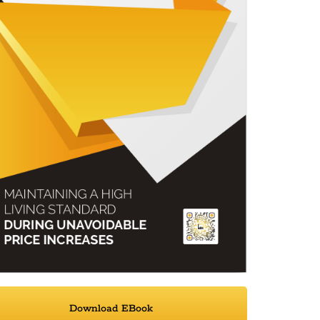
Download EBook