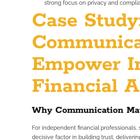
strong focus on privacy and compli
Case Study
Communica
Empower I
Financial A
Why Communication Mat
For independent financial professionals, 
decisive factor in building trust, deliver