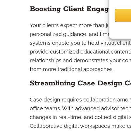
Boosting Client Engagement
Your clients expect more than just rou
personalized guidance, and timely, tran
systems enable you to hold virtual clie
provide customized educational content.
relationships and demonstrates your com
from more traditional approaches.
Streamlining Case Design Co
Case design requires collaboration amon
office teams. With advanced advisor tech
changes in real-time, and collect digital
Collaborative digital workspaces make c