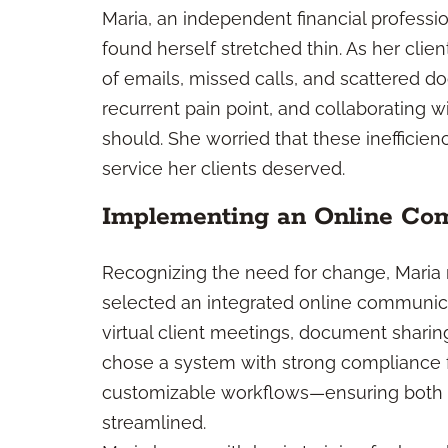
Maria, an independent financial profess
found herself stretched thin. As her cli
of emails, missed calls, and scattered
recurrent pain point, and collaborating 
should. She worried that these inefficienc
service her clients deserved.
Implementing an Online Co
Recognizing the need for change, Maria
selected an integrated online communic
virtual client meetings, document sharing
chose a system with strong compliance fe
customizable workflows—ensuring both cl
streamlined.