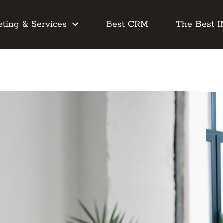
ting & Services
Best CRM
The Best 