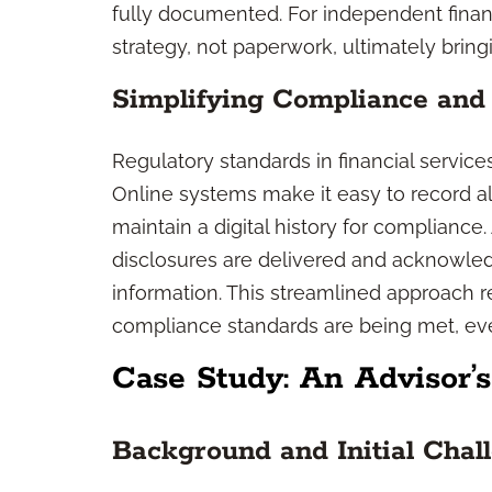
fully documented. For independent finan
strategy, not paperwork, ultimately bringi
Simplifying Compliance and
Regulatory standards in financial servic
Online systems make it easy to record all
maintain a digital history for complianc
disclosures are delivered and acknowledg
information. This streamlined approach r
compliance standards are being met, eve
Case Study: An Advisor’
Background and Initial Chal