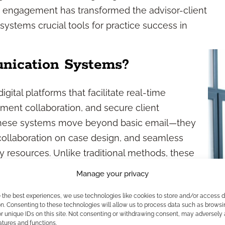
irst engagement has transformed the advisor-client
stems crucial tools for practice success in
nication Systems?
ital platforms that facilitate real-time
ument collaboration, and secure client
, these systems move beyond basic email—they
 collaboration on case design, and seamless
y resources. Unlike traditional methods, these
hance documentation, and help you deliver more
Manage your privacy
vy clients.
e the best experiences, we use technologies like cookies to store and/or access 
 Empower Advisors?
n. Consenting to these technologies will allow us to process data such as browsi
r unique IDs on this site. Not consenting or withdrawing consent, may adversely 
atures and functions.