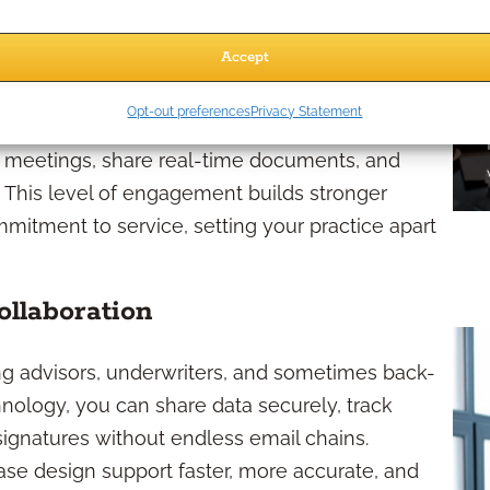
Accept
tine updates—they want proactive communication,
Opt-out preferences
Privacy Statement
sparent touchpoints. Online communication
nt meetings, share real-time documents, and
 This level of engagement builds stronger
mitment to service, setting your practice apart
llaboration
g advisors, underwriters, and sometimes back-
nology, you can share data securely, track
 signatures without endless email chains.
ase design support faster, more accurate, and