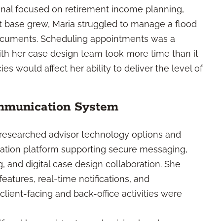
ional focused on retirement income planning,
ent base grew, Maria struggled to manage a flood
 documents. Scheduling appointments was a
with her case design team took more time than it
ies would affect her ability to deliver the level of
mmunication System
 researched advisor technology options and
ation platform supporting secure messaging,
, and digital case design collaboration. She
atures, real-time notifications, and
ient-facing and back-office activities were