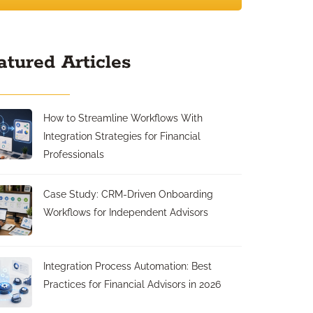
atured Articles
How to Streamline Workflows With
Integration Strategies for Financial
Professionals
Case Study: CRM-Driven Onboarding
Workflows for Independent Advisors
Integration Process Automation: Best
Practices for Financial Advisors in 2026