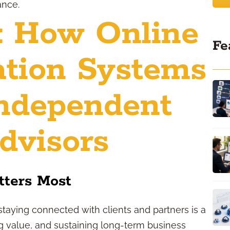
ance.
: How Online
Fe
tion Systems
ndependent
dvisors
ters Most
staying connected with clients and partners is a
ing value, and sustaining long-term business