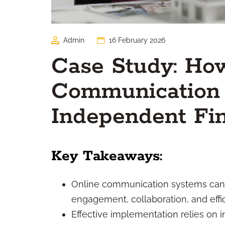
Admin
16 February 2026
Case Study: Ho
Communication
Independent Fin
Key Takeaways:
Online communication systems can d
engagement, collaboration, and effic
Effective implementation relies on i