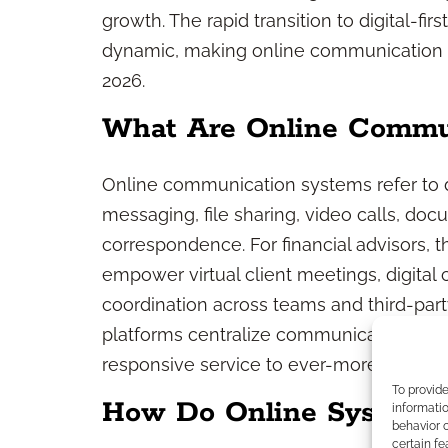
growth. The rapid transition to digital-f
dynamic, making online communication sy
2026.
What Are Online Commu
Online communication systems refer to dig
messaging, file sharing, video calls, doc
correspondence. For financial advisors
empower virtual client meetings, digital
coordination across teams and third-part
platforms centralize communication, en
responsive service to ever-more tech-sav
To provid
How Do Online Systems
informatio
behavior o
certain fe