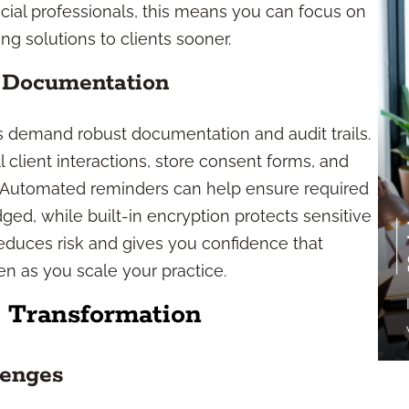
cial professionals, this means you can focus on
ng solutions to clients sooner.
 Documentation
es demand robust documentation and audit trails.
 client interactions, store consent forms, and
e. Automated reminders can help ensure required
ed, while built-in encryption protects sensitive
educes risk and gives you confidence that
n as you scale your practice.
s Transformation
lenges