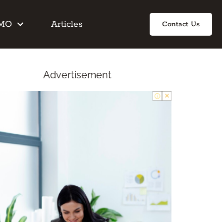
IMO
Articles
Contact Us
Advertisement