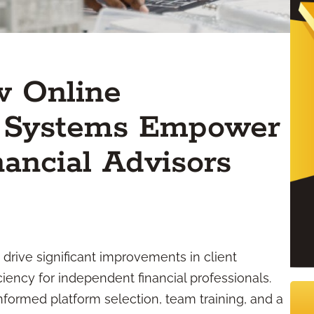
w Online
 Systems Empower
ancial Advisors
rive significant improvements in client
iency for independent financial professionals.
nformed platform selection, team training, and a