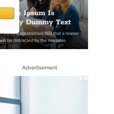
Advertisement