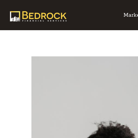
Marke