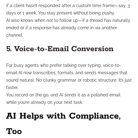
if a client hasn’t responded after a custom time frame—say, 3
days or 1 week. You stay present without being pushy.
AI also knows when
not
to follow up—if a thread has naturally
ended or if a response has already come in via another
channel.
5. Voice-to-Email Conversion
For busy agents who prefer talking over typing, voice-to-
email AI now transcribes, formats, and sends messages that
sound natural. No clunky grammar or robotic structure. It’s just
faster.
You record on the go, and AI sends it as a polished email
while you’re already on your next task.
AI Helps with Compliance,
Too