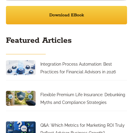
Download EBook
Featured Articles
Integration Process Automation: Best
Practices for Financial Advisors in 2026
Flexible Premium Life Insurance: Debunking
Myths and Compliance Strategies
Q&A: Which Metrics for Marketing ROI Truly