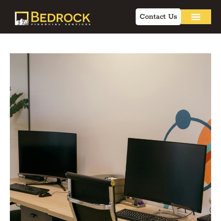
Contact Us