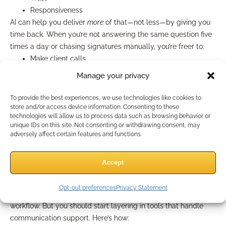
Responsiveness
AI can help you deliver
more
of that—not less—by giving you
time back. When you’re not answering the same question five
times a day or chasing signatures manually, you’re freer to:
Make client calls
Tailor quotes
Manage your privacy
Cross-sell effectively
Nurture long-term relationships
To provide the best experiences, we use technologies like cookies to
In short, AI isn’t replacing your role. It’s protecting your
capacity
store and/or access device information. Consenting to these
technologies will allow us to process data such as browsing behavior or
to be human.
unique IDs on this site. Not consenting or withdrawing consent, may
adversely affect certain features and functions.
What You Should Be Doing
Right Now
Accept
Opt-out preferences
Privacy Statement
To stay competitive in 2025, you don’t need to overhaul your
workflow. But you should start layering in tools that handle
communication support. Here’s how: