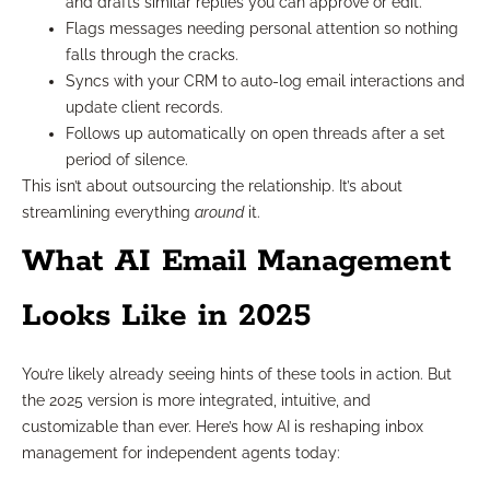
and drafts similar replies you can approve or edit.
Flags messages needing personal attention so nothing
falls through the cracks.
Syncs with your CRM to auto-log email interactions and
update client records.
Follows up automatically on open threads after a set
period of silence.
This isn’t about outsourcing the relationship. It’s about
streamlining everything
around
it.
What AI Email Management
Looks Like in 2025
You’re likely already seeing hints of these tools in action. But
the 2025 version is more integrated, intuitive, and
customizable than ever. Here’s how AI is reshaping inbox
management for independent agents today: