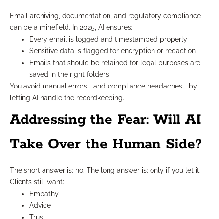
Email archiving, documentation, and regulatory compliance
can be a minefield. In 2025, AI ensures:
Every email is logged and timestamped properly
Sensitive data is flagged for encryption or redaction
Emails that should be retained for legal purposes are
saved in the right folders
You avoid manual errors—and compliance headaches—by
letting AI handle the recordkeeping.
Addressing the Fear: Will AI
Take Over the Human Side?
The short answer is: no. The long answer is: only if you let it.
Clients still want:
Empathy
Advice
Trust