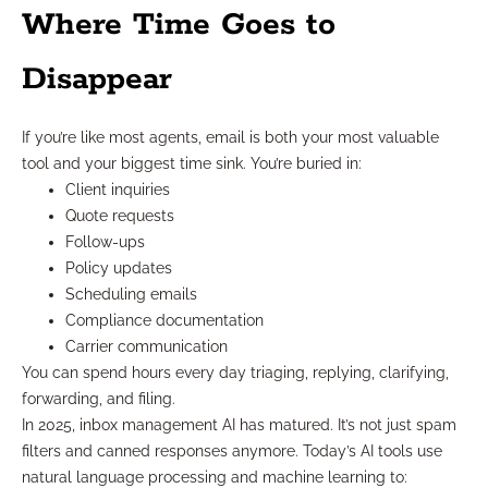
Where Time Goes to
Disappear
If you’re like most agents, email is both your most valuable
tool and your biggest time sink. You’re buried in:
Client inquiries
Quote requests
Follow-ups
Policy updates
Scheduling emails
Compliance documentation
Carrier communication
You can spend hours every day triaging, replying, clarifying,
forwarding, and filing.
In 2025, inbox management AI has matured. It’s not just spam
filters and canned responses anymore. Today’s AI tools use
natural language processing and machine learning to: