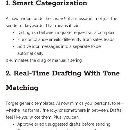
1. Smart Categorization
AI now understands the
context
of a message—not just the
sender or keywords. That means it can:
Distinguish between a quote request vs. a complaint
File compliance emails differently from sales leads
Sort vendor messages into a separate folder
automatically
It eliminates the drag of manual filtering.
2. Real-Time Drafting With Tone
Matching
Forget generic templates. AI now mimics your personal tone—
whether it’s formal, friendly, or somewhere in between. Drafts
feel like
you
wrote them. Plus, you can:
Approve or edit suggested drafts before sending