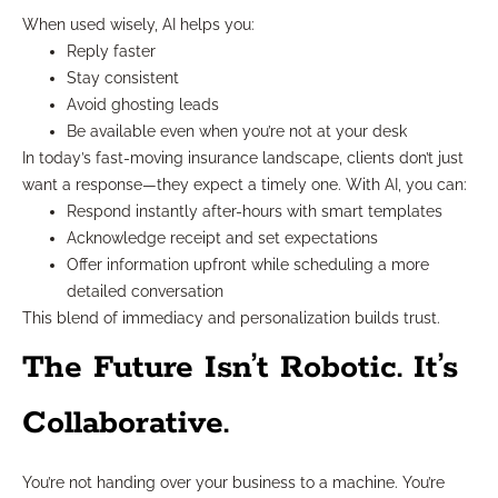
When used wisely, AI helps you:
Reply faster
Stay consistent
Avoid ghosting leads
Be available even when you’re not at your desk
In today’s fast-moving insurance landscape, clients don’t just
want a response—they expect a timely one. With AI, you can:
Respond instantly after-hours with smart templates
Acknowledge receipt and set expectations
Offer information upfront while scheduling a more
detailed conversation
This blend of immediacy and personalization builds trust.
The Future Isn’t Robotic. It’s
Collaborative.
You’re not handing over your business to a machine. You’re