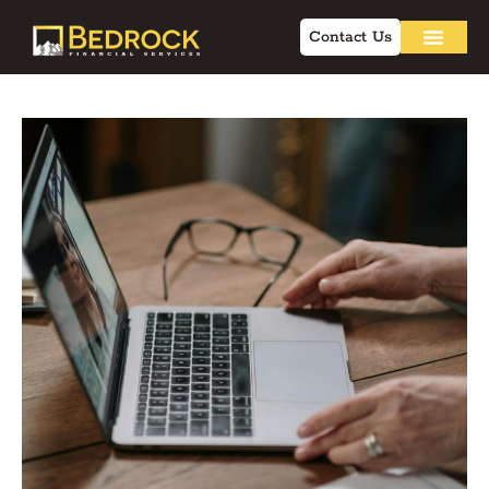
Contact Us