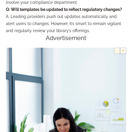
involve your compliance department.
Q: Will templates be updated to reflect regulatory changes?
A: Leading providers push out updates automatically and
alert users to changes. However, it’s smart to remain vigilant
and regularly review your library’s offerings.
Advertisement