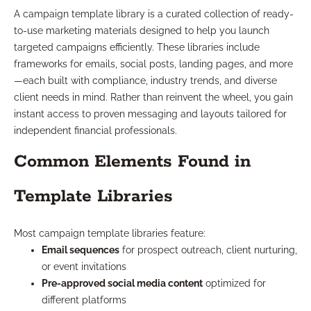
A campaign template library is a curated collection of ready-
to-use marketing materials designed to help you launch
targeted campaigns efficiently. These libraries include
frameworks for emails, social posts, landing pages, and more
—each built with compliance, industry trends, and diverse
client needs in mind. Rather than reinvent the wheel, you gain
instant access to proven messaging and layouts tailored for
independent financial professionals.
Common Elements Found in
Template Libraries
Most campaign template libraries feature:
Email sequences
for prospect outreach, client nurturing,
or event invitations
Pre-approved social media content
optimized for
different platforms