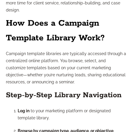
more time for client service, relationship-building, and case
design.
How Does a Campaign
Template Library Work?
Campaign template libraries are typically accessed through a
centralized online platform. You browse, select, and
customize templates based on your current marketing
objective—whether you’re nurturing leads, sharing educational
resources, or announcing a seminar.
Step-by-Step Library Navigation
Log in
to your marketing platform or designated
template library.
Browse by campaign type, audience, or objective
,