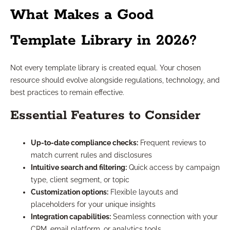
What Makes a Good
Template Library in 2026?
Not every template library is created equal. Your chosen
resource should evolve alongside regulations, technology, and
best practices to remain effective.
Essential Features to Consider
Up-to-date compliance checks:
Frequent reviews to
match current rules and disclosures
Intuitive search and filtering:
Quick access by campaign
type, client segment, or topic
Customization options:
Flexible layouts and
placeholders for your unique insights
Integration capabilities:
Seamless connection with your
CRM, email platform, or analytics tools