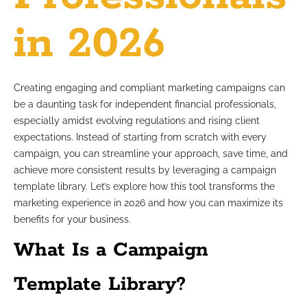
in 2026
Creating engaging and compliant marketing campaigns can
be a daunting task for independent financial professionals,
especially amidst evolving regulations and rising client
expectations. Instead of starting from scratch with every
campaign, you can streamline your approach, save time, and
achieve more consistent results by leveraging a campaign
template library. Let’s explore how this tool transforms the
marketing experience in 2026 and how you can maximize its
benefits for your business.
What Is a Campaign
Template Library?