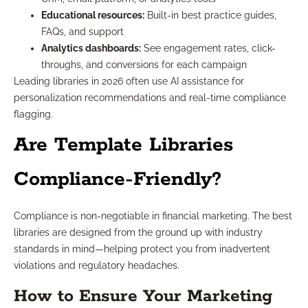
Educational resources:
Built-in best practice guides,
FAQs, and support
Analytics dashboards:
See engagement rates, click-
throughs, and conversions for each campaign
Leading libraries in 2026 often use AI assistance for
personalization recommendations and real-time compliance
flagging.
Are Template Libraries
Compliance-Friendly?
Compliance is non-negotiable in financial marketing. The best
libraries are designed from the ground up with industry
standards in mind—helping protect you from inadvertent
violations and regulatory headaches.
How to Ensure Your Marketing