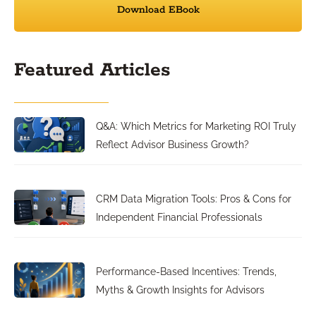
Download EBook
Featured Articles
Q&A: Which Metrics for Marketing ROI Truly
Reflect Advisor Business Growth?
CRM Data Migration Tools: Pros & Cons for
Independent Financial Professionals
Performance-Based Incentives: Trends,
Myths & Growth Insights for Advisors