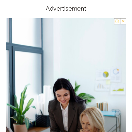
Advertisement