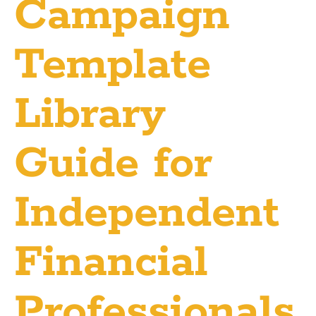
Campaign
Template
Library
Guide for
Independent
Financial
Professionals