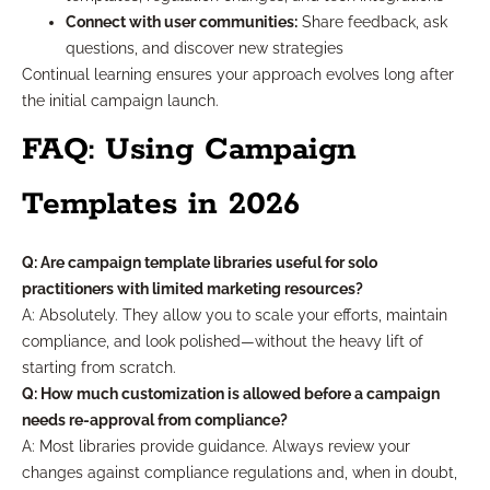
Connect with user communities:
Share feedback, ask
questions, and discover new strategies
Continual learning ensures your approach evolves long after
the initial campaign launch.
FAQ: Using Campaign
Templates in 2026
Q: Are campaign template libraries useful for solo
practitioners with limited marketing resources?
A: Absolutely. They allow you to scale your efforts, maintain
compliance, and look polished—without the heavy lift of
starting from scratch.
Q: How much customization is allowed before a campaign
needs re-approval from compliance?
A: Most libraries provide guidance. Always review your
changes against compliance regulations and, when in doubt,