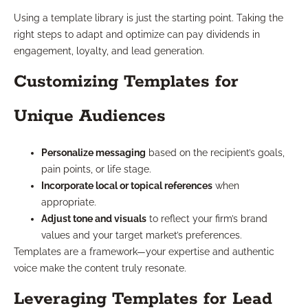
Using a template library is just the starting point. Taking the
right steps to adapt and optimize can pay dividends in
engagement, loyalty, and lead generation.
Customizing Templates for
Unique Audiences
Personalize messaging
based on the recipient’s goals,
pain points, or life stage.
Incorporate local or topical references
when
appropriate.
Adjust tone and visuals
to reflect your firm’s brand
values and your target market’s preferences.
Templates are a framework—your expertise and authentic
voice make the content truly resonate.
Leveraging Templates for Lead