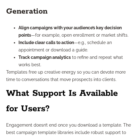
Generation
Align campaigns with your audience’s key decision
points
—for example, open enrollment or market shifts.
Include clear calls to action
—e.g., schedule an
appointment or download a guide.
Track campaign analytics
to refine and repeat what
works best.
Templates free up creative energy so you can devote more
time to conversations that move prospects into clients.
What Support Is Available
for Users?
Engagement doesn’t end once you download a template. The
best campaign template libraries include robust support to