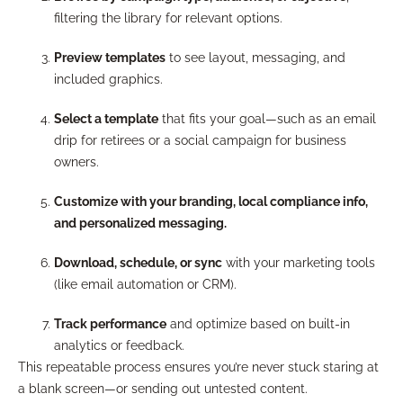
filtering the library for relevant options.
Preview templates
to see layout, messaging, and
included graphics.
Select a template
that fits your goal—such as an email
drip for retirees or a social campaign for business
owners.
Customize with your branding, local compliance info,
and personalized messaging.
Download, schedule, or sync
with your marketing tools
(like email automation or CRM).
Track performance
and optimize based on built-in
analytics or feedback.
This repeatable process ensures you’re never stuck staring at
a blank screen—or sending out untested content.