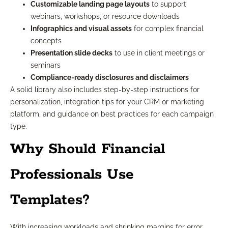
Customizable landing page layouts
to support
webinars, workshops, or resource downloads
Infographics and visual assets
for complex financial
concepts
Presentation slide decks
to use in client meetings or
seminars
Compliance-ready disclosures and disclaimers
A solid library also includes step-by-step instructions for
personalization, integration tips for your CRM or marketing
platform, and guidance on best practices for each campaign
type.
Why Should Financial
Professionals Use
Templates?
With increasing workloads and shrinking margins for error,