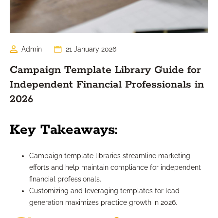
Admin
21 January 2026
Campaign Template Library Guide for
Independent Financial Professionals in
2026
Key Takeaways:
Campaign template libraries streamline marketing
efforts and help maintain compliance for independent
financial professionals.
Customizing and leveraging templates for lead
generation maximizes practice growth in 2026.