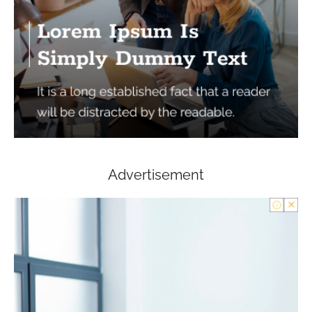
Advertisement