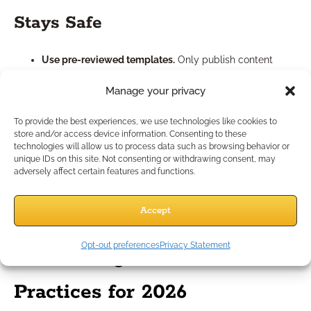
Stays Safe
Use pre-reviewed templates.
Only publish content
that’s been through compliance checks.
Manage your privacy
Add your specific disclosures.
Double-check local
requirements and customize disclaimers as needed.
To provide the best experiences, we use technologies like cookies to
Monitor for updates:
Rely on libraries that push out
store and/or access device information. Consenting to these
changes when rules evolve.
technologies will allow us to process data such as browsing behavior or
unique IDs on this site. Not consenting or withdrawing consent, may
Maintain documentation:
Track template versions and
adversely affect certain features and functions.
approvals for your records.
By pairing templates with your own compliance oversight, you
can confidently grow your marketing presence while
Accept
minimizing risk.
Opt-out preferences
Privacy Statement
Maximizing Results: Best
Practices for 2026