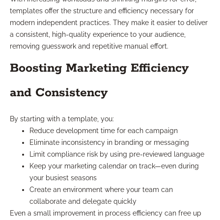
templates offer the structure and efficiency necessary for
modern independent practices. They make it easier to deliver
a consistent, high-quality experience to your audience,
removing guesswork and repetitive manual effort.
Boosting Marketing Efficiency
and Consistency
By starting with a template, you:
Reduce development time for each campaign
Eliminate inconsistency in branding or messaging
Limit compliance risk by using pre-reviewed language
Keep your marketing calendar on track—even during
your busiest seasons
Create an environment where your team can
collaborate and delegate quickly
Even a small improvement in process efficiency can free up