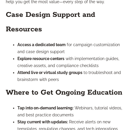
help you get the most value—every step of the way.
Case Design Support and
Resources
Access a dedicated team
for campaign customization
and case design support
Explore resource centers
with implementation guides,
creative assets, and compliance checklists
Attend live or virtual study groups
to troubleshoot and
brainstorm with peers
Where to Get Ongoing Education
Tap into on-demand learning:
Webinars, tutorial videos,
and best practice documents
Stay current with updates:
Receive alerts on new
templates, regulation changes, and tech integrations