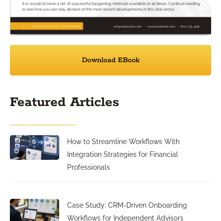
Download EBook
Featured Articles
How to Streamline Workflows With
Integration Strategies for Financial
Professionals
Case Study: CRM-Driven Onboarding
Workflows for Independent Advisors