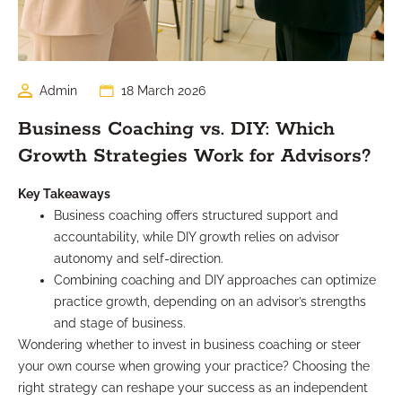
Admin
18 March 2026
Business Coaching vs. DIY: Which
Growth Strategies Work for Advisors?
Key Takeaways
Business coaching offers structured support and
accountability, while DIY growth relies on advisor
autonomy and self-direction.
Combining coaching and DIY approaches can optimize
practice growth, depending on an advisor’s strengths
and stage of business.
Wondering whether to invest in business coaching or steer
your own course when growing your practice? Choosing the
right strategy can reshape your success as an independent