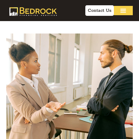
Contact Us