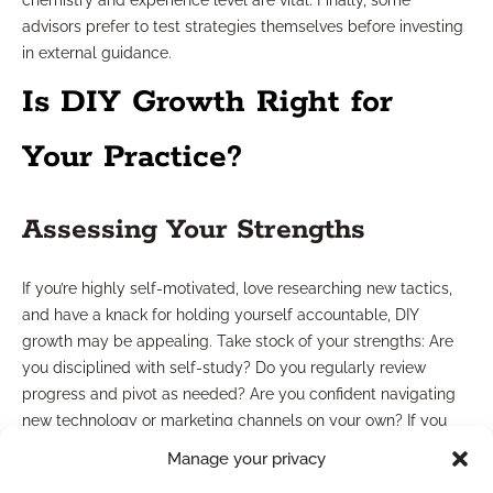
chemistry and experience level are vital. Finally, some
advisors prefer to test strategies themselves before investing
in external guidance.
Is DIY Growth Right for
Your Practice?
Assessing Your Strengths
If you’re highly self-motivated, love researching new tactics,
and have a knack for holding yourself accountable, DIY
growth may be appealing. Take stock of your strengths: Are
you disciplined with self-study? Do you regularly review
progress and pivot as needed? Are you confident navigating
new technology or marketing channels on your own? If you
answer “yes” to these, DIY can be both cost-effective and
Manage your privacy
rewarding.