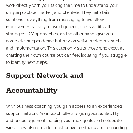
work directly with you, taking the time to understand your
unique practice, market, and clientele. They help tailor
solutions—everything from messaging to workflow
improvements—so you avoid generic, one-size-fits-all
strategies. DIY approaches, on the other hand, give you
complete independence but rely on self-directed research
and implementation. This autonomy suits those who excel at
charting their own course but can feel isolating if you struggle
to identify next steps.
Support Network and
Accountability
With business coaching, you gain access to an experienced
support network. Your coach offers ongoing accountability
and encouragement, helping you track goals and celebrate
wins. They also provide constructive feedback and a sounding