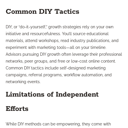
Common DIY Tactics
DIY, or “do-it-yourself,” growth strategies rely on your own
initiative and resourcefulness. You’ll source educational
materials, attend workshops, read industry publications, and
experiment with marketing tools—all on your timeline.
Advisors pursuing DIY growth often leverage their professional
networks, peer groups, and free or low-cost online content.
Common DIY tactics include self-designed marketing
campaigns, referral programs, workflow automation, and
networking events.
Limitations of Independent
Efforts
While DIY methods can be empowering, they come with