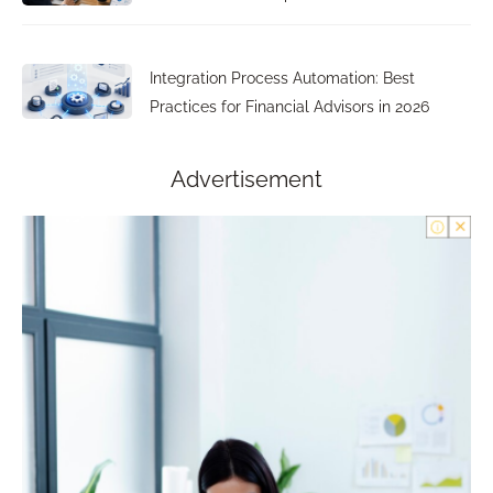
Integration Process Automation: Best
Practices for Financial Advisors in 2026
Advertisement