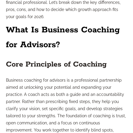
financial professional. Let’s break down the key differences,
pros, cons, and how to decide which growth approach fits
your goals for 2026.
What Is Business Coaching
for Advisors?
Core Principles of Coaching
Business coaching for advisors is a professional partnership
aimed at unlocking your potential and expanding your
practice. A coach acts as both a guide and an accountability
partner. Rather than prescribing fixed steps, they help you
clarify your vision, set specific goals, and develop strategies
tailored to your strengths. The foundation of coaching is trust,
open communication, and a focus on continuous
improvement. You work together to identify blind spots,