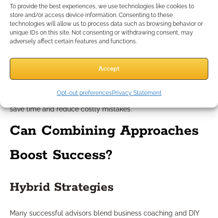
To provide the best experiences, we use technologies like cookies to
When DIY May Be Effective
store and/or access device information. Consenting to these
technologies will allow us to process data such as browsing behavior or
unique IDs on this site. Not consenting or withdrawing consent, may
DIY growth shines for advisors who enjoy independence, thrive
adversely affect certain features and functions.
in unstructured environments, and have access to robust
professional networks. If you’re in the early stages of practice,
Accept
testing new approaches without major financial investment
may also make sense. Yet, it’s important to recognize when
Opt-out preferences
Privacy Statement
your self-directed efforts plateau or when outside input could
save time and reduce costly mistakes.
Can Combining Approaches
Boost Success?
Hybrid Strategies
Many successful advisors blend business coaching and DIY