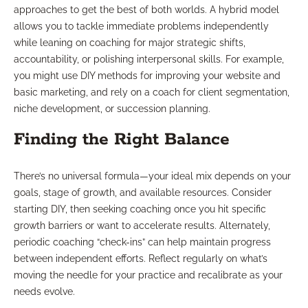
approaches to get the best of both worlds. A hybrid model
allows you to tackle immediate problems independently
while leaning on coaching for major strategic shifts,
accountability, or polishing interpersonal skills. For example,
you might use DIY methods for improving your website and
basic marketing, and rely on a coach for client segmentation,
niche development, or succession planning.
Finding the Right Balance
There’s no universal formula—your ideal mix depends on your
goals, stage of growth, and available resources. Consider
starting DIY, then seeking coaching once you hit specific
growth barriers or want to accelerate results. Alternately,
periodic coaching “check-ins” can help maintain progress
between independent efforts. Reflect regularly on what’s
moving the needle for your practice and recalibrate as your
needs evolve.