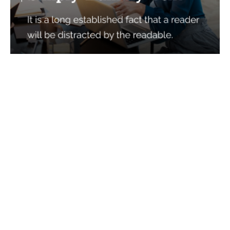
Services
Quick Links
Best IMO For Insurance Agents
Terms Of Use
Best CRM For Insurance Agents
Privacy Policy
Federal Employee Leads
Sitemap
Life Insurance Appointments