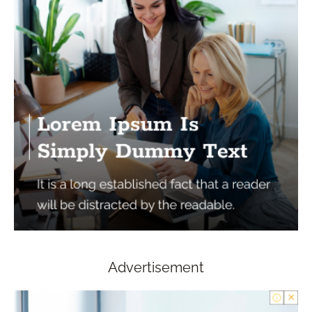
Advertisement