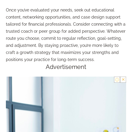
Once you’ve evaluated your needs, seek out educational
content, networking opportunities, and case design support
tailored for financial professionals. Consider connecting with a
trusted coach or peer group for added perspective. Whatever
route you choose, commit to regular reflection, goal-setting,
and adjustment. By staying proactive, you’re more likely to
craft a growth strategy that maximizes your strengths and
positions your practice for long-term success.
Advertisement