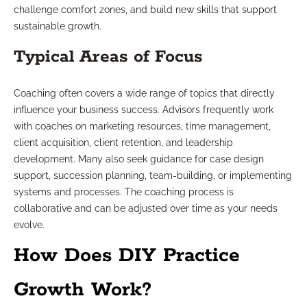
challenge comfort zones, and build new skills that support
sustainable growth.
Typical Areas of Focus
Coaching often covers a wide range of topics that directly
influence your business success. Advisors frequently work
with coaches on marketing resources, time management,
client acquisition, client retention, and leadership
development. Many also seek guidance for case design
support, succession planning, team-building, or implementing
systems and processes. The coaching process is
collaborative and can be adjusted over time as your needs
evolve.
How Does DIY Practice
Growth Work?