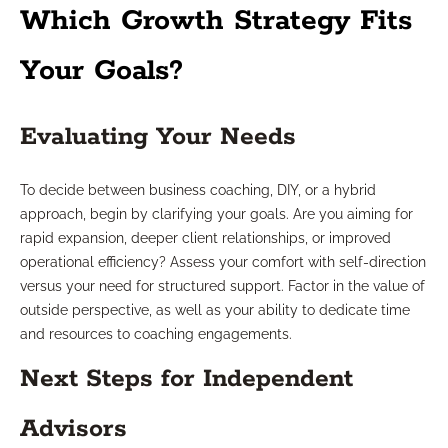
Which Growth Strategy Fits
Your Goals?
Evaluating Your Needs
To decide between business coaching, DIY, or a hybrid
approach, begin by clarifying your goals. Are you aiming for
rapid expansion, deeper client relationships, or improved
operational efficiency? Assess your comfort with self-direction
versus your need for structured support. Factor in the value of
outside perspective, as well as your ability to dedicate time
and resources to coaching engagements.
Next Steps for Independent
Advisors