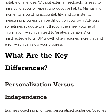
notable challenges. Without external feedback, it’s easy to
miss blind spots or repeat unproductive habits. Maintaining
momentum, building accountability, and consistently
measuring progress can be difficult on your own. Advisors
sometimes struggle to sift through the sheer volume of
information, which can lead to “analysis paralysis” or
misdirected efforts. DIY growth often requires more trial and
error, which can slow your progress.
What Are the Key
Differences?
Personalization Versus
Independence
Business coaching prioritizes personalized guidance. Coaches