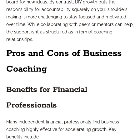
board for new ideas. By contrast, DIY growth puts the
responsibility for accountability squarely on your shoulders,
making it more challenging to stay focused and motivated
over time. While collaborating with peers or mentors can help,
the support isn’t as structured as in formal coaching
relationships.
Pros and Cons of Business
Coaching
Benefits for Financial
Professionals
Many independent financial professionals find business
coaching highly effective for accelerating growth. Key
benefits include: