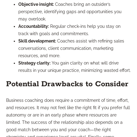
Objective insight:
Coaches bring an outsider’s
perspective, identifying gaps and opportunities you
may overlook.
Accountability:
Regular check-ins help you stay on
track with goals and commitments.
Skill development:
Coaches assist with refining sales
conversations, client communication, marketing
resources, and more.
Strategy clarity:
You gain clarity on what will drive
results in your unique practice, minimizing wasted effort.
Potential Drawbacks to Consider
Business coaching does require a commitment of time, effort,
and resources. It may not feel like the right fit if you prefer full
autonomy or are in an early phase where resources are
limited. The success of the relationship also depends on a
good match between you and your coach—the right