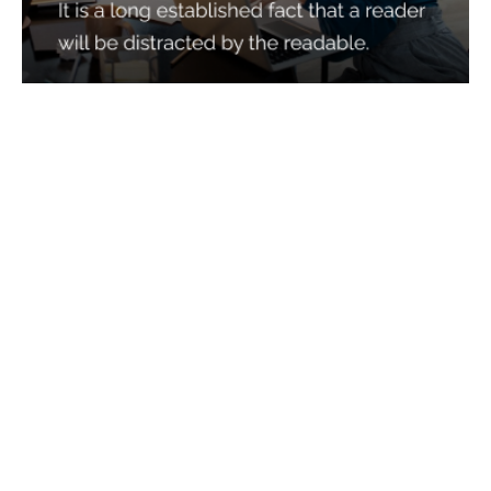
Services
Quick Links
Best IMO For Insurance Agents
Terms Of Use
Best CRM For Insurance Agents
Privacy Policy
Federal Employee Leads
Sitemap
Life Insurance Appointments
Planning
Related
Online Marketing