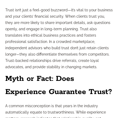
Trust isn’t just a feel-good buzzword—it’s vital to your business
and your clients’ financial security. When clients trust you,
they are more likely to share important details, ask questions
openly, and engage in long-term planning. Trust also
translates into ethical business practices and fosters
professional satisfaction. In a crowded marketplace,
independent advisors who build trust don’t just retain clients
longer—they also differentiate themselves from competitors.
Trust-backed relationships drive referrals, create loyal
advocates, and provide stability in changing markets.
Myth or Fact: Does
Experience Guarantee Trust?
A common misconception is that years in the industry
automatically equate to trustworthiness. While experience