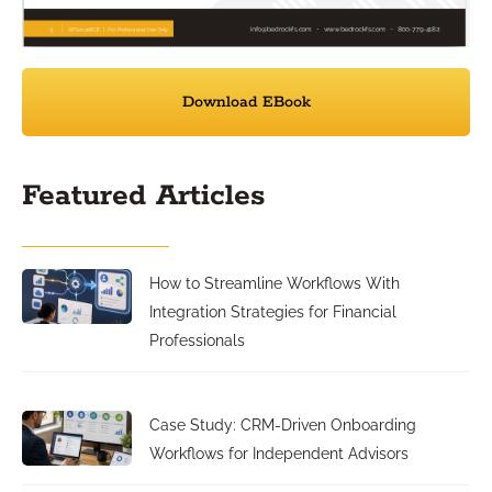
Download EBook
Featured Articles
How to Streamline Workflows With
Integration Strategies for Financial
Professionals
Case Study: CRM-Driven Onboarding
Workflows for Independent Advisors