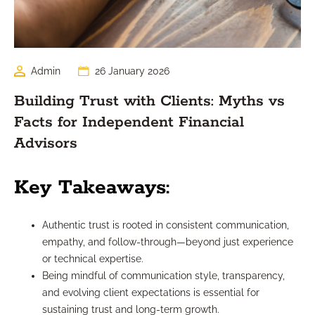
Admin
26 January 2026
Building Trust with Clients: Myths vs
Facts for Independent Financial
Advisors
Key Takeaways:
Authentic trust is rooted in consistent communication,
empathy, and follow-through—beyond just experience
or technical expertise.
Being mindful of communication style, transparency,
and evolving client expectations is essential for
sustaining trust and long-term growth.