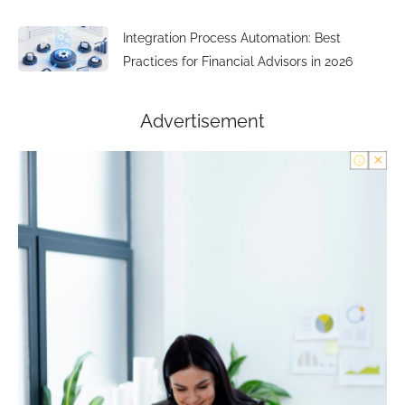
Integration Process Automation: Best
Practices for Financial Advisors in 2026
Advertisement