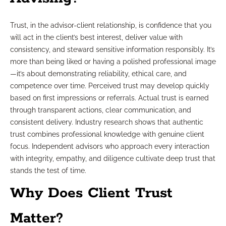
Trust, in the advisor-client relationship, is confidence that you
will act in the client’s best interest, deliver value with
consistency, and steward sensitive information responsibly. It’s
more than being liked or having a polished professional image
—it’s about demonstrating reliability, ethical care, and
competence over time. Perceived trust may develop quickly
based on first impressions or referrals. Actual trust is earned
through transparent actions, clear communication, and
consistent delivery. Industry research shows that authentic
trust combines professional knowledge with genuine client
focus. Independent advisors who approach every interaction
with integrity, empathy, and diligence cultivate deep trust that
stands the test of time.
Why Does Client Trust
Matter?