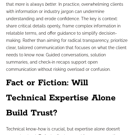
that
more
is always
better
. In practice, overwhelming clients
with information or industry jargon can undermine
understanding and erode confidence. The key is context:
share critical details openly, frame complex information in
relatable terms, and offer guidance to simplify decision-
making. Rather than aiming for radical transparency, prioritize
clear, tailored communication that focuses on what the client
needs to know now. Guided conversations, solution
summaries, and check-in recaps support open
communication without risking overload or confusion.
Fact or Fiction: Will
Technical Expertise Alone
Build Trust?
Technical know-how is crucial, but expertise alone doesn’t