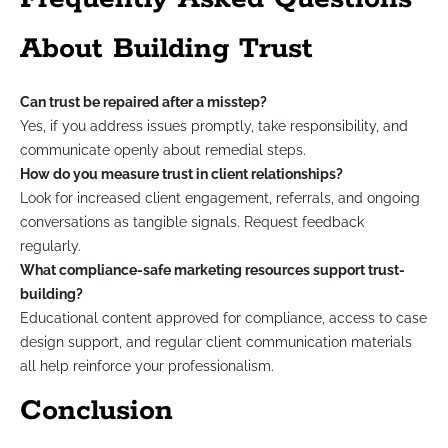
About Building Trust
Can trust be repaired after a misstep?
Yes, if you address issues promptly, take responsibility, and
communicate openly about remedial steps.
How do you measure trust in client relationships?
Look for increased client engagement, referrals, and ongoing
conversations as tangible signals. Request feedback
regularly.
What compliance-safe marketing resources support trust-
building?
Educational content approved for compliance, access to case
design support, and regular client communication materials
all help reinforce your professionalism.
Conclusion