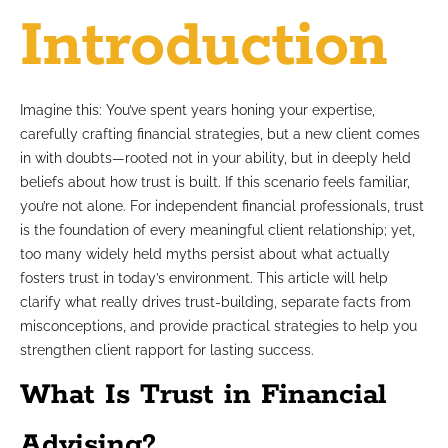
Introduction
Imagine this: You’ve spent years honing your expertise,
carefully crafting financial strategies, but a new client comes
in with doubts—rooted not in your ability, but in deeply held
beliefs about how trust is built. If this scenario feels familiar,
you’re not alone. For independent financial professionals, trust
is the foundation of every meaningful client relationship; yet,
too many widely held myths persist about what actually
fosters trust in today’s environment. This article will help
clarify what really drives trust-building, separate facts from
misconceptions, and provide practical strategies to help you
strengthen client rapport for lasting success.
What Is Trust in Financial
Advising?