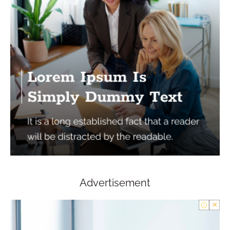
Advertisement