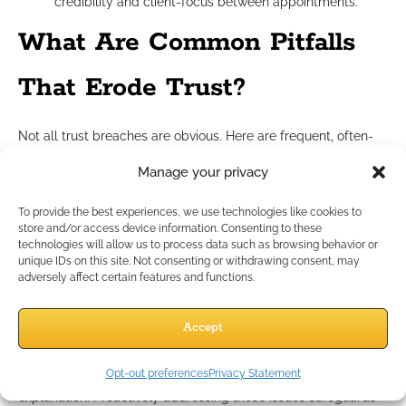
credibility and client-focus between appointments.
What Are Common Pitfalls
That Erode Trust?
Not all trust breaches are obvious. Here are frequent, often-
overlooked pitfalls:
Manage your privacy
Delayed Responses:
Slow replies or neglected follow-
ups can unintentionally signal disregard for client
To provide the best experiences, we use technologies like cookies to
needs.
store and/or access device information. Consenting to these
Assumptions:
Presuming what a client wants or
technologies will allow us to process data such as browsing behavior or
unique IDs on this site. Not consenting or withdrawing consent, may
understands—rather than asking—creates avoidable
adversely affect certain features and functions.
gaps.
Industry Jargon:
Overuse of technical terms alienates
Accept
clients and undermines clarity.
Be alert to these red flags: missed appointments, inconsistent
Opt-out preferences
Privacy Statement
communication, or resisting client feedback without
explanation. Proactively addressing these issues safeguards