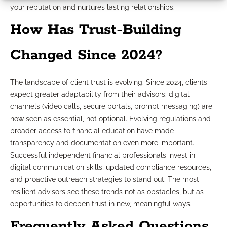
your reputation and nurtures lasting relationships.
How Has Trust-Building
Changed Since 2024?
The landscape of client trust is evolving. Since 2024, clients
expect greater adaptability from their advisors: digital
channels (video calls, secure portals, prompt messaging) are
now seen as essential, not optional. Evolving regulations and
broader access to financial education have made
transparency and documentation even more important.
Successful independent financial professionals invest in
digital communication skills, updated compliance resources,
and proactive outreach strategies to stand out. The most
resilient advisors see these trends not as obstacles, but as
opportunities to deepen trust in new, meaningful ways.
Frequently Asked Questions