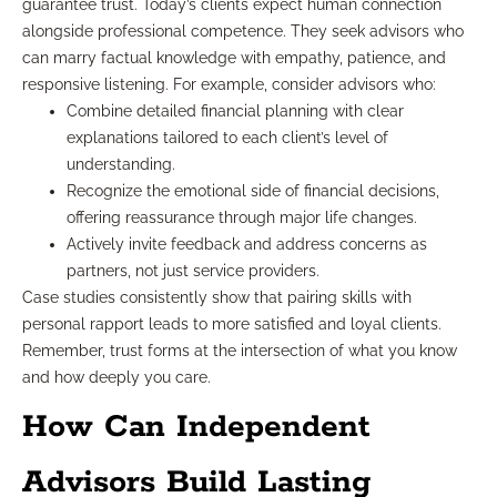
guarantee trust. Today’s clients expect human connection
alongside professional competence. They seek advisors who
can marry factual knowledge with empathy, patience, and
responsive listening. For example, consider advisors who:
Combine detailed financial planning with clear
explanations tailored to each client’s level of
understanding.
Recognize the emotional side of financial decisions,
offering reassurance through major life changes.
Actively invite feedback and address concerns as
partners, not just service providers.
Case studies consistently show that pairing skills with
personal rapport leads to more satisfied and loyal clients.
Remember, trust forms at the intersection of what you know
and how deeply you care.
How Can Independent
Advisors Build Lasting