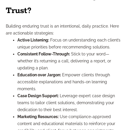
Trust?
Building enduring trust is an intentional, daily practice. Here
are actionable strategies:
Active Listening:
Focus on understanding each client’s
unique priorities before recommending solutions.
Consistent Follow-Through:
Stick to your word—
whether it’s returning a call, delivering a report, or
updating a plan.
Education over Jargon:
Empower clients through
accessible explanations and hands-on learning
moments.
Case Design Support:
Leverage expert case design
teams to tailor client solutions, demonstrating your
dedication to their best interest.
Marketing Resources:
Use compliance-approved
content and educational materials to reinforce your