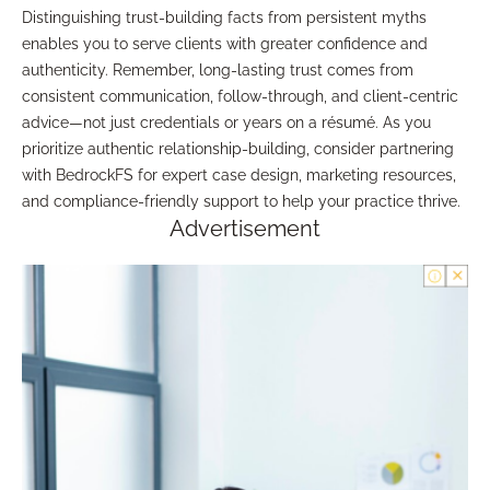
Distinguishing trust-building facts from persistent myths
enables you to serve clients with greater confidence and
authenticity. Remember, long-lasting trust comes from
consistent communication, follow-through, and client-centric
advice—not just credentials or years on a résumé. As you
prioritize authentic relationship-building, consider partnering
with BedrockFS for expert case design, marketing resources,
and compliance-friendly support to help your practice thrive.
Advertisement