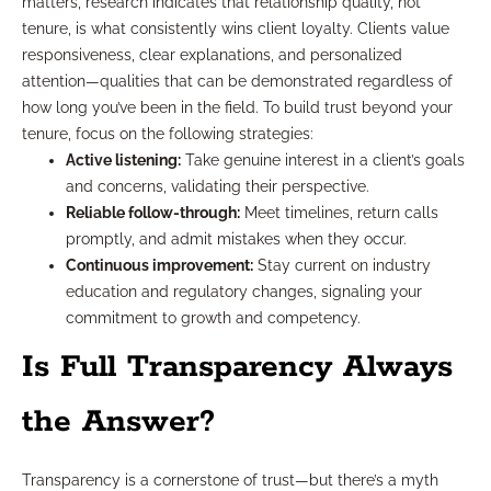
matters, research indicates that relationship quality, not
tenure, is what consistently wins client loyalty. Clients value
responsiveness, clear explanations, and personalized
attention—qualities that can be demonstrated regardless of
how long you’ve been in the field. To build trust beyond your
tenure, focus on the following strategies:
Active listening:
Take genuine interest in a client’s goals
and concerns, validating their perspective.
Reliable follow-through:
Meet timelines, return calls
promptly, and admit mistakes when they occur.
Continuous improvement:
Stay current on industry
education and regulatory changes, signaling your
commitment to growth and competency.
Is Full Transparency Always
the Answer?
Transparency is a cornerstone of trust—but there’s a myth