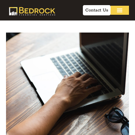
Contact Us