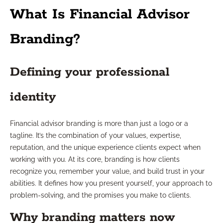
What Is Financial Advisor
Branding?
Defining your professional
identity
Financial advisor branding is more than just a logo or a
tagline. It’s the combination of your values, expertise,
reputation, and the unique experience clients expect when
working with you. At its core, branding is how clients
recognize you, remember your value, and build trust in your
abilities. It defines how you present yourself, your approach to
problem-solving, and the promises you make to clients.
Why branding matters now