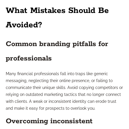
What Mistakes Should Be
Avoided?
Common branding pitfalls for
professionals
Many financial professionals fall into traps like generic
messaging, neglecting their online presence, or failing to
communicate their unique skills. Avoid copying competitors or
relying on outdated marketing tactics that no longer connect
with clients. A weak or inconsistent identity can erode trust
and make it easy for prospects to overlook you.
Overcoming inconsistent