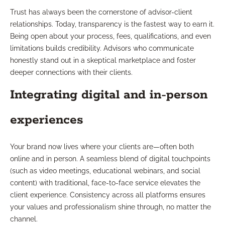
Trust has always been the cornerstone of advisor-client
relationships. Today, transparency is the fastest way to earn it.
Being open about your process, fees, qualifications, and even
limitations builds credibility. Advisors who communicate
honestly stand out in a skeptical marketplace and foster
deeper connections with their clients.
Integrating digital and in-person
experiences
Your brand now lives where your clients are—often both
online and in person. A seamless blend of digital touchpoints
(such as video meetings, educational webinars, and social
content) with traditional, face-to-face service elevates the
client experience. Consistency across all platforms ensures
your values and professionalism shine through, no matter the
channel.