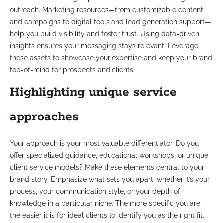
outreach. Marketing resources—from customizable content
and campaigns to digital tools and lead generation support—
help you build visibility and foster trust. Using data-driven
insights ensures your messaging stays relevant. Leverage
these assets to showcase your expertise and keep your brand
top-of-mind for prospects and clients.
Highlighting unique service
approaches
Your approach is your most valuable differentiator. Do you
offer specialized guidance, educational workshops, or unique
client service models? Make these elements central to your
brand story. Emphasize what sets you apart, whether it’s your
process, your communication style, or your depth of
knowledge in a particular niche. The more specific you are,
the easier it is for ideal clients to identify you as the right fit.