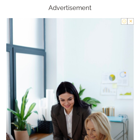
Advertisement