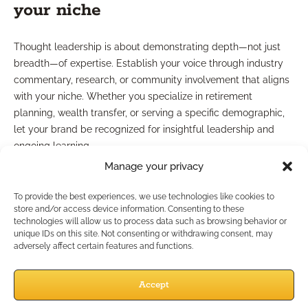
your niche
Thought leadership is about demonstrating depth—not just
breadth—of expertise. Establish your voice through industry
commentary, research, or community involvement that aligns
with your niche. Whether you specialize in retirement
planning, wealth transfer, or serving a specific demographic,
let your brand be recognized for insightful leadership and
ongoing learning.
Manage your privacy
Is Compliance Still a
To provide the best experiences, we use technologies like cookies to
Branding Challenge?
store and/or access device information. Consenting to these
technologies will allow us to process data such as browsing behavior or
unique IDs on this site. Not consenting or withdrawing consent, may
adversely affect certain features and functions.
Compliance-friendly growth
Accept
strategies