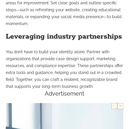
areas for improvement. Set clear goals and outline specific
steps—such as refreshing your website, creating educational
materials, or expanding your social media presence—to build
momentum.
Leveraging industry partnerships
You don’t have to build your identity alone. Partner with
organizations that provide case design support, marketing
resources, and compliance expertise. These partnerships offer
extra tools and guidance, helping you stand out in a crowded
field. Together, you can craft a resilient, recognizable brand
that supports your long-term business growth.
Advertisement