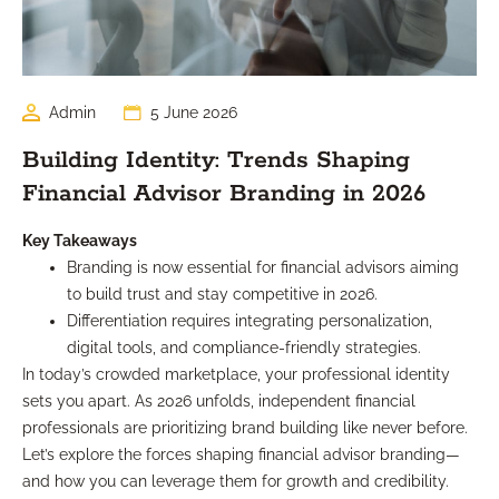
Admin
5 June 2026
Building Identity: Trends Shaping
Financial Advisor Branding in 2026
Key Takeaways
Branding is now essential for financial advisors aiming
to build trust and stay competitive in 2026.
Differentiation requires integrating personalization,
digital tools, and compliance-friendly strategies.
In today’s crowded marketplace, your professional identity
sets you apart. As 2026 unfolds, independent financial
professionals are prioritizing brand building like never before.
Let’s explore the forces shaping financial advisor branding—
and how you can leverage them for growth and credibility.