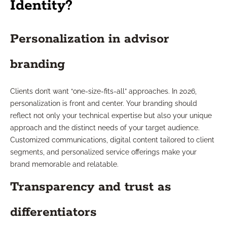
Identity?
Personalization in advisor
branding
Clients don’t want “one-size-fits-all” approaches. In 2026,
personalization is front and center. Your branding should
reflect not only your technical expertise but also your unique
approach and the distinct needs of your target audience.
Customized communications, digital content tailored to client
segments, and personalized service offerings make your
brand memorable and relatable.
Transparency and trust as
differentiators