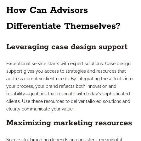
How Can Advisors
Differentiate Themselves?
Leveraging case design support
Exceptional service starts with expert solutions. Case design
support gives you access to strategies and resources that
address complex client needs. By integrating these tools into
your process, your brand reflects both innovation and
reliability—qualities that resonate with today’s sophisticated
clients. Use these resources to deliver tailored solutions and
clearly communicate your value.
Maximizing marketing resources
Successful branding depends on consistent, meaningful