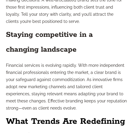
making decisions. A well-articulated brand sets the tone for
those first impressions, influencing both client trust and
loyalty. Tell your story with clarity, and you’ll attract the
clients you’re best positioned to serve.
Staying competitive in a
changing landscape
Financial services is evolving rapidly. With more independent
financial professionals entering the market, a clear brand is
your safeguard against commoditization. As innovative firms
adopt new marketing channels and tailored client
experiences, staying relevant means adapting your brand to
meet these changes. Effective branding keeps your reputation
strong—even as client needs evolve.
What Trends Are Redefining