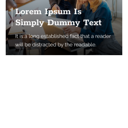
Services
Quick Links
Best IMO For Insurance Agents
Terms Of Use