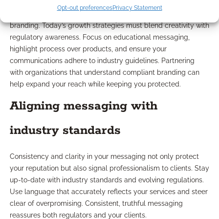
Opt-out preferences
Privacy Statement
Navigating compliance is a vital part of financial advisor
branding. Today’s growth strategies must blend creativity with
regulatory awareness. Focus on educational messaging,
highlight process over products, and ensure your
communications adhere to industry guidelines. Partnering
with organizations that understand compliant branding can
help expand your reach while keeping you protected.
Aligning messaging with
industry standards
Consistency and clarity in your messaging not only protect
your reputation but also signal professionalism to clients. Stay
up-to-date with industry standards and evolving regulations.
Use language that accurately reflects your services and steer
clear of overpromising. Consistent, truthful messaging
reassures both regulators and your clients.