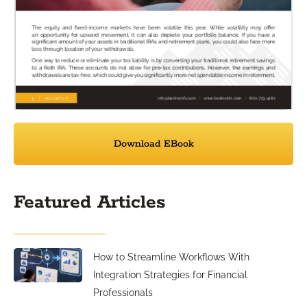
Download EBook
Featured Articles
How to Streamline Workflows With
Integration Strategies for Financial
Professionals