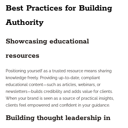
Best Practices for Building
Authority
Showcasing educational
resources
Positioning yourself as a trusted resource means sharing
knowledge freely. Providing up-to-date, compliant
educational content—such as articles, webinars, or
newsletters—builds credibility and adds value for clients.
When your brand is seen as a source of practical insights,
clients feel empowered and confident in your guidance.
Building thought leadership in