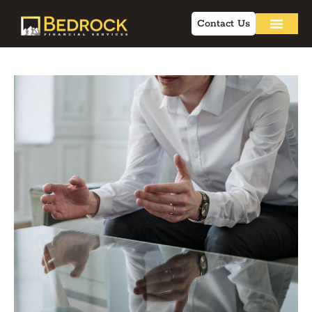
Contact Us