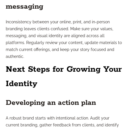
messaging
Inconsistency between your online, print, and in-person
branding leaves clients confused. Make sure your values,
messaging, and visual identity are aligned across all
platforms. Regularly review your content, update materials to
match current offerings, and keep your story focused and
authentic.
Next Steps for Growing Your
Identity
Developing an action plan
A robust brand starts with intentional action. Audit your
current branding, gather feedback from clients, and identify