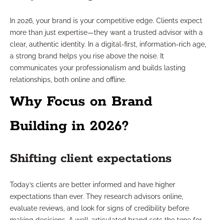
In 2026, your brand is your competitive edge. Clients expect
more than just expertise—they want a trusted advisor with a
clear, authentic identity. In a digital-first, information-rich age,
a strong brand helps you rise above the noise. It
communicates your professionalism and builds lasting
relationships, both online and offline.
Why Focus on Brand
Building in 2026?
Shifting client expectations
Today’s clients are better informed and have higher
expectations than ever. They research advisors online,
evaluate reviews, and look for signs of credibility before