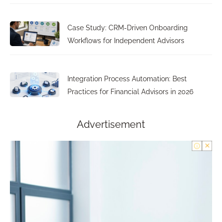
Case Study: CRM-Driven Onboarding
Workflows for Independent Advisors
Integration Process Automation: Best
Practices for Financial Advisors in 2026
Advertisement