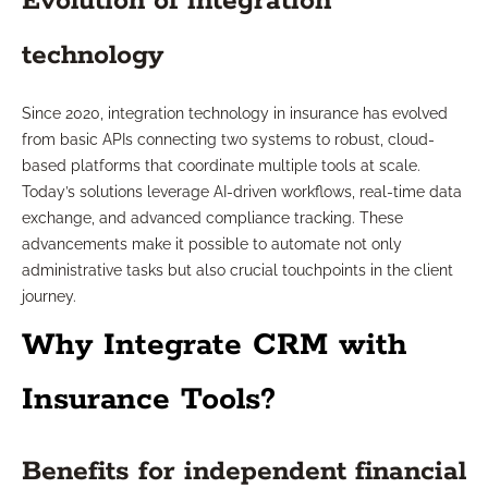
Evolution of integration
technology
Since 2020, integration technology in insurance has evolved
from basic APIs connecting two systems to robust, cloud-
based platforms that coordinate multiple tools at scale.
Today’s solutions leverage AI-driven workflows, real-time data
exchange, and advanced compliance tracking. These
advancements make it possible to automate not only
administrative tasks but also crucial touchpoints in the client
journey.
Why Integrate CRM with
Insurance Tools?
Benefits for independent financial