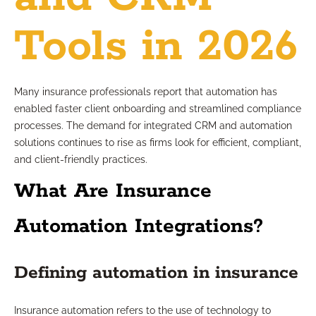
Tools in 2026
Many insurance professionals report that automation has
enabled faster client onboarding and streamlined compliance
processes. The demand for integrated CRM and automation
solutions continues to rise as firms look for efficient, compliant,
and client-friendly practices.
What Are Insurance
Automation Integrations?
Defining automation in insurance
Insurance automation refers to the use of technology to