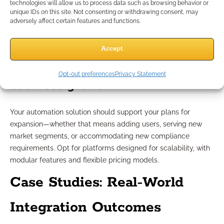
engines, document storage, workflow tools, and third-party
technologies will allow us to process data such as browsing behavior or
unique IDs on this site. Not consenting or withdrawing consent, may
compliance systems is critical. Favor open API architectures
adversely affect certain features and functions.
that enable smooth data exchange and accommodate future
toolkits.
Accept
Supporting scalability and
Opt-out preferences
Privacy Statement
business growth
Your automation solution should support your plans for
expansion—whether that means adding users, serving new
market segments, or accommodating new compliance
requirements. Opt for platforms designed for scalability, with
modular features and flexible pricing models.
Case Studies: Real-World
Integration Outcomes