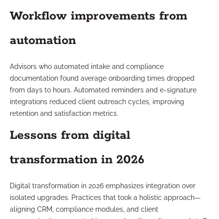
Workflow improvements from
automation
Advisors who automated intake and compliance
documentation found average onboarding times dropped
from days to hours. Automated reminders and e-signature
integrations reduced client outreach cycles, improving
retention and satisfaction metrics.
Lessons from digital
transformation in 2026
Digital transformation in 2026 emphasizes integration over
isolated upgrades. Practices that took a holistic approach—
aligning CRM, compliance modules, and client