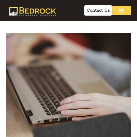
Contact Us