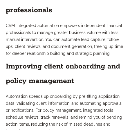
professionals
CRM-integrated automation empowers independent financial
professionals to manage greater business volume with less
manual intervention. You can automate lead capture, follow-
ups, client reviews, and document generation, freeing up time
for deeper relationship building and strategic planning.
Improving client onboarding and
policy management
Automation speeds up onboarding by pre-filling application
data, validating client information, and automating approvals
or notifications. For policy management, integrated tools
schedule reviews, track renewals, and remind you of pending
action items, reducing the risk of missed deadlines and