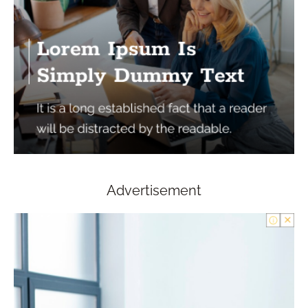
Advertisement