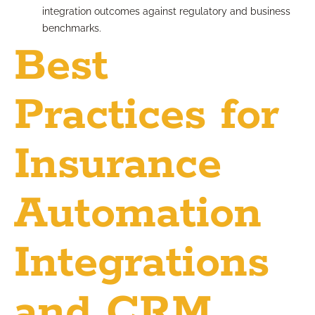
integration outcomes against regulatory and business
benchmarks.
Best
Practices for
Insurance
Automation
Integrations
and CRM