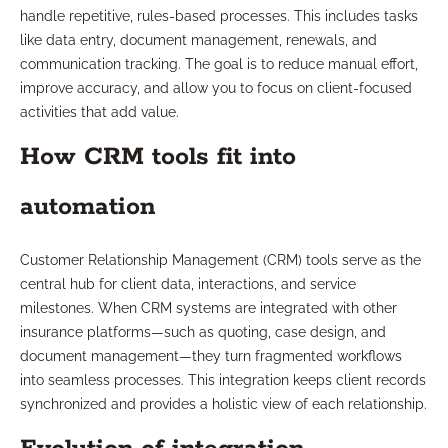
handle repetitive, rules-based processes. This includes tasks
like data entry, document management, renewals, and
communication tracking. The goal is to reduce manual effort,
improve accuracy, and allow you to focus on client-focused
activities that add value.
How CRM tools fit into
automation
Customer Relationship Management (CRM) tools serve as the
central hub for client data, interactions, and service
milestones. When CRM systems are integrated with other
insurance platforms—such as quoting, case design, and
document management—they turn fragmented workflows
into seamless processes. This integration keeps client records
synchronized and provides a holistic view of each relationship.