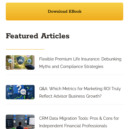
Download EBook
Featured Articles
Flexible Premium Life Insurance: Debunking
Myths and Compliance Strategies
Q&A: Which Metrics for Marketing ROI Truly
Reflect Advisor Business Growth?
CRM Data Migration Tools: Pros & Cons for
Independent Financial Professionals