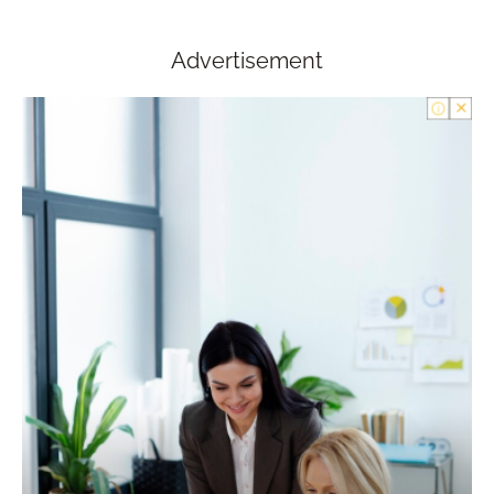
Advertisement