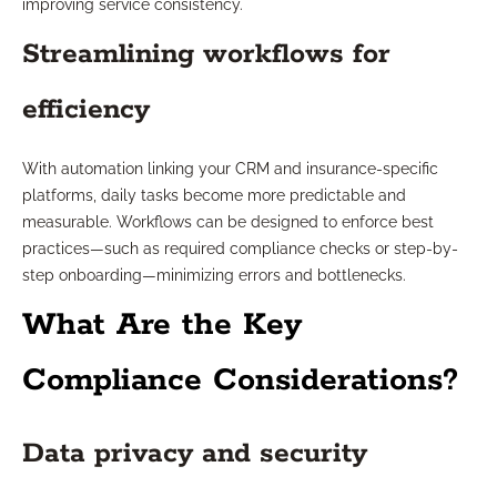
improving service consistency.
Streamlining workflows for
efficiency
With automation linking your CRM and insurance-specific
platforms, daily tasks become more predictable and
measurable. Workflows can be designed to enforce best
practices—such as required compliance checks or step-by-
step onboarding—minimizing errors and bottlenecks.
What Are the Key
Compliance Considerations?
Data privacy and security