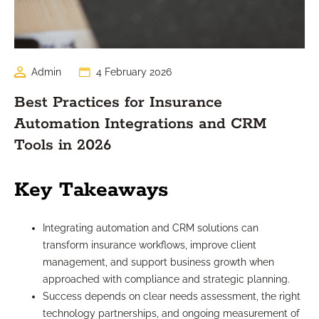
Admin
4 February 2026
Best Practices for Insurance
Automation Integrations and CRM
Tools in 2026
Key Takeaways
Integrating automation and CRM solutions can
transform insurance workflows, improve client
management, and support business growth when
approached with compliance and strategic planning.
Success depends on clear needs assessment, the right
technology partnerships, and ongoing measurement of