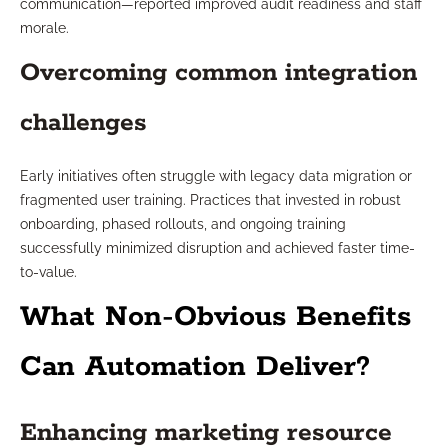
communication—reported improved audit readiness and staff
morale.
Overcoming common integration
challenges
Early initiatives often struggle with legacy data migration or
fragmented user training. Practices that invested in robust
onboarding, phased rollouts, and ongoing training
successfully minimized disruption and achieved faster time-
to-value.
What Non-Obvious Benefits
Can Automation Deliver?
Enhancing marketing resource