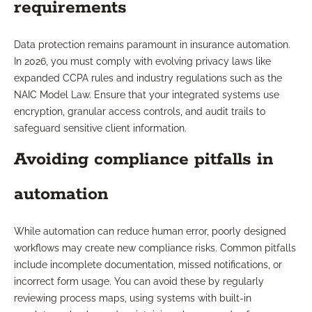
requirements
Data protection remains paramount in insurance automation.
In 2026, you must comply with evolving privacy laws like
expanded CCPA rules and industry regulations such as the
NAIC Model Law. Ensure that your integrated systems use
encryption, granular access controls, and audit trails to
safeguard sensitive client information.
Avoiding compliance pitfalls in
automation
While automation can reduce human error, poorly designed
workflows may create new compliance risks. Common pitfalls
include incomplete documentation, missed notifications, or
incorrect form usage. You can avoid these by regularly
reviewing process maps, using systems with built-in