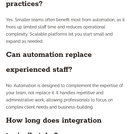
practices?
Yes. Smaller teams often benefit most from automation, as it
frees up limited staff time and reduces operational
complexity. Scalable platforms let you start small and
expand as needed.
Can automation replace
experienced staff?
No. Automation is designed to complement the expertise of
your team, not replace it. It handles repetitive and
administrative work, allowing professionals to focus on
complex client needs and business-building.
How long does integration