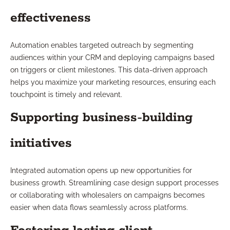
effectiveness
Automation enables targeted outreach by segmenting
audiences within your CRM and deploying campaigns based
on triggers or client milestones. This data-driven approach
helps you maximize your marketing resources, ensuring each
touchpoint is timely and relevant.
Supporting business-building
initiatives
Integrated automation opens up new opportunities for
business growth. Streamlining case design support processes
or collaborating with wholesalers on campaigns becomes
easier when data flows seamlessly across platforms.