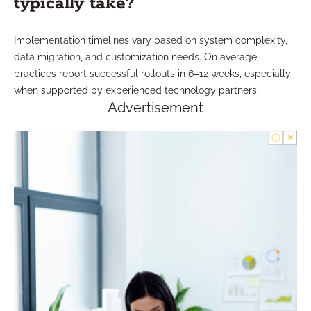
typically take?
Implementation timelines vary based on system complexity,
data migration, and customization needs. On average,
practices report successful rollouts in 6–12 weeks, especially
when supported by experienced technology partners.
Advertisement