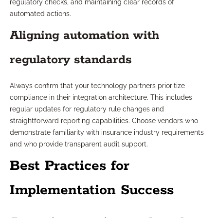
regulatory checks, and maintaining clear records of
automated actions.
Aligning automation with
regulatory standards
Always confirm that your technology partners prioritize
compliance in their integration architecture. This includes
regular updates for regulatory rule changes and
straightforward reporting capabilities. Choose vendors who
demonstrate familiarity with insurance industry requirements
and who provide transparent audit support.
Best Practices for
Implementation Success