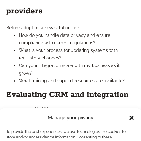
providers
Before adopting a new solution, ask:
How do you handle data privacy and ensure
compliance with current regulations?
What is your process for updating systems with
regulatory changes?
Can your integration scale with my business as it
grows?
What training and support resources are available?
Evaluating CRM and integration
compatibility
Manage your privacy
Ensure that your CRM’s integration capabilities suit both your
To provide the best experiences, we use technologies like cookies to
current and anticipated needs. Compatibility with quoting
store and/or access device information. Consenting to these