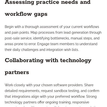
Assessing practice needs and
workflow gaps
Begin with a thorough assessment of your current workflows
and pain points. Map processes from lead generation through
post-sale service, identifying bottlenecks, manual steps, and
areas prone to error. Engage team members to understand
their daily challenges and integration wish lists.
Collaborating with technology
partners
Work closely with your chosen software providers. Share
detailed requirements, request sandbox testing, and confirm
that integrations align with your preferred workflow. Strong
technology partners offer ongoing training, responsive