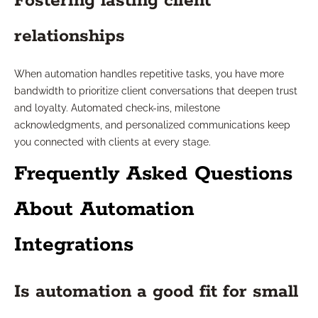
Fostering lasting client
relationships
When automation handles repetitive tasks, you have more
bandwidth to prioritize client conversations that deepen trust
and loyalty. Automated check-ins, milestone
acknowledgments, and personalized communications keep
you connected with clients at every stage.
Frequently Asked Questions
About Automation
Integrations
Is automation a good fit for small