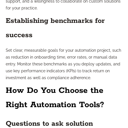
support, and a willingness to collaborate on custom solutions
for your practice.
Establishing benchmarks for
success
Set clear, measurable goals for your automation project, such
as reduction in onboarding time, error rates, or manual data
entry. Monitor these benchmarks as you deploy updates, and
use key performance indicators (KPIs) to track return on
investment as well as compliance adherence.
How Do You Choose the
Right Automation Tools?
Questions to ask solution