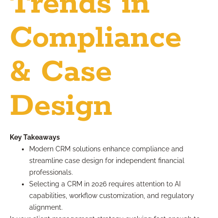
Trends in
Compliance
& Case
Design
Key Takeaways
Modern CRM solutions enhance compliance and
streamline case design for independent financial
professionals.
Selecting a CRM in 2026 requires attention to AI
capabilities, workflow customization, and regulatory
alignment.