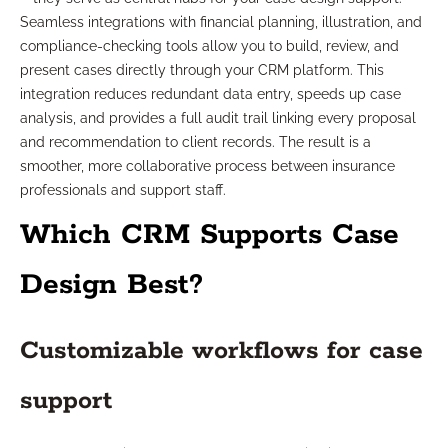
Seamless integrations with financial planning, illustration, and
compliance-checking tools allow you to build, review, and
present cases directly through your CRM platform. This
integration reduces redundant data entry, speeds up case
analysis, and provides a full audit trail linking every proposal
and recommendation to client records. The result is a
smoother, more collaborative process between insurance
professionals and support staff.
Which CRM Supports Case
Design Best?
Customizable workflows for case
support