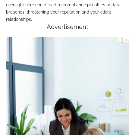
oversight here could lead to compliance penalties or data
breaches, threatening your reputation and your client
relationships.
Advertisement