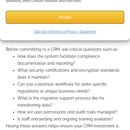
reputations. Opt for software that offers seamless integration
adversely affect certain features and functions.
with your existing tools and workflows, minimizing disruption
during adoption. Flexibility, scalability, and a clear upgrade
Accept
path are also essential for growing practices.
Questions to ask CRM providers
Opt-out preferences
Privacy Statement
Before committing to a CRM, ask critical questions such as:
How does the system facilitate compliance
documentation and reporting?
What security certifications and encryption standards
does it maintain?
Can you customize workflows for state-specific
regulations or unique business needs?
What is the migration support process like for
transitioning data?
How are user permissions and audit trails managed?
Is staff onboarding and ongoing training available?
Having these answers helps ensure your CRM investment is