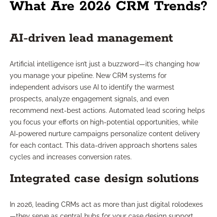
What Are 2026 CRM Trends?
AI-driven lead management
Artificial intelligence isn’t just a buzzword—it’s changing how
you manage your pipeline. New CRM systems for
independent advisors use AI to identify the warmest
prospects, analyze engagement signals, and even
recommend next-best actions. Automated lead scoring helps
you focus your efforts on high-potential opportunities, while
AI-powered nurture campaigns personalize content delivery
for each contact. This data-driven approach shortens sales
cycles and increases conversion rates.
Integrated case design solutions
In 2026, leading CRMs act as more than just digital rolodexes
—they serve as central hubs for your case design support.