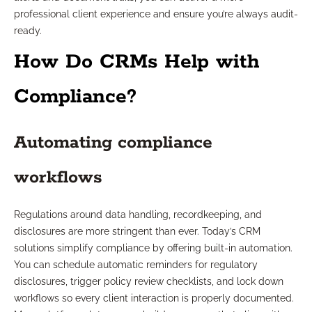
professional client experience and ensure you’re always audit-
ready.
How Do CRMs Help with
Compliance?
Automating compliance
workflows
Regulations around data handling, recordkeeping, and
disclosures are more stringent than ever. Today’s CRM
solutions simplify compliance by offering built-in automation.
You can schedule automatic reminders for regulatory
disclosures, trigger policy review checklists, and lock down
workflows so every client interaction is properly documented.