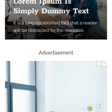
Advertisement