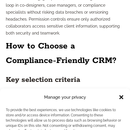
loop in co-designers, case managers, or compliance
specialists without risking data breaches or versioning
headaches. Permission controls ensure only authorized
collaborators access sensitive client information, supporting
both security and teamwork.
How to Choose a
Compliance-Friendly CRM?
Key selection criteria
Selecting a CRM in today’s highly regulated market means
Manage your privacy
balancing functionality with security. Place a premium on
systems with certified data protection measures, built-in
To provide the best experiences, we use technologies like cookies to
store and/or access device information. Consenting to these
compliance automation, and secure document management.
technologies will allow us to process data such as browsing behavior or
Seek platforms with proven uptime and strong support
unique IDs on this site. Not consenting or withdrawing consent, may