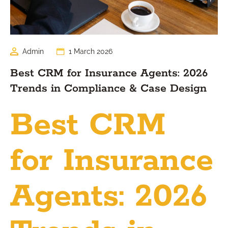
Admin
1 March 2026
Best CRM for Insurance Agents: 2026
Trends in Compliance & Case Design
Best CRM
for Insurance
Agents: 2026