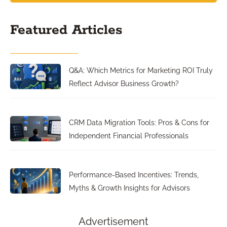
Featured Articles
Q&A: Which Metrics for Marketing ROI Truly
Reflect Advisor Business Growth?
CRM Data Migration Tools: Pros & Cons for
Independent Financial Professionals
Performance-Based Incentives: Trends,
Myths & Growth Insights for Advisors
Advertisement