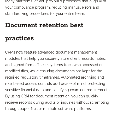
Many platforms let you pre-build processes that align with
your compliance program, reducing manual errors and
standardizing procedures for your entire team.
Document retention best
practices
CRMs now feature advanced document management
modules that help you securely store client records, notes,
and signed forms. These systems track who accessed or
modified files, while ensuring documents are kept for the
required regulatory timeframes. Automated archiving and
role-based access controls add peace of mind, protecting
sensitive financial data and satisfying examiner requirements.
By using CRM for document retention, you can quickly
retrieve records during audits or inquiries without scrambling
through paper files or multiple software platforms.