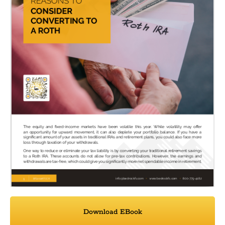
Download EBook