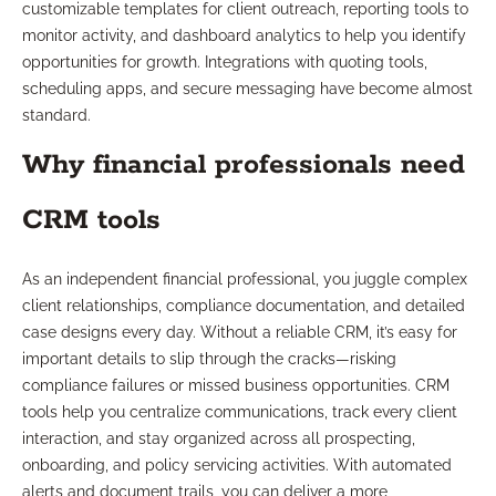
customizable templates for client outreach, reporting tools to
monitor activity, and dashboard analytics to help you identify
opportunities for growth. Integrations with quoting tools,
scheduling apps, and secure messaging have become almost
standard.
Why financial professionals need
CRM tools
As an independent financial professional, you juggle complex
client relationships, compliance documentation, and detailed
case designs every day. Without a reliable CRM, it’s easy for
important details to slip through the cracks—risking
compliance failures or missed business opportunities. CRM
tools help you centralize communications, track every client
interaction, and stay organized across all prospecting,
onboarding, and policy servicing activities. With automated
alerts and document trails, you can deliver a more