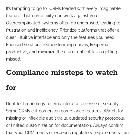
It’s tempting to go for CRMs loaded with every imaginable
feature—but complexity can work against you.
Overcomplicated systems often go underused, leading to
frustration and inefficiency. Prioritize platforms that offer a
clear, intuitive interface and only the features you need.
Focused solutions reduce learning curves, keep you
productive, and minimize the risk of critical tasks getting
missed.
Compliance missteps to watch
for
Don’t let technology lull you into a false sense of security.
Some CRMs cut corners on compliance features. Watch for
missing or inflexible audit trails, outdated security protocols,
or limited customization for documentation. Always confirm
that your CRM meets or exceeds regulatory requirements—an