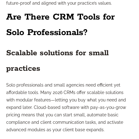
future-proof and aligned with your practice’s values.
Are There CRM Tools for
Solo Professionals?
Scalable solutions for small
practices
Solo professionals and small agencies need efficient yet
affordable tools. Many 2026 CRMs offer scalable solutions
with modular features—letting you buy what you need and
expand later. Cloud-based software with pay-as-you-grow
pricing means that you can start small, automate basic
compliance and client communication tasks, and activate
advanced modules as your client base expands.