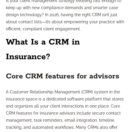
Is your client management strategy evolving fast enough to
keep up with new compliance demands and smarter case
design technology? In 2026, having the right CRM isn’t just
about contact lists—it’s about empowering your practice with
efficient, compliant client engagement.
What Is a CRM in
Insurance?
Core CRM features for advisors
A Customer Relationship Management (CRM) system in the
insurance space is a dedicated software platform that stores
and organizes all your client interactions in one place. Core
CRM features for insurance advisors include secure contact
management, task reminders, email integration, timeline
tracking, and automated workflows. Many CRMs also offer