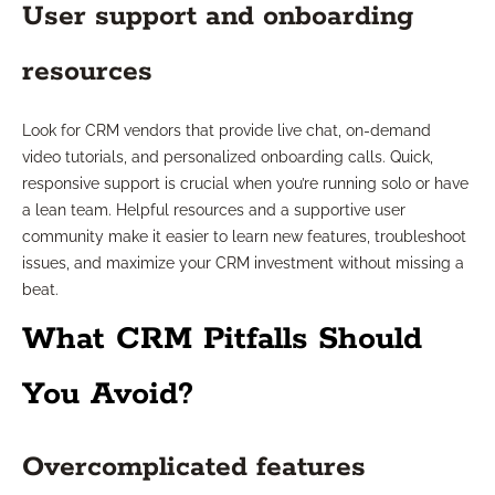
User support and onboarding
resources
Look for CRM vendors that provide live chat, on-demand
video tutorials, and personalized onboarding calls. Quick,
responsive support is crucial when you’re running solo or have
a lean team. Helpful resources and a supportive user
community make it easier to learn new features, troubleshoot
issues, and maximize your CRM investment without missing a
beat.
What CRM Pitfalls Should
You Avoid?
Overcomplicated features