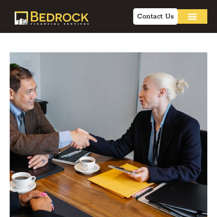
Contact Us