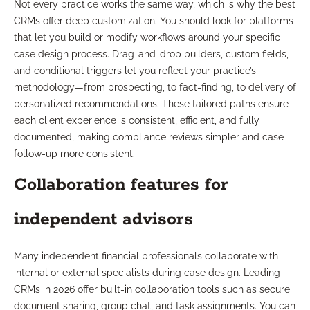
Not every practice works the same way, which is why the best
CRMs offer deep customization. You should look for platforms
that let you build or modify workflows around your specific
case design process. Drag-and-drop builders, custom fields,
and conditional triggers let you reflect your practice’s
methodology—from prospecting, to fact-finding, to delivery of
personalized recommendations. These tailored paths ensure
each client experience is consistent, efficient, and fully
documented, making compliance reviews simpler and case
follow-up more consistent.
Collaboration features for
independent advisors
Many independent financial professionals collaborate with
internal or external specialists during case design. Leading
CRMs in 2026 offer built-in collaboration tools such as secure
document sharing, group chat, and task assignments. You can