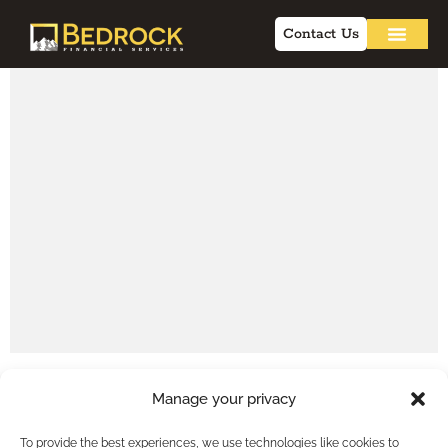
Contact Us
Manage your privacy
To provide the best experiences, we use technologies like cookies to