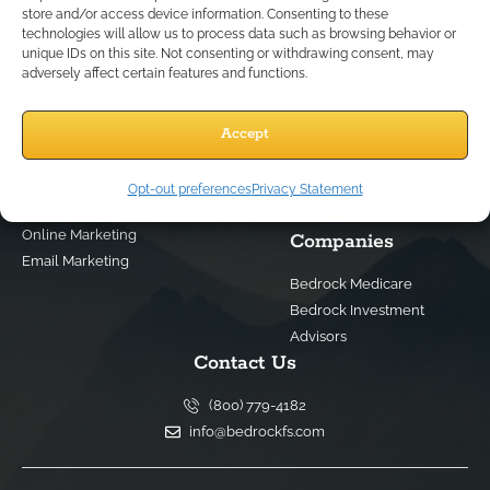
store and/or access device information. Consenting to these
technologies will allow us to process data such as browsing behavior or
unique IDs on this site. Not consenting or withdrawing consent, may
Services
Quick Links
adversely affect certain features and functions.
Best IMO For Insurance Agents
Terms Of Use
Best CRM For Insurance Agents
Privacy Policy
Accept
Federal Employee Leads
Sitemap
Life Insurance Appointments
Opt-out preferences
Privacy Statement
Planning
Related
Online Marketing
Companies
Email Marketing
Bedrock Medicare
Bedrock Investment
Advisors
Contact Us
(800) 779-4182
info@bedrockfs.com