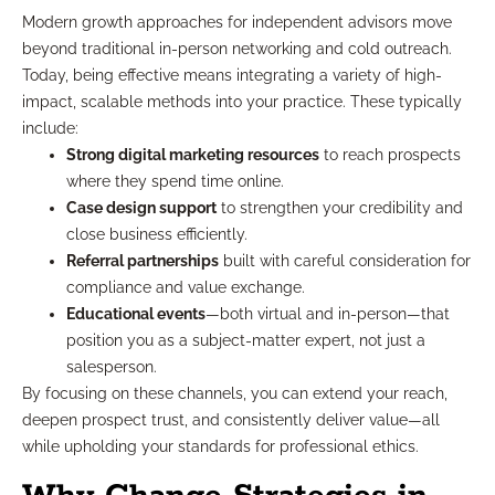
Modern growth approaches for independent advisors move
beyond traditional in-person networking and cold outreach.
Today, being effective means integrating a variety of high-
impact, scalable methods into your practice. These typically
include:
Strong digital marketing resources
to reach prospects
where they spend time online.
Case design support
to strengthen your credibility and
close business efficiently.
Referral partnerships
built with careful consideration for
compliance and value exchange.
Educational events
—both virtual and in-person—that
position you as a subject-matter expert, not just a
salesperson.
By focusing on these channels, you can extend your reach,
deepen prospect trust, and consistently deliver value—all
while upholding your standards for professional ethics.