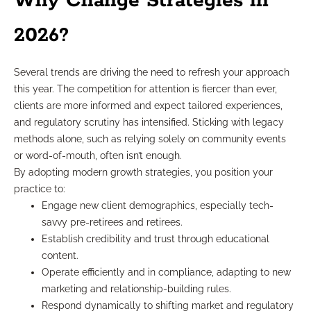
Why Change Strategies in
2026?
Several trends are driving the need to refresh your approach
this year. The competition for attention is fiercer than ever,
clients are more informed and expect tailored experiences,
and regulatory scrutiny has intensified. Sticking with legacy
methods alone, such as relying solely on community events
or word-of-mouth, often isn’t enough.
By adopting modern growth strategies, you position your
practice to:
Engage new client demographics, especially tech-
savvy pre-retirees and retirees.
Establish credibility and trust through educational
content.
Operate efficiently and in compliance, adapting to new
marketing and relationship-building rules.
Respond dynamically to shifting market and regulatory