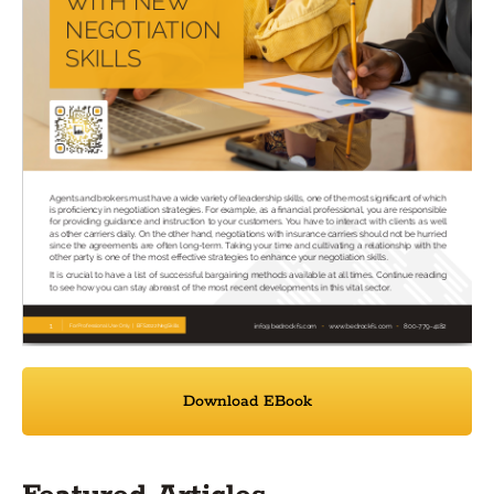
Download EBook