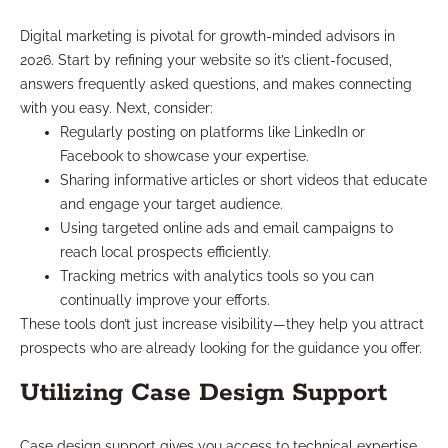
Digital marketing is pivotal for growth-minded advisors in
2026. Start by refining your website so it’s client-focused,
answers frequently asked questions, and makes connecting
with you easy. Next, consider:
Regularly posting on platforms like LinkedIn or
Facebook to showcase your expertise.
Sharing informative articles or short videos that educate
and engage your target audience.
Using targeted online ads and email campaigns to
reach local prospects efficiently.
Tracking metrics with analytics tools so you can
continually improve your efforts.
These tools don’t just increase visibility—they help you attract
prospects who are already looking for the guidance you offer.
Utilizing Case Design Support
Case design support gives you access to technical expertise,