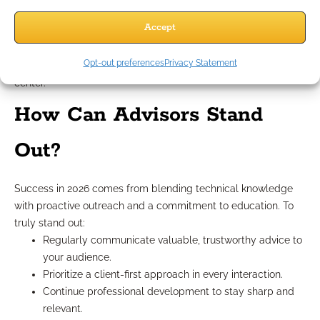
You reinforce your reputation as a resource for
Accept
unbiased, strategic guidance.
Make sure your content is strategy-driven and product-
Opt-out preferences
Privacy Statement
neutral, keeping educational value and compliance front and
center.
How Can Advisors Stand
Out?
Success in 2026 comes from blending technical knowledge
with proactive outreach and a commitment to education. To
truly stand out:
Regularly communicate valuable, trustworthy advice to
your audience.
Prioritize a client-first approach in every interaction.
Continue professional development to stay sharp and
relevant.