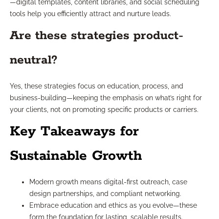
—digital templates, content libraries, and social scheduling
tools help you efficiently attract and nurture leads.
Are these strategies product-
neutral?
Yes, these strategies focus on education, process, and
business-building—keeping the emphasis on what’s right for
your clients, not on promoting specific products or carriers.
Key Takeaways for
Sustainable Growth
Modern growth means digital-first outreach, case
design partnerships, and compliant networking.
Embrace education and ethics as you evolve—these
form the foundation for lasting, scalable results.