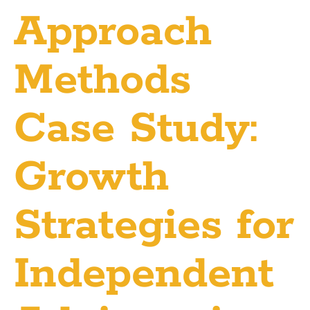
Approach
Methods
Case Study:
Growth
Strategies for
Independent