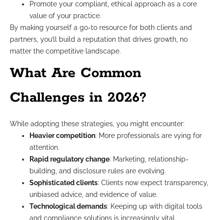
Promote your compliant, ethical approach as a core
value of your practice.
By making yourself a go-to resource for both clients and
partners, you’ll build a reputation that drives growth, no
matter the competitive landscape.
What Are Common
Challenges in 2026?
While adopting these strategies, you might encounter:
Heavier competition
: More professionals are vying for
attention.
Rapid regulatory change
: Marketing, relationship-
building, and disclosure rules are evolving.
Sophisticated clients
: Clients now expect transparency,
unbiased advice, and evidence of value.
Technological demands
: Keeping up with digital tools
and compliance solutions is increasingly vital.