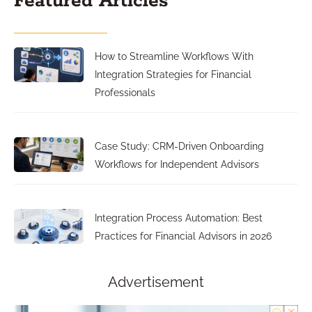
Featured Articles
How to Streamline Workflows With
Integration Strategies for Financial
Professionals
Case Study: CRM-Driven Onboarding
Workflows for Independent Advisors
Integration Process Automation: Best
Practices for Financial Advisors in 2026
Advertisement