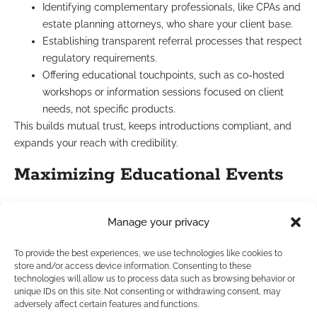
Identifying complementary professionals, like CPAs and
estate planning attorneys, who share your client base.
Establishing transparent referral processes that respect
regulatory requirements.
Offering educational touchpoints, such as co-hosted
workshops or information sessions focused on client
needs, not specific products.
This builds mutual trust, keeps introductions compliant, and
expands your reach with credibility.
Maximizing Educational Events
Educational events—whether held in-person or online—remain
Manage your privacy
highly effective for growing your influence. When you host
sessions that focus on client concerns and hot financial topics:
To provide the best experiences, we use technologies like cookies to
You showcase your expertise and build community
store and/or access device information. Consenting to these
technologies will allow us to process data such as browsing behavior or
goodwill.
unique IDs on this site. Not consenting or withdrawing consent, may
Prospects feel educated and empowered, not just sold
adversely affect certain features and functions.
to.