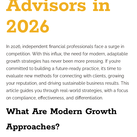
Advisors in
2026
In 2026, independent financial professionals face a surge in
competition. With this influx, the need for modern, adaptable
growth strategies has never been more pressing. If you’re
committed to building a future-ready practice, it’s time to
evaluate new methods for connecting with clients, growing
your reputation, and driving sustainable business results. This
article guides you through real-world strategies, with a focus
on compliance, effectiveness, and differentiation.
What Are Modern Growth
Approaches?