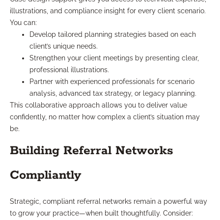
illustrations, and compliance insight for every client scenario.
You can:
Develop tailored planning strategies based on each
client’s unique needs.
Strengthen your client meetings by presenting clear,
professional illustrations.
Partner with experienced professionals for scenario
analysis, advanced tax strategy, or legacy planning.
This collaborative approach allows you to deliver value
confidently, no matter how complex a client’s situation may
be.
Building Referral Networks
Compliantly
Strategic, compliant referral networks remain a powerful way
to grow your practice—when built thoughtfully. Consider: