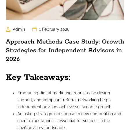
Admin
1 February 2026
Approach Methods Case Study: Growth
Strategies for Independent Advisors in
2026
Key Takeaways:
Embracing digital marketing, robust case design
support, and compliant referral networking helps
independent advisors achieve sustainable growth.
Adjusting strategy in response to new competition and
client expectations is essential for success in the
2026 advisory landscape.