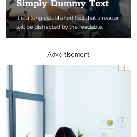
Advertisement