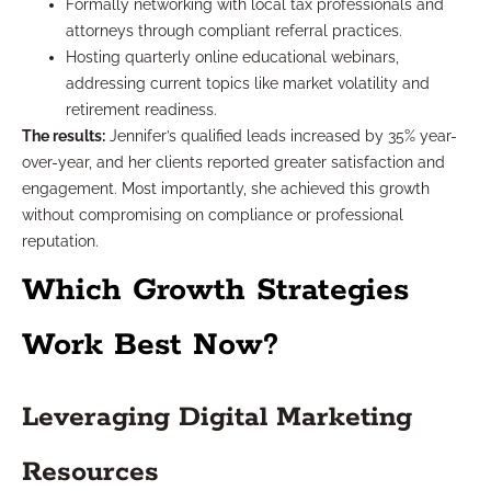
Formally networking with local tax professionals and
attorneys through compliant referral practices.
Hosting quarterly online educational webinars,
addressing current topics like market volatility and
retirement readiness.
The results:
Jennifer’s qualified leads increased by 35% year-
over-year, and her clients reported greater satisfaction and
engagement. Most importantly, she achieved this growth
without compromising on compliance or professional
reputation.
Which Growth Strategies
Work Best Now?
Leveraging Digital Marketing
Resources