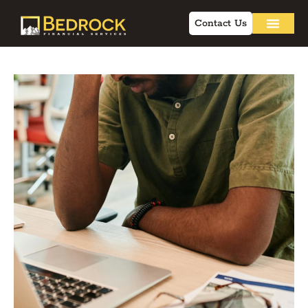
Contact Us