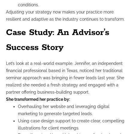
conditions.
Adjusting your strategy now makes your practice more
resilient and adaptive as the industry continues to transform.
Case Study: An Advisor’s
Success Story
Let’s look at a real-world example. Jennifer, an independent
financial professional based in Texas, noticed her traditional
seminar approach was bringing in fewer leads last year. She
realized she needed a fresh strategy and engaged with a
partner offering business-building support.
She transformed her practice by:
Overhauling her website and leveraging digital
marketing to generate targeted leads.
Using case design support to create clear, compelling
illustrations for client meetings.