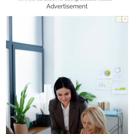
Advertisement