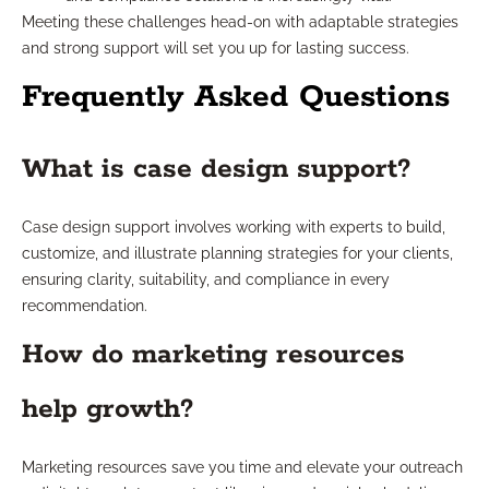
Meeting these challenges head-on with adaptable strategies
and strong support will set you up for lasting success.
Frequently Asked Questions
What is case design support?
Case design support involves working with experts to build,
customize, and illustrate planning strategies for your clients,
ensuring clarity, suitability, and compliance in every
recommendation.
How do marketing resources
help growth?
Marketing resources save you time and elevate your outreach