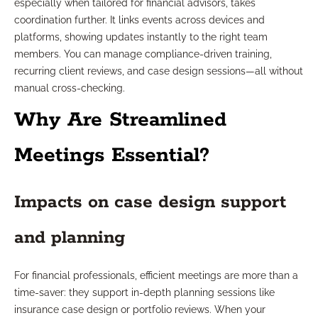
especially when tailored for financial advisors, takes
coordination further. It links events across devices and
platforms, showing updates instantly to the right team
members. You can manage compliance-driven training,
recurring client reviews, and case design sessions—all without
manual cross-checking.
Why Are Streamlined
Meetings Essential?
Impacts on case design support
and planning
For financial professionals, efficient meetings are more than a
time-saver: they support in-depth planning sessions like
insurance case design or portfolio reviews. When your