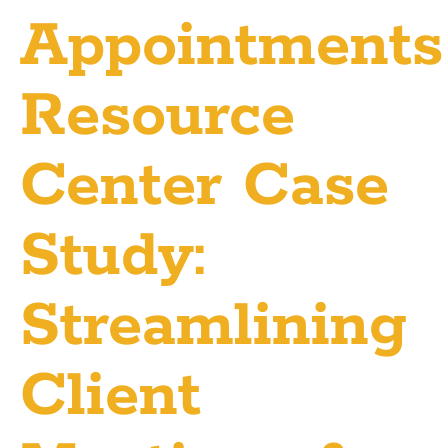
Appointments
Resource
Center Case
Study:
Streamlining
Client