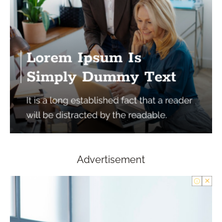
Advertisement