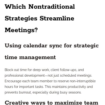
Which Nontraditional
Strategies Streamline
Meetings?
Using calendar sync for strategic
time management
Block out time for deep work, client follow-ups, and
professional development—not just scheduled meetings.
Encourage each team member to reserve non-interruptible
hours for important tasks. This maintains productivity and
prevents burnout, especially during busy seasons.
Creative ways to maximize team