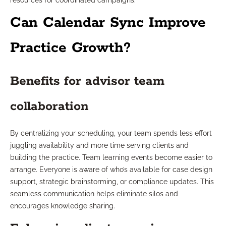
resources for coordinated campaigns.
Can Calendar Sync Improve
Practice Growth?
Benefits for advisor team
collaboration
By centralizing your scheduling, your team spends less effort
juggling availability and more time serving clients and
building the practice. Team learning events become easier to
arrange. Everyone is aware of who’s available for case design
support, strategic brainstorming, or compliance updates. This
seamless communication helps eliminate silos and
encourages knowledge sharing.