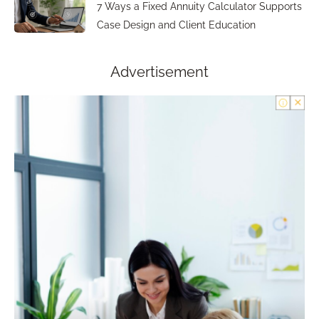
7 Ways a Fixed Annuity Calculator Supports
Case Design and Client Education
Advertisement