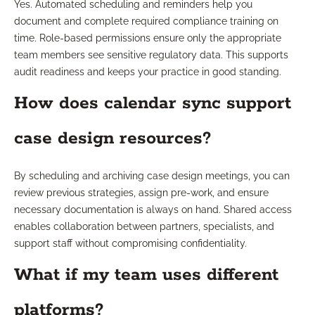
Yes. Automated scheduling and reminders help you
document and complete required compliance training on
time. Role-based permissions ensure only the appropriate
team members see sensitive regulatory data. This supports
audit readiness and keeps your practice in good standing.
How does calendar sync support
case design resources?
By scheduling and archiving case design meetings, you can
review previous strategies, assign pre-work, and ensure
necessary documentation is always on hand. Shared access
enables collaboration between partners, specialists, and
support staff without compromising confidentiality.
What if my team uses different
platforms?