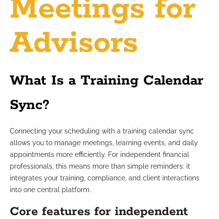
Meetings for
Advisors
What Is a Training Calendar
Sync?
Connecting your scheduling with a training calendar sync
allows you to manage meetings, learning events, and daily
appointments more efficiently. For independent financial
professionals, this means more than simple reminders: it
integrates your training, compliance, and client interactions
into one central platform.
Core features for independent