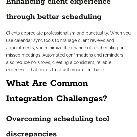
Enhancing client experience
through better scheduling
Clients appreciate professionalism and punctuality. When you
use calendar sync tools to manage client reviews and
appointments, you minimize the chance of rescheduling or
missed meetings. Automated confirmations and reminders
also reduce no-shows, creating a consistent, reliable
experience that builds trust with your client base.
What Are Common
Integration Challenges?
Overcoming scheduling tool
discrepancies