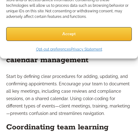
store and/or access device information. Consenting to these
technologies will allow us to process data such as browsing behavior or
Tips for Setting Up Shared
unique IDs on this site. Not consenting or withdrawing consent, may
adversely affect certain features and functions.
Calendars
Accept
Best practices for advisor
Opt-out preferences
Privacy Statement
calendar management
Start by defining clear procedures for adding, updating, and
confirming appointments. Encourage your team to document
all key meetings, including case reviews and compliance
sessions, on a shared calendar. Using color-coding for
different types of events—client meetings, training, marketing
—prevents confusion and streamlines navigation.
Coordinating team learning