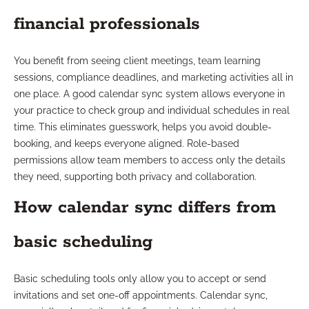
financial professionals
You benefit from seeing client meetings, team learning
sessions, compliance deadlines, and marketing activities all in
one place. A good calendar sync system allows everyone in
your practice to check group and individual schedules in real
time. This eliminates guesswork, helps you avoid double-
booking, and keeps everyone aligned. Role-based
permissions allow team members to access only the details
they need, supporting both privacy and collaboration.
How calendar sync differs from
basic scheduling
Basic scheduling tools only allow you to accept or send
invitations and set one-off appointments. Calendar sync,