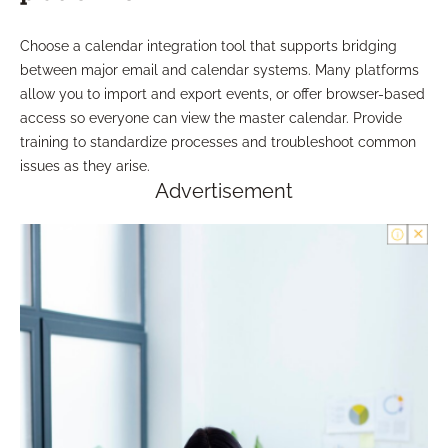
Choose a calendar integration tool that supports bridging
between major email and calendar systems. Many platforms
allow you to import and export events, or offer browser-based
access so everyone can view the master calendar. Provide
training to standardize processes and troubleshoot common
issues as they arise.
Advertisement