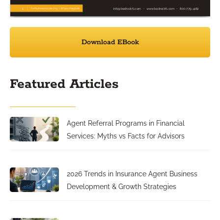
Download EBook
Featured Articles
Agent Referral Programs in Financial
Services: Myths vs Facts for Advisors
2026 Trends in Insurance Agent Business
Development & Growth Strategies