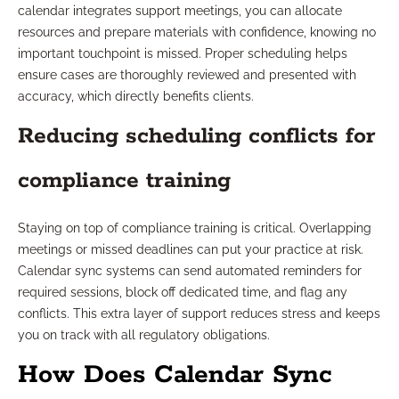
calendar integrates support meetings, you can allocate
resources and prepare materials with confidence, knowing no
important touchpoint is missed. Proper scheduling helps
ensure cases are thoroughly reviewed and presented with
accuracy, which directly benefits clients.
Reducing scheduling conflicts for
compliance training
Staying on top of compliance training is critical. Overlapping
meetings or missed deadlines can put your practice at risk.
Calendar sync systems can send automated reminders for
required sessions, block off dedicated time, and flag any
conflicts. This extra layer of support reduces stress and keeps
you on track with all regulatory obligations.
How Does Calendar Sync