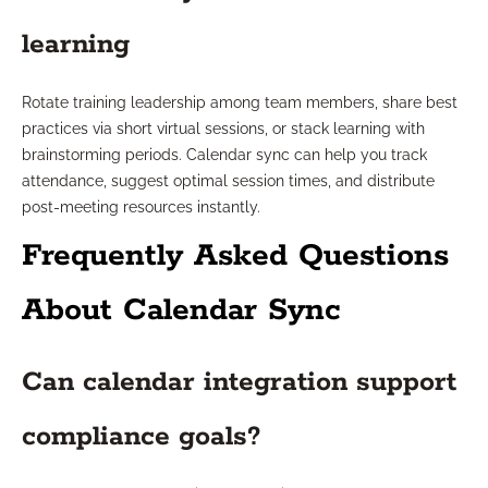
learning
Rotate training leadership among team members, share best
practices via short virtual sessions, or stack learning with
brainstorming periods. Calendar sync can help you track
attendance, suggest optimal session times, and distribute
post-meeting resources instantly.
Frequently Asked Questions
About Calendar Sync
Can calendar integration support
compliance goals?