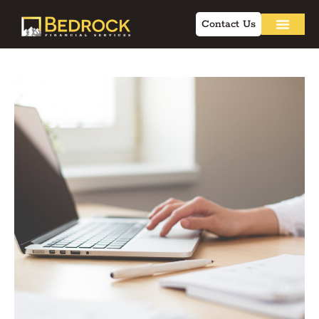
Contact Us