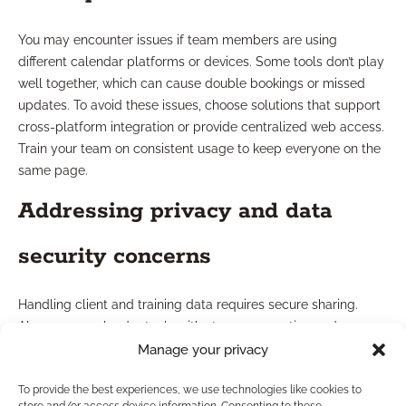
You may encounter issues if team members are using
different calendar platforms or devices. Some tools don’t play
well together, which can cause double bookings or missed
updates. To avoid these issues, choose solutions that support
cross-platform integration or provide centralized web access.
Train your team on consistent usage to keep everyone on the
same page.
Addressing privacy and data
security concerns
Handling client and training data requires secure sharing.
Always use calendar tools with strong encryption and access
controls. Set up permissions so only authorized users view
Manage your privacy
personal or confidential information. This protects your clients
To provide the best experiences, we use technologies like cookies to
and ensures you remain compliant with industry regulations.