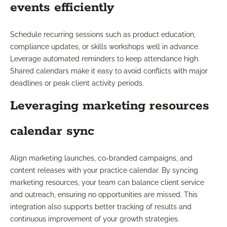
events efficiently
Schedule recurring sessions such as product education,
compliance updates, or skills workshops well in advance.
Leverage automated reminders to keep attendance high.
Shared calendars make it easy to avoid conflicts with major
deadlines or peak client activity periods.
Leveraging marketing resources
calendar sync
Align marketing launches, co-branded campaigns, and
content releases with your practice calendar. By syncing
marketing resources, your team can balance client service
and outreach, ensuring no opportunities are missed. This
integration also supports better tracking of results and
continuous improvement of your growth strategies.