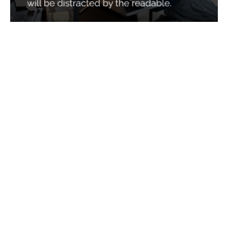
Services
Quick Links
Best IMO For Insurance Agents
Terms Of Use
Best CRM For Insurance Agents
Privacy Policy
Federal Employee Leads
Sitemap
Life Insurance Appointments
Planning
Related
Online Marketing
Companies
Email Marketing