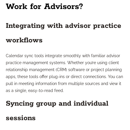
Work for Advisors?
Integrating with advisor practice
workflows
Calendar sync tools integrate smoothly with familiar advisor
practice management systems. Whether you’re using client
relationship management (CRM) software or project planning
apps, these tools offer plug-ins or direct connections. You can
pull in meeting information from multiple sources and view it
as a single, easy-to-read feed.
Syncing group and individual
sessions