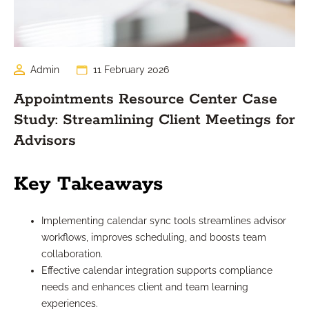
Admin
11 February 2026
Appointments Resource Center Case
Study: Streamlining Client Meetings for
Advisors
Key Takeaways
Implementing calendar sync tools streamlines advisor
workflows, improves scheduling, and boosts team
collaboration.
Effective calendar integration supports compliance
needs and enhances client and team learning
experiences.