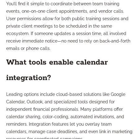
You’ll find it simple to coordinate between team training
events, one-on-one client appointments, and vendor calls.
User permissions allow for both public training sessions and
private client meetings to be scheduled in the same
ecosystem. If someone updates a session time, all involved
receive immediate notice—no need to rely on back-and-forth
emails or phone calls.
What tools enable calendar
integration?
Leading options include cloud-based solutions like Google
Calendar, Outlook, and specialized tools designed for
independent financial professionals. Many platforms offer
calendar sharing, color-coding, automated invitations, and
reminders. Integration features let you overlay team
calendars, manage case deadlines, and even link in marketing