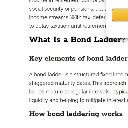
income in retirement portfolios. They c
social security or pensions, act as a hedge
income streams. With tax-deferred growt
to delay taxation until retirement.
What Is a Bond Ladder?
Key elements of bond ladder
A bond ladder is a structured fixed incom
staggered maturity dates. This approach 
bonds mature at regular intervals—typic
liquidity and helping to mitigate interest 
How bond laddering works