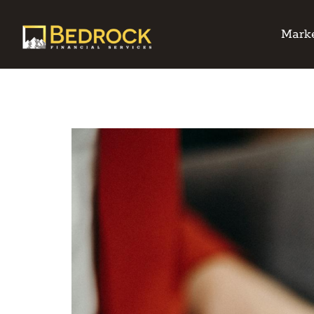
Marke