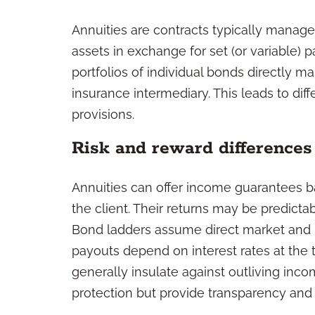
Annuities are contracts typically managed
assets in exchange for set (or variable)
portfolios of individual bonds directly m
insurance intermediary. This leads to dif
provisions.
Risk and reward differences
Annuities can offer income guarantees ba
the client. Their returns may be predictab
Bond ladders assume direct market and in
payouts depend on interest rates at the 
generally insulate against outliving inc
protection but provide transparency and 