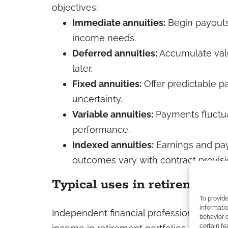
objectives:
Immediate annuities:
Begin payouts 
income needs.
Deferred annuities:
Accumulate valu
later.
Fixed annuities:
Offer predictable 
uncertainty.
Variable annuities:
Payments fluctu
performance.
Indexed annuities:
Earnings and pay
outcomes vary with contract provisi
Typical uses in retirement p
To provid
informatio
Independent financial professionals freq
behavior o
certain fe