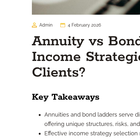
Admin
4 February 2026
Annuity vs Bon
Income Strategie
Clients?
Key Takeaways
Annuities and bond ladders serve dis
offering unique structures, risks, and
Effective income strategy selection 