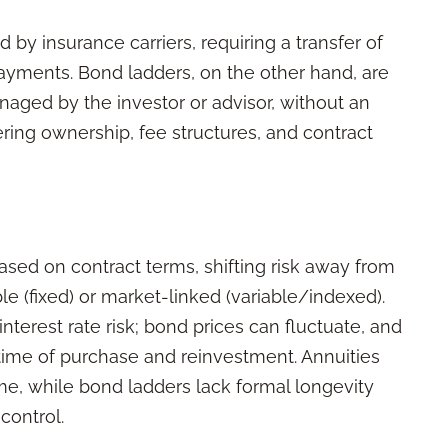
 by insurance carriers, requiring a transfer of
 payments. Bond ladders, on the other hand, are
anaged by the investor or advisor, without an
fering ownership, fee structures, and contract
sed on contract terms, shifting risk away from
le (fixed) or market-linked (variable/indexed).
terest rate risk; bond prices can fluctuate, and
time of purchase and reinvestment. Annuities
ome, while bond ladders lack formal longevity
control.