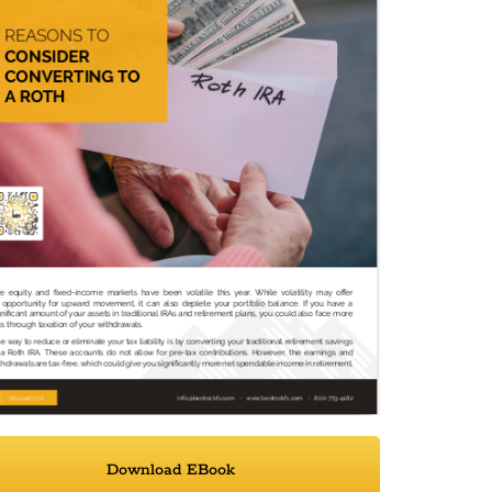
Download EBook