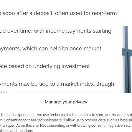
soon after a deposit, often used for near-term
e over time, with income payments starting
payments, which can help balance market
ate based on underlying investment
ments may be tied to a market index, though
ons.
Manage your privacy
lans
e the best experiences, we use technologies like cookies to store and/or access 
n. Consenting to these technologies will allow us to process data such as browsi
uently use annuities to support predictable
r unique IDs on this site. Not consenting or withdrawing consent, may adversely 
atures and functions.