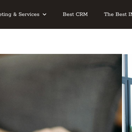
ting & Services
Best CRM
The Best 