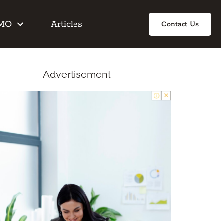
IMO
Articles
Contact Us
Advertisement