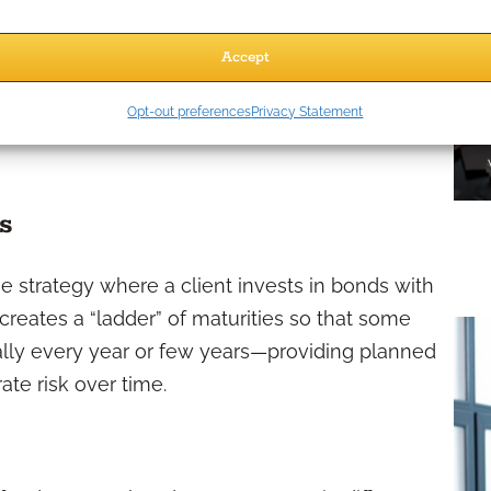
an supplement other income sources such as
 against longevity risk, or diversify a client’s
Accept
h, annuities may also appeal to clients who wish
Opt-out preferences
Privacy Statement
s
e strategy where a client invests in bonds with
creates a “ladder” of maturities so that some
ally every year or few years—providing planned
rate risk over time.