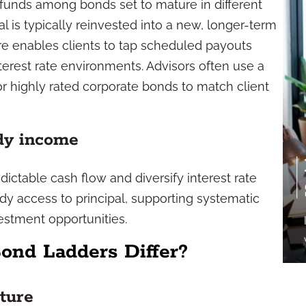
 funds among bonds set to mature in different
l is typically reinvested into a new, longer-term
ture enables clients to tap scheduled payouts
terest rate environments. Advisors often use a
r highly rated corporate bonds to match client
ady income
ictable cash flow and diversify interest rate
ady access to principal, supporting systematic
estment opportunities.
ond Ladders Differ?
cture