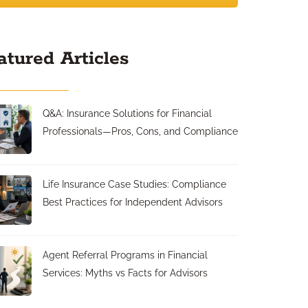
atured Articles
Q&A: Insurance Solutions for Financial
Professionals—Pros, Cons, and Compliance
Life Insurance Case Studies: Compliance
Best Practices for Independent Advisors
Agent Referral Programs in Financial
Services: Myths vs Facts for Advisors