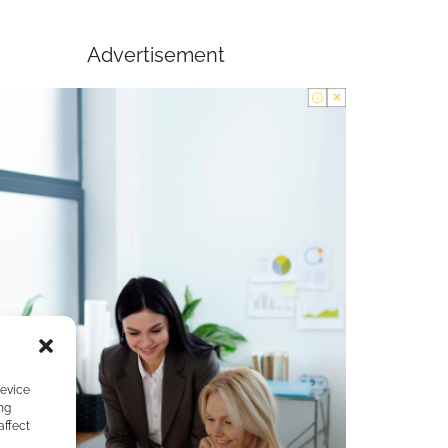
Advertisement
device
ng
affect