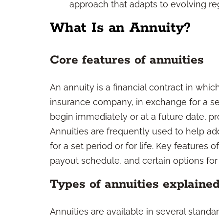
approach that adapts to evolving reg
What Is an Annuity?
Core features of annuities
An annuity is a financial contract in which
insurance company, in exchange for a s
begin immediately or at a future date, pr
Annuities are frequently used to help ad
for a set period or for life. Key features 
payout schedule, and certain options for 
Types of annuities explaine
Annuities are available in several standa