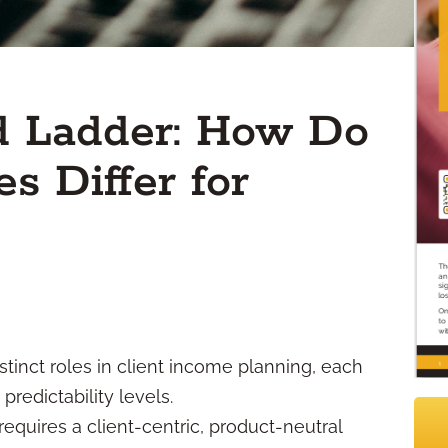
d Ladder: How Do
s Differ for
tinct roles in client income planning, each
 predictability levels.
requires a client-centric, product-neutral