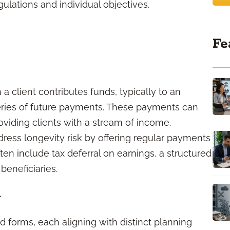
ulations and individual objectives.
Fe
 a client contributes funds, typically to an
eries of future payments. These payments can
oviding clients with a stream of income.
dress longevity risk by offering regular payments
often include tax deferral on earnings, a structured
beneficiaries.
d
rd forms, each aligning with distinct planning