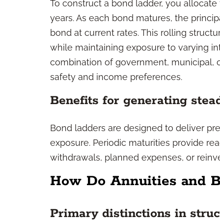
To construct a bond ladder, you allocate
years. As each bond matures, the principa
bond at current rates. This rolling struc
while maintaining exposure to varying in
combination of government, municipal, o
safety and income preferences.
Benefits for generating ste
Bond ladders are designed to deliver pred
exposure. Periodic maturities provide re
withdrawals, planned expenses, or reinv
How Do Annuities and B
Primary distinctions in stru