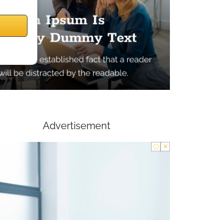
Advertisement