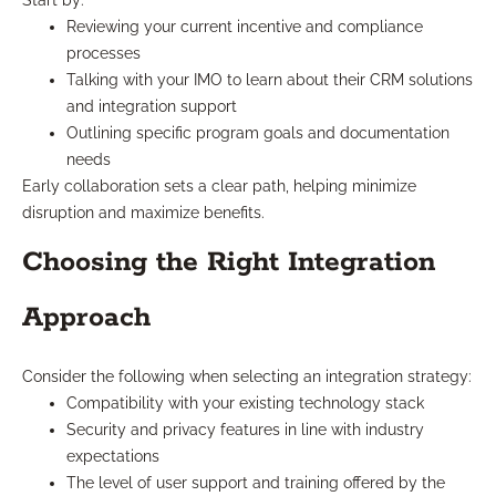
Start by:
Reviewing your current incentive and compliance
processes
Talking with your IMO to learn about their CRM solutions
and integration support
Outlining specific program goals and documentation
needs
Early collaboration sets a clear path, helping minimize
disruption and maximize benefits.
Choosing the Right Integration
Approach
Consider the following when selecting an integration strategy:
Compatibility with your existing technology stack
Security and privacy features in line with industry
expectations
The level of user support and training offered by the