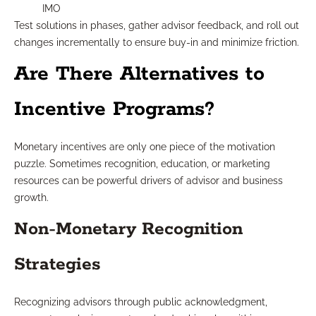
IMO
Test solutions in phases, gather advisor feedback, and roll out
changes incrementally to ensure buy-in and minimize friction.
Are There Alternatives to
Incentive Programs?
Monetary incentives are only one piece of the motivation
puzzle. Sometimes recognition, education, or marketing
resources can be powerful drivers of advisor and business
growth.
Non-Monetary Recognition
Strategies
Recognizing advisors through public acknowledgment,