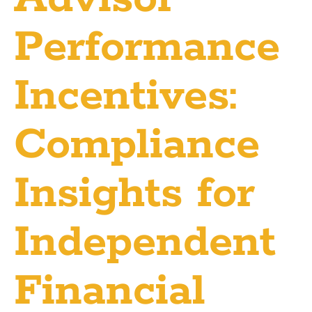
Performance
Incentives:
Compliance
Insights for
Independent
Financial