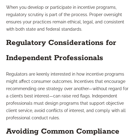
When you develop or participate in incentive programs,
regulatory scrutiny is part of the process. Proper oversight
ensures your practices remain ethical, legal, and consistent
with both state and federal standards.
Regulatory Considerations for
Independent Professionals
Regulators are keenly interested in how incentive programs
might affect consumer outcomes. Incentives that encourage
recommending one strategy over another—without regard for
a client’s best interest—can raise red flags. Independent
professionals must design programs that support objective
client service, avoid conflicts of interest, and comply with all
professional conduct rules.
Avoiding Common Compliance