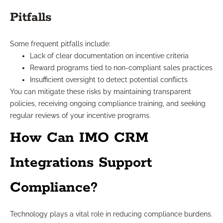
Pitfalls
Some frequent pitfalls include:
Lack of clear documentation on incentive criteria
Reward programs tied to non-compliant sales practices
Insufficient oversight to detect potential conflicts
You can mitigate these risks by maintaining transparent
policies, receiving ongoing compliance training, and seeking
regular reviews of your incentive programs.
How Can IMO CRM
Integrations Support
Compliance?
Technology plays a vital role in reducing compliance burdens.