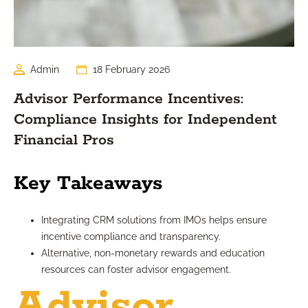
Admin
18 February 2026
Advisor Performance Incentives:
Compliance Insights for Independent
Financial Pros
Key Takeaways
Integrating CRM solutions from IMOs helps ensure
incentive compliance and transparency.
Alternative, non-monetary rewards and education
resources can foster advisor engagement.
Advisor