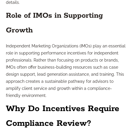
details.
Role of IMOs in Supporting
Growth
Independent Marketing Organizations (IMOs) play an essential
role in supporting performance incentives for independent
professionals. Rather than focusing on products or brands,
IMOs often offer business-building resources such as case
design support, lead generation assistance, and training. This
approach creates a sustainable pathway for advisors to
amplify client service and growth within a compliance-
friendly environment.
Why Do Incentives Require
Compliance Review?