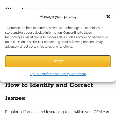
Structures
Manage your privacy
You should be cautious about incentive designs that:
To provide the best experiences, we use technologies like cookies to
Reward quantity over quality, regardless of client
store and/or access device information. Consenting to these
suitability
technologies will allow us to process data such as browsing behavior or
unique IDs on this site. Not consenting or withdrawing consent, may
Tie recognition to singular product categories rather
adversely affect certain features and functions.
than holistic outcomes
Lack objective and transparent criteria
Accept
The risk here is unintentional encouragement of questionable
practices—something regulators, and your clients, view
negatively.
Opt-out preferences
Privacy Statement
How to Identify and Correct
Issues
Regular self-audits and leveraging tools within your CRM can