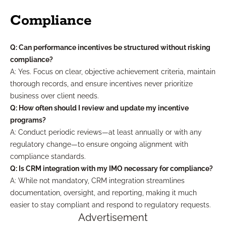
Compliance
Q: Can performance incentives be structured without risking
compliance?
A: Yes. Focus on clear, objective achievement criteria, maintain
thorough records, and ensure incentives never prioritize
business over client needs.
Q: How often should I review and update my incentive
programs?
A: Conduct periodic reviews—at least annually or with any
regulatory change—to ensure ongoing alignment with
compliance standards.
Q: Is CRM integration with my IMO necessary for compliance?
A: While not mandatory, CRM integration streamlines
documentation, oversight, and reporting, making it much
easier to stay compliant and respond to regulatory requests.
Advertisement