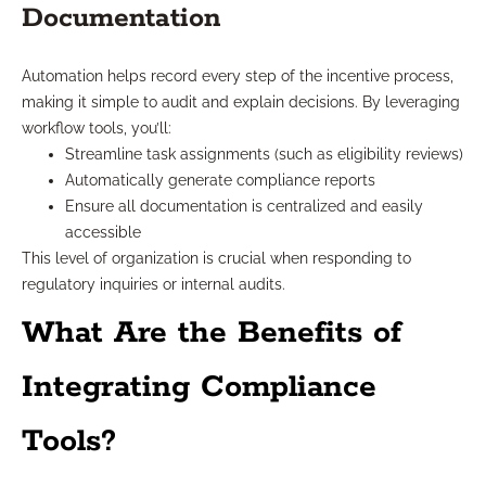
Documentation
Automation helps record every step of the incentive process,
making it simple to audit and explain decisions. By leveraging
workflow tools, you’ll:
Streamline task assignments (such as eligibility reviews)
Automatically generate compliance reports
Ensure all documentation is centralized and easily
accessible
This level of organization is crucial when responding to
regulatory inquiries or internal audits.
What Are the Benefits of
Integrating Compliance
Tools?