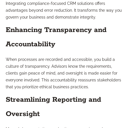
Integrating compliance-focused CRM solutions offers
advantages beyond error reduction. It transforms the way you
govern your business and demonstrate integrity.
Enhancing Transparency and
Accountability
When processes are recorded and accessible, you build a
culture of transparency. Advisors know the requirements,
clients gain peace of mind, and oversight is made easier for
everyone involved. This accountability reassures stakeholders
that you prioritize ethical business practices.
Streamlining Reporting and
Oversight