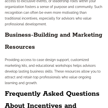
access to exclusive events, or leadership roles within your
organization fosters a sense of purpose and community. Such
recognition can often be even more motivating than
traditional incentives, especially for advisors who value
professional development.
Business-Building and Marketing
Resources
Providing access to case design support, customized
marketing kits, and educational workshops helps advisors
develop lasting business skills. These resources allow you to
attract and retain top professionals who value ongoing
learning and growth.
Frequently Asked Questions
About Incentives and