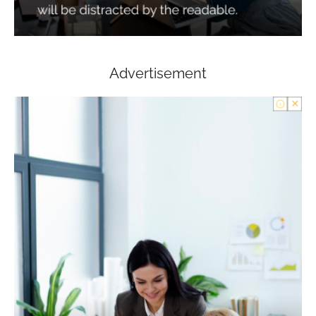
Advertisement