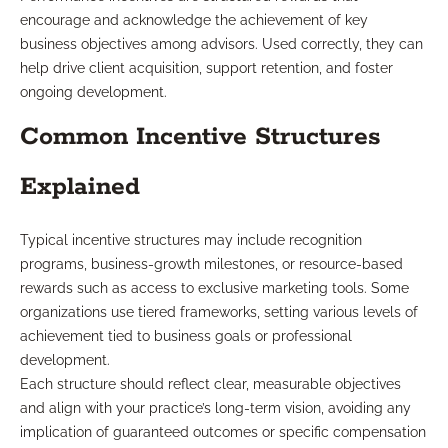
encourage and acknowledge the achievement of key
business objectives among advisors. Used correctly, they can
help drive client acquisition, support retention, and foster
ongoing development.
Common Incentive Structures
Explained
Typical incentive structures may include recognition
programs, business-growth milestones, or resource-based
rewards such as access to exclusive marketing tools. Some
organizations use tiered frameworks, setting various levels of
achievement tied to business goals or professional
development.
Each structure should reflect clear, measurable objectives
and align with your practice’s long-term vision, avoiding any
implication of guaranteed outcomes or specific compensation