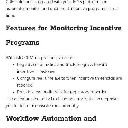
CRM solutions integrated with your IMO’s platform can
automate, monitor, and document incentive programs in real
time.
Features for Monitoring Incentive
Programs
With IMO CRM integrations, you can:
Log advisor activities and track progress toward
incentive milestones
Configure real-time alerts when incentive thresholds are
reached
Provide clear audit trails for regulatory reporting
These features not only limit human error, but also empower
you to detect inconsistencies promptly.
Workflow Automation and