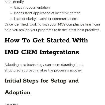
help identify:
Gaps in documentation
Inconsistent application of incentive criteria
Lack of clarity in advisor communications
Once identified, working with your IMO’s compliance team can
help you realign your programs to fit the latest best practices.
How To Get Started With
IMO CRM Integrations
Adopting new technology can seem daunting, but a
structured approach makes the process smoother.
Initial Steps for Setup and
Adoption