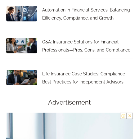
Automation in Financial Services: Balancing
Efficiency, Compliance, and Growth
Q&A: Insurance Solutions for Financial
Professionals—Pros, Cons, and Compliance
Life Insurance Case Studies: Compliance
Best Practices for Independent Advisors
Advertisement