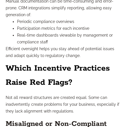
Manual documentation can be time-consuming and error-
prone. CRM integrations simplify reporting, allowing easy
generation of:
Periodic compliance overviews
Participation metrics for each incentive
Real-time dashboards viewable by management or
compliance staff
Efficient oversight helps you stay ahead of potential issues
and adapt quickly to regulatory change.
Which Incentive Practices
Raise Red Flags?
Not all reward structures are created equal. Some can
inadvertently create problems for your business, especially if
they lack alignment with regulations.
Misaligned or Non-Compliant