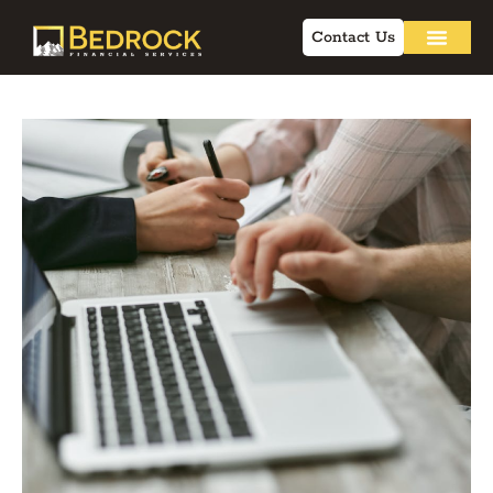
Contact Us