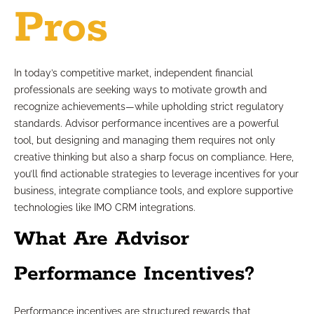
Pros
In today’s competitive market, independent financial
professionals are seeking ways to motivate growth and
recognize achievements—while upholding strict regulatory
standards. Advisor performance incentives are a powerful
tool, but designing and managing them requires not only
creative thinking but also a sharp focus on compliance. Here,
you’ll find actionable strategies to leverage incentives for your
business, integrate compliance tools, and explore supportive
technologies like IMO CRM integrations.
What Are Advisor
Performance Incentives?
Performance incentives are structured rewards that