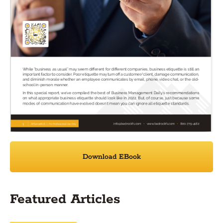
Download EBook
Featured Articles