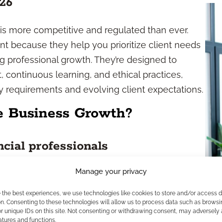
26
 is more competitive and regulated than ever.
nt because they help you prioritize client needs
 professional growth. They’re designed to
continuous learning, and ethical practices,
ry requirements and evolving client expectations.
e Business Growth?
cial professionals
Manage your privacy
 roadmap for achieving targeted business
 motivation by outlining specific, attainable
e the best experiences, we use technologies like cookies to store and/or access 
eting resources or participating in advanced
n. Consenting to these technologies will allow us to process data such as browsi
r unique IDs on this site. Not consenting or withdrawing consent, may adversely 
 keep you focused and accountable. The structure
atures and functions.