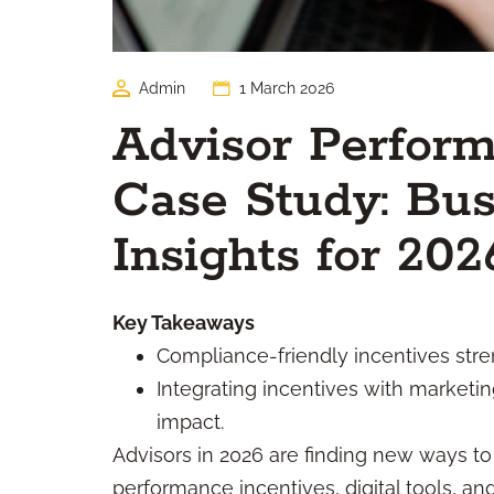
Admin
1 March 2026
Advisor Perform
Case Study: Bus
Insights for 202
Key Takeaways
Compliance-friendly incentives str
Integrating incentives with marketi
impact.
Advisors in 2026 are finding new ways to
performance incentives, digital tools, an