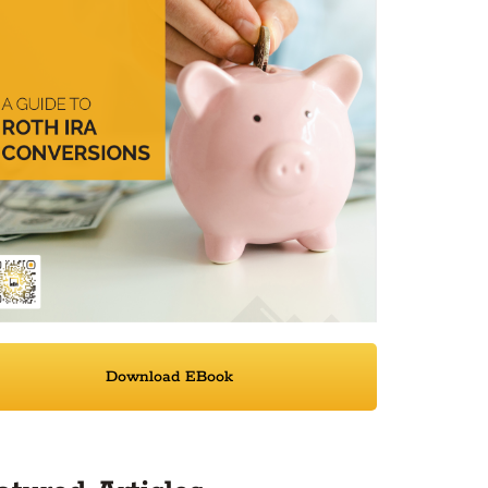
Download EBook