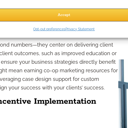
 measure your progress and celebrate
able growth.
Accept
ent needs
Opt-out preferences
Privacy Statement
nd numbers—they center on delivering client
l client outcomes, such as improved education or
ensure your business strategies directly benefit
might mean earning co-op marketing resources for
leveraging case design support for custom
gn your success with your clients’ success.
Incentive Implementation