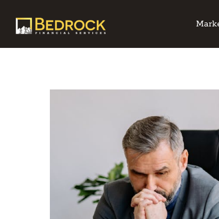
Marke