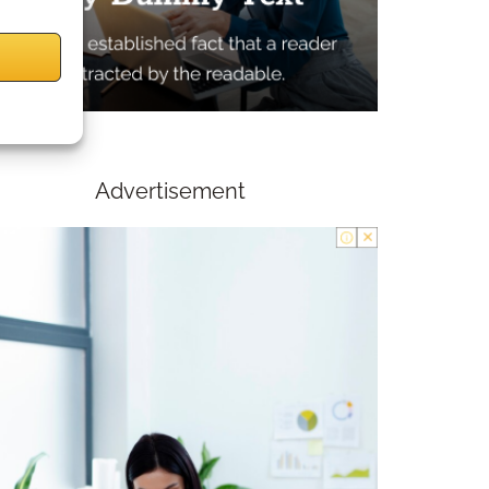
Advertisement