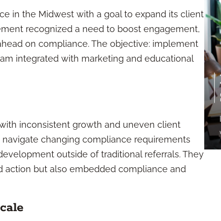
e in the Midwest with a goal to expand its client
gement recognized a need to boost engagement,
y ahead on compliance. The objective: implement
gram integrated with marketing and educational
with inconsistent growth and uneven client
 to navigate changing compliance requirements
evelopment outside of traditional referrals. They
ed action but also embedded compliance and
cale