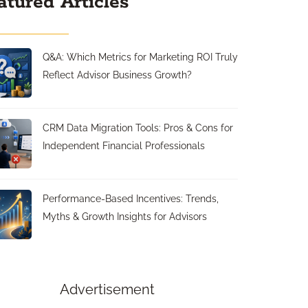
atured Articles
Q&A: Which Metrics for Marketing ROI Truly
Reflect Advisor Business Growth?
CRM Data Migration Tools: Pros & Cons for
Independent Financial Professionals
Performance-Based Incentives: Trends,
Myths & Growth Insights for Advisors
Advertisement