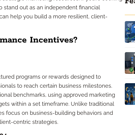
Fe
to stand out as an independent financial
can help you build a more resilient, client-
rmance Incentives?
ctured programs or rewards designed to
ionals to reach certain business milestones.
ional benchmarks, using approved marketing
ets within a set timeframe. Unlike traditional
es focus on business-building behaviors and
ent-centric strategies.