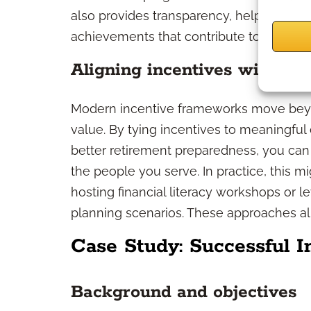
also provides transparency, helping you
achievements that contribute to sustain
Aligning incentives with cli
Modern incentive frameworks move beyo
value. By tying incentives to meaningfu
better retirement preparedness, you can 
the people you serve. In practice, this 
hosting financial literacy workshops or 
planning scenarios. These approaches ali
Case Study: Successful 
Background and objectives