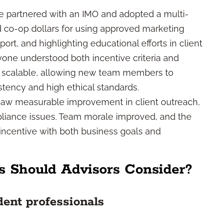
ce partnered with an IMO and adopted a multi-
ed co-op dollars for using approved marketing
t, and highlighting educational efforts in client
yone understood both incentive criteria and
 scalable, allowing new team members to
tency and high ethical standards.
ce saw measurable improvement in client outreach,
pliance issues. Team morale improved, and the
 incentive with both business goals and
s Should Advisors Consider?
dent professionals