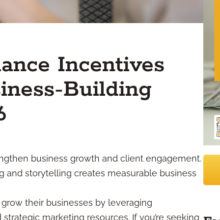
ance Incentives
iness-Building
6
engthen business growth and client engagement.
ng and storytelling creates measurable business
 grow their businesses by leveraging
d strategic marketing resources. If you’re seeking