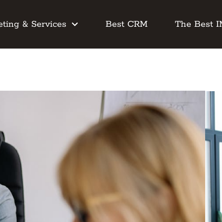
ting & Services
Best CRM
The Best 