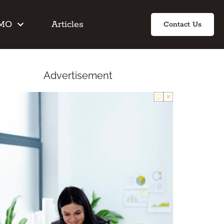
IMO
Articles
Contact Us
Advertisement