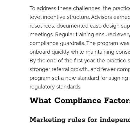
To address these challenges, the practi
level incentive structure. Advisors earn
resources, documented case design suppor
meetings. Regular training ensured ever
compliance guardrails. The program was
onboard quickly while maintaining consis
By the end of the first year, the practi
stronger referral growth, and fewer com
program set a new standard for aligning
regulatory standards.
What Compliance Factor
Marketing rules for indepen