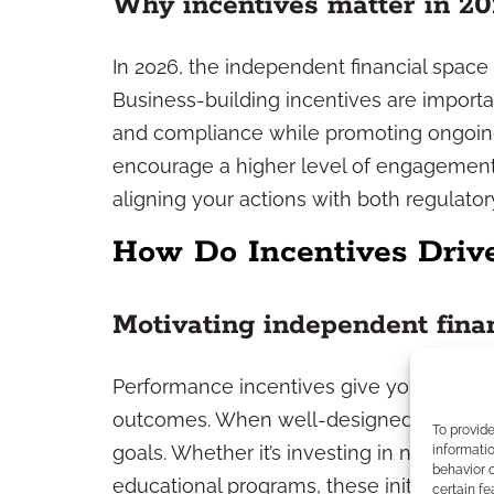
Why incentives matter in 20
In 2026, the independent financial space
Business-building incentives are importa
and compliance while promoting ongoing
encourage a higher level of engagement, 
aligning your actions with both regulato
How Do Incentives Driv
Motivating independent finan
Performance incentives give you a clear
outcomes. When well-designed, they spark
To provid
goals. Whether it’s investing in new mark
informatio
behavior o
educational programs, these initiatives
certain fe