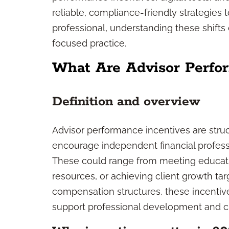
reliable, compliance-friendly strategies 
professional, understanding these shifts 
focused practice.
What Are Advisor Perfo
Definition and overview
Advisor performance incentives are stru
encourage independent financial profess
These could range from meeting educat
resources, or achieving client growth targ
compensation structures, these incentiv
support professional development and cli