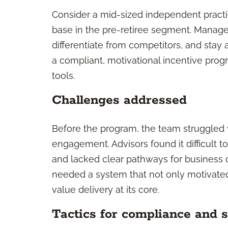
Consider a mid-sized independent practic
base in the pre-retiree segment. Mana
differentiate from competitors, and sta
a compliant, motivational incentive pro
tools.
Challenges addressed
Before the program, the team struggled 
engagement. Advisors found it difficult
and lacked clear pathways for business d
needed a system that not only motivat
value delivery at its core.
Tactics for compliance and s