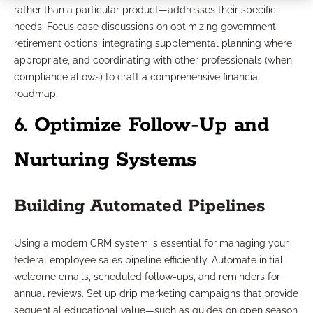
rather than a particular product—addresses their specific
needs. Focus case discussions on optimizing government
retirement options, integrating supplemental planning where
appropriate, and coordinating with other professionals (when
compliance allows) to craft a comprehensive financial
roadmap.
6. Optimize Follow-Up and
Nurturing Systems
Building Automated Pipelines
Using a modern CRM system is essential for managing your
federal employee sales pipeline efficiently. Automate initial
welcome emails, scheduled follow-ups, and reminders for
annual reviews. Set up drip marketing campaigns that provide
sequential educational value—such as guides on open season