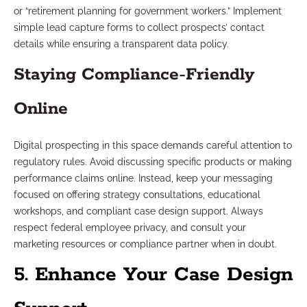
or “retirement planning for government workers.” Implement
simple lead capture forms to collect prospects’ contact
details while ensuring a transparent data policy.
Staying Compliance-Friendly
Online
Digital prospecting in this space demands careful attention to
regulatory rules. Avoid discussing specific products or making
performance claims online. Instead, keep your messaging
focused on offering strategy consultations, educational
workshops, and compliant case design support. Always
respect federal employee privacy, and consult your
marketing resources or compliance partner when in doubt.
5. Enhance Your Case Design