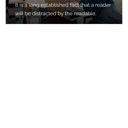
Services
Quick Links
Best IMO For Insurance Agents
Terms Of Use
Best CRM For Insurance Agents
Privacy Policy
Federal Employee Leads
Sitemap
Life Insurance Appointments
Planning
Related