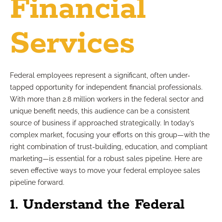
Financial
Services
Federal employees represent a significant, often under-
tapped opportunity for independent financial professionals.
With more than 2.8 million workers in the federal sector and
unique benefit needs, this audience can be a consistent
source of business if approached strategically. In today’s
complex market, focusing your efforts on this group—with the
right combination of trust-building, education, and compliant
marketing—is essential for a robust sales pipeline. Here are
seven effective ways to move your federal employee sales
pipeline forward.
1. Understand the Federal