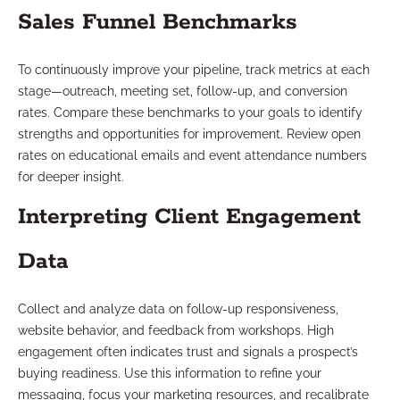
Sales Funnel Benchmarks
To continuously improve your pipeline, track metrics at each
stage—outreach, meeting set, follow-up, and conversion
rates. Compare these benchmarks to your goals to identify
strengths and opportunities for improvement. Review open
rates on educational emails and event attendance numbers
for deeper insight.
Interpreting Client Engagement
Data
Collect and analyze data on follow-up responsiveness,
website behavior, and feedback from workshops. High
engagement often indicates trust and signals a prospect’s
buying readiness. Use this information to refine your
messaging, focus your marketing resources, and recalibrate