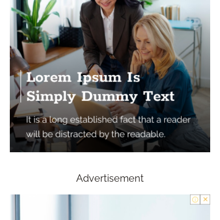
Advertisement