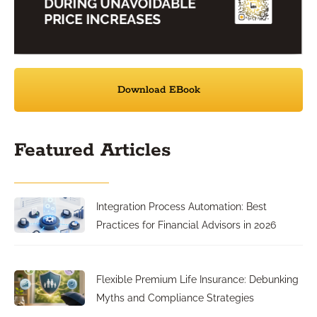
Download EBook
Featured Articles
Integration Process Automation: Best
Practices for Financial Advisors in 2026
Flexible Premium Life Insurance: Debunking
Myths and Compliance Strategies