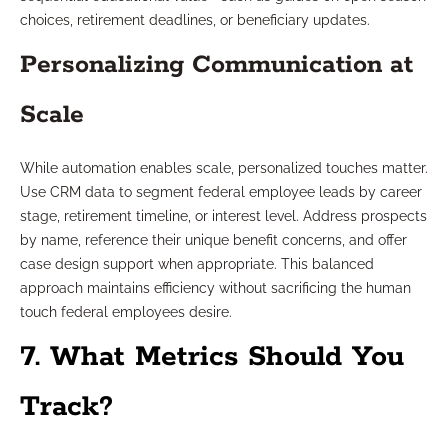
choices, retirement deadlines, or beneficiary updates.
Personalizing Communication at
Scale
While automation enables scale, personalized touches matter.
Use CRM data to segment federal employee leads by career
stage, retirement timeline, or interest level. Address prospects
by name, reference their unique benefit concerns, and offer
case design support when appropriate. This balanced
approach maintains efficiency without sacrificing the human
touch federal employees desire.
7. What Metrics Should You
Track?