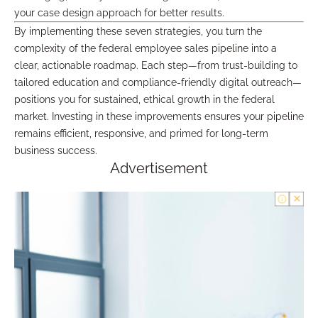
your case design approach for better results.
By implementing these seven strategies, you turn the
complexity of the federal employee sales pipeline into a
clear, actionable roadmap. Each step—from trust-building to
tailored education and compliance-friendly digital outreach—
positions you for sustained, ethical growth in the federal
market. Investing in these improvements ensures your pipeline
remains efficient, responsive, and primed for long-term
business success.
Advertisement