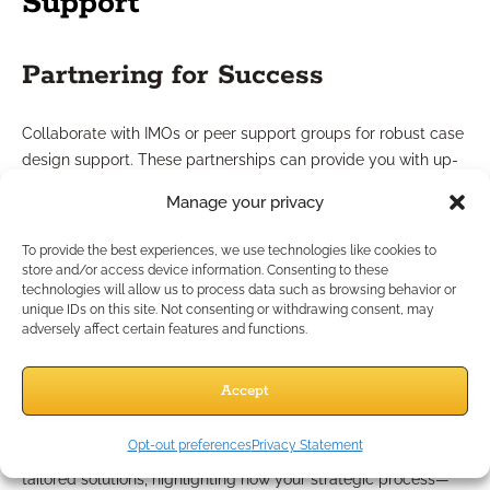
Support
Partnering for Success
Collaborate with IMOs or peer support groups for robust case
design support. These partnerships can provide you with up-
to-date guides, client-facing materials, and insight from
Manage your privacy
experienced professionals. Such resources help you analyze
federal benefit statements and illustrate multifaceted
To provide the best experiences, we use technologies like cookies to
retirement strategies for federal employees, boosting both
store and/or access device information. Consenting to these
technologies will allow us to process data such as browsing behavior or
your confidence and client trust.
unique IDs on this site. Not consenting or withdrawing consent, may
adversely affect certain features and functions.
Tailored Solutions for Federal
Employees
Accept
Opt-out preferences
Privacy Statement
Every federal employee’s benefit situation is unique. Offer
tailored solutions, highlighting how your strategic process—