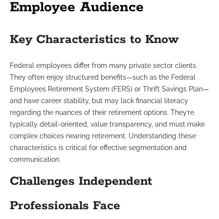
Employee Audience
Key Characteristics to Know
Federal employees differ from many private sector clients.
They often enjoy structured benefits—such as the Federal
Employees Retirement System (FERS) or Thrift Savings Plan—
and have career stability, but may lack financial literacy
regarding the nuances of their retirement options. They’re
typically detail-oriented, value transparency, and must make
complex choices nearing retirement. Understanding these
characteristics is critical for effective segmentation and
communication.
Challenges Independent
Professionals Face