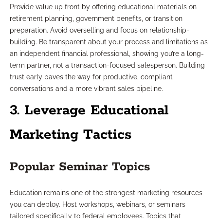
Provide value up front by offering educational materials on
retirement planning, government benefits, or transition
preparation. Avoid overselling and focus on relationship-
building. Be transparent about your process and limitations as
an independent financial professional, showing you’re a long-
term partner, not a transaction-focused salesperson. Building
trust early paves the way for productive, compliant
conversations and a more vibrant sales pipeline.
3. Leverage Educational
Marketing Tactics
Popular Seminar Topics
Education remains one of the strongest marketing resources
you can deploy. Host workshops, webinars, or seminars
tailored specifically to federal employees. Topics that