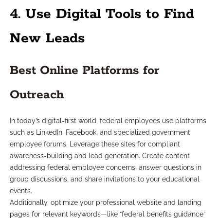
4. Use Digital Tools to Find
New Leads
Best Online Platforms for
Outreach
In today’s digital-first world, federal employees use platforms
such as LinkedIn, Facebook, and specialized government
employee forums. Leverage these sites for compliant
awareness-building and lead generation. Create content
addressing federal employee concerns, answer questions in
group discussions, and share invitations to your educational
events.
Additionally, optimize your professional website and landing
pages for relevant keywords—like “federal benefits guidance”