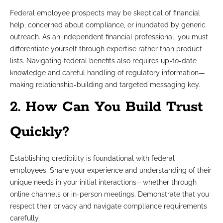
Federal employee prospects may be skeptical of financial
help, concerned about compliance, or inundated by generic
outreach. As an independent financial professional, you must
differentiate yourself through expertise rather than product
lists. Navigating federal benefits also requires up-to-date
knowledge and careful handling of regulatory information—
making relationship-building and targeted messaging key.
2. How Can You Build Trust
Quickly?
Establishing credibility is foundational with federal
employees. Share your experience and understanding of their
unique needs in your initial interactions—whether through
online channels or in-person meetings. Demonstrate that you
respect their privacy and navigate compliance requirements
carefully.