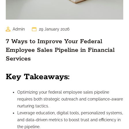
Admin
29 January 2026
7 Ways to Improve Your Federal
Employee Sales Pipeline in Financial
Services
Key Takeaways:
Optimizing your federal employee sales pipeline
requires both strategic outreach and compliance-aware
nurturing tactics.
Leverage education, digital tools, personalized systems,
and data-driven metrics to boost trust and efficiency in
the pipeline.