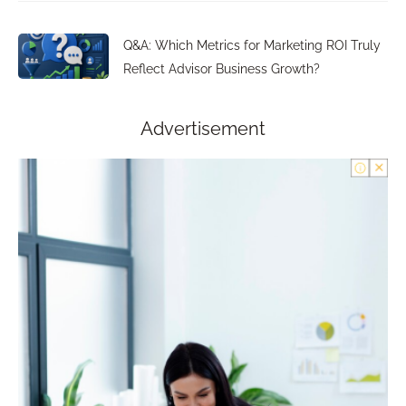
Q&A: Which Metrics for Marketing ROI Truly
Reflect Advisor Business Growth?
Advertisement