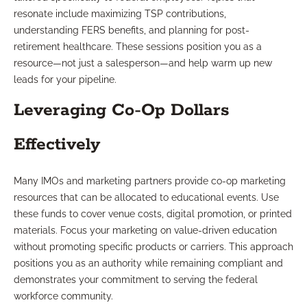
resonate include maximizing TSP contributions,
understanding FERS benefits, and planning for post-
retirement healthcare. These sessions position you as a
resource—not just a salesperson—and help warm up new
leads for your pipeline.
Leveraging Co-Op Dollars
Effectively
Many IMOs and marketing partners provide co-op marketing
resources that can be allocated to educational events. Use
these funds to cover venue costs, digital promotion, or printed
materials. Focus your marketing on value-driven education
without promoting specific products or carriers. This approach
positions you as an authority while remaining compliant and
demonstrates your commitment to serving the federal
workforce community.