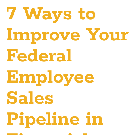
7 Ways to
Improve Your
Federal
Employee
Sales
Pipeline in