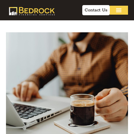
Contact Us