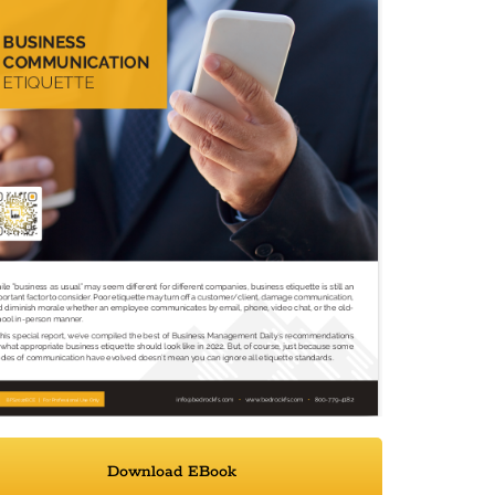
Download EBook