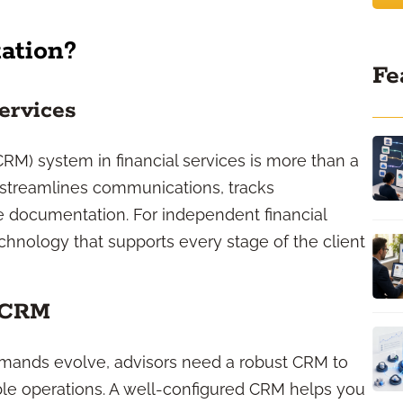
ation?
Fe
ervices
) system in financial services is more than a
a, streamlines communications, tracks
 documentation. For independent financial
echnology that supports every stage of the client
 CRM
emands evolve, advisors need a robust CRM to
ble operations. A well-configured CRM helps you