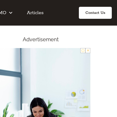
IMO
Articles
Contact Us
Advertisement