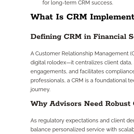
for long-term CRM success.
What Is CRM Implement
Defining CRM in Financial S
A Customer Relationship Management (CRM
digital rolodex—it centralizes client dat
engagements, and facilitates compliance
professionals, a CRM is a foundational t
journey.
Why Advisors Need Robust
As regulatory expectations and client d
balance personalized service with scala