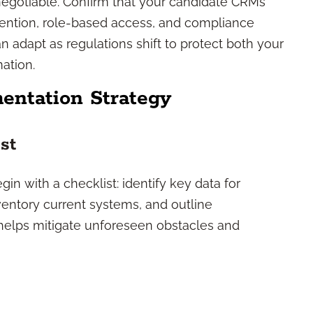
-negotiable. Confirm that your candidate CRMs
etention, role-based access, and compliance
n adapt as regulations shift to protect both your
mation.
entation Strategy
st
in with a checklist: identify key data for
ventory current systems, and outline
helps mitigate unforeseen obstacles and