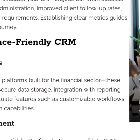
ministration, improved client follow-up rates,
 requirements. Establishing clear metrics guides
ourney.
ance-Friendly CRM
s
platforms built for the financial sector—these
 secure data storage, integration with reporting
aluate features such as customizable workflows,
 capabilities.
ment