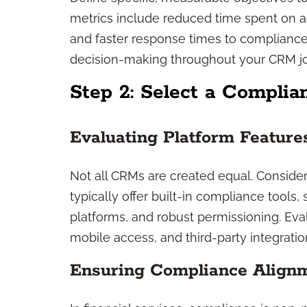
metrics include reduced time spent on ad
and faster response times to compliance
decision-making throughout your CRM j
Step 2: Select a Compli
Evaluating Platform Feature
Not all CRMs are created equal. Consider 
typically offer built-in compliance tools,
platforms, and robust permissioning. Ev
mobile access, and third-party integration
Ensuring Compliance Align