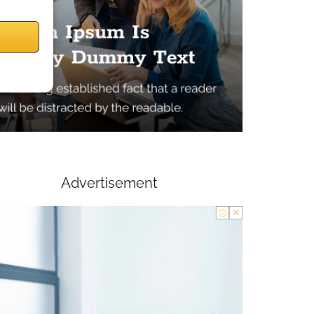
Advertisement