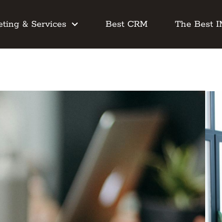
ting & Services
Best CRM
The Best 