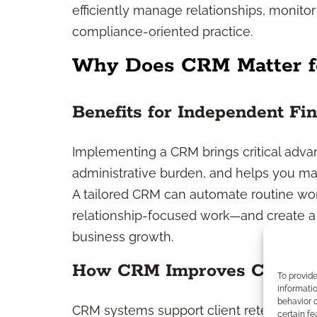
efficiently manage relationships, monitor
compliance-oriented practice.
Why Does CRM Matter fo
Benefits for Independent Fin
Implementing a CRM brings critical adva
administrative burden, and helps you man
A tailored CRM can automate routine wo
relationship-focused work—and create a 
business growth.
How CRM Improves Client R
To provid
informatio
behavior o
CRM systems support client retention by
certain fe