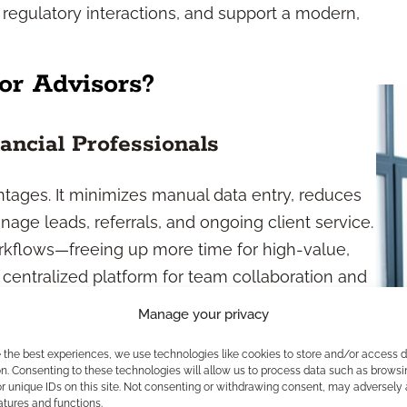
 regulatory interactions, and support a modern,
r Advisors?
ancial Professionals
ntages. It minimizes manual data entry, reduces
age leads, referrals, and ongoing client service.
rkflows—freeing up more time for high-value,
centralized platform for team collaboration and
Manage your privacy
etention
e the best experiences, we use technologies like cookies to store and/or access 
n. Consenting to these technologies will allow us to process data such as browsi
r unique IDs on this site. Not consenting or withdrawing consent, may adversely 
 ensuring consistent outreach, milestone
atures and functions.