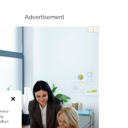
Advertisement
device
ng
affect