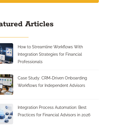
atured Articles
How to Streamline Workflows With
Integration Strategies for Financial
Professionals
Case Study: CRM-Driven Onboarding
Workflows for Independent Advisors
Integration Process Automation: Best
Practices for Financial Advisors in 2026