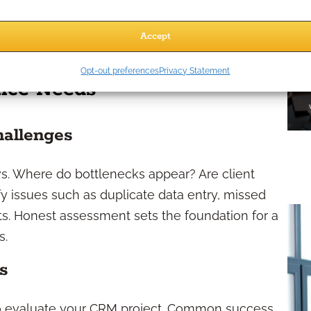
izing client information and historical notes, you
personalized experience, building deeper trust
Accept
Opt-out preferences
Privacy Statement
tice Needs
hallenges
s. Where do bottlenecks appear? Are client
fy issues such as duplicate data entry, missed
ts. Honest assessment sets the foundation for a
s.
s
 to evaluate your CRM project. Common success