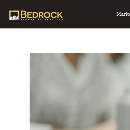
Marke