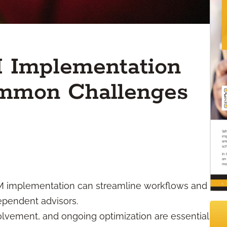
M Implementation
ommon Challenges
RM implementation can streamline workflows and
dependent advisors.
volvement, and ongoing optimization are essential