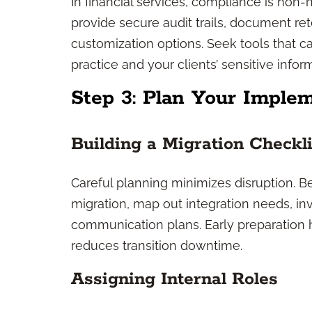
In financial services, compliance is non
provide secure audit trails, document r
customization options. Seek tools that ca
practice and your clients’ sensitive infor
Step 3: Plan Your Implem
Building a Migration Checkli
Careful planning minimizes disruption. Beg
migration, map out integration needs, in
communication plans. Early preparation 
reduces transition downtime.
Assigning Internal Roles