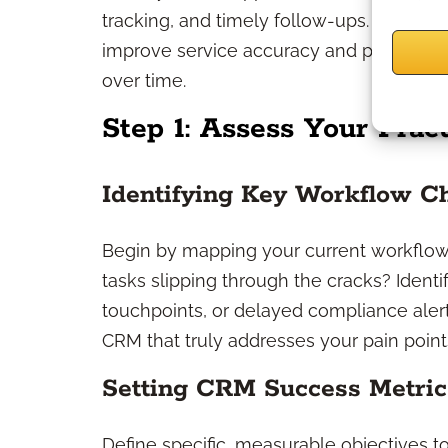
tracking, and timely follow-ups. By organ
improve service accuracy and provide a 
over time.
Step 1: Assess Your Prac
Identifying Key Workflow C
Begin by mapping your current workflow
tasks slipping through the cracks? Identi
touchpoints, or delayed compliance aler
CRM that truly addresses your pain point
Setting CRM Success Metric
Define specific, measurable objectives