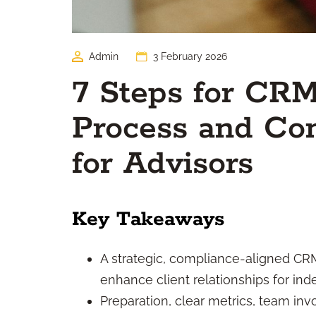
Admin
3 February 2026
7 Steps for CR
Process and C
for Advisors
Key Takeaways
A strategic, compliance-aligned C
enhance client relationships for in
Preparation, clear metrics, team in