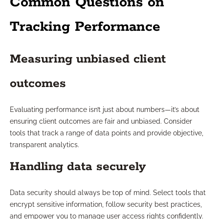
Common Questions on
Tracking Performance
Measuring unbiased client
outcomes
Evaluating performance isn’t just about numbers—it’s about
ensuring client outcomes are fair and unbiased. Consider
tools that track a range of data points and provide objective,
transparent analytics.
Handling data securely
Data security should always be top of mind. Select tools that
encrypt sensitive information, follow security best practices,
and empower you to manage user access rights confidently.