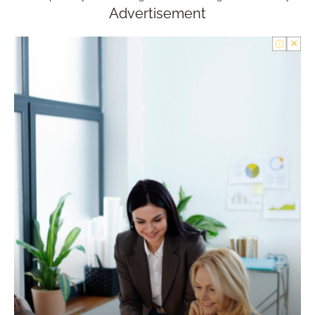
Advertisement