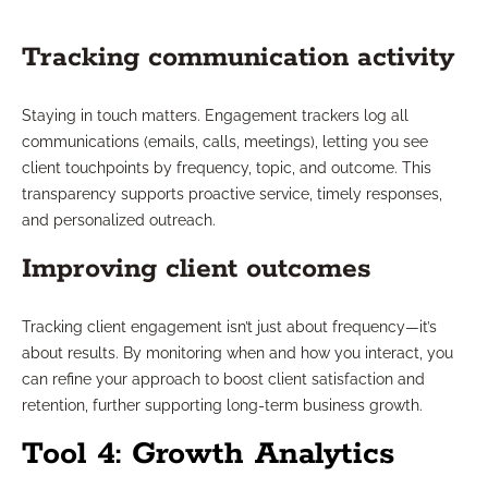
Tracking communication activity
Staying in touch matters. Engagement trackers log all
communications (emails, calls, meetings), letting you see
client touchpoints by frequency, topic, and outcome. This
transparency supports proactive service, timely responses,
and personalized outreach.
Improving client outcomes
Tracking client engagement isn’t just about frequency—it’s
about results. By monitoring when and how you interact, you
can refine your approach to boost client satisfaction and
retention, further supporting long-term business growth.
Tool 4: Growth Analytics