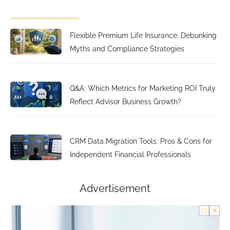
Flexible Premium Life Insurance: Debunking
Myths and Compliance Strategies
Q&A: Which Metrics for Marketing ROI Truly
Reflect Advisor Business Growth?
CRM Data Migration Tools: Pros & Cons for
Independent Financial Professionals
Advertisement