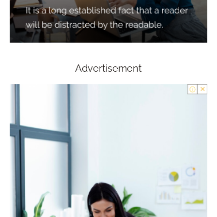
Advertisement