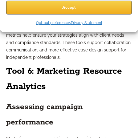
Accept
professionals
Opt-out preferences
Privacy Statement
When working with insurance-related cases, specialized
metrics help ensure your strategies align with client needs
and compliance standards. These tools support collaboration,
communication, and more effective case design support for
independent professionals.
Tool 6: Marketing Resource
Analytics
Assessing campaign
performance