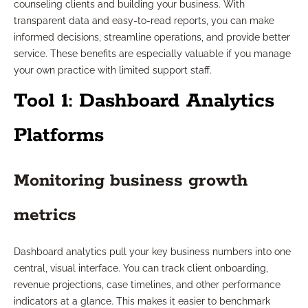
counseling clients and building your business. With
transparent data and easy-to-read reports, you can make
informed decisions, streamline operations, and provide better
service. These benefits are especially valuable if you manage
your own practice with limited support staff.
Tool 1: Dashboard Analytics
Platforms
Monitoring business growth
metrics
Dashboard analytics pull your key business numbers into one
central, visual interface. You can track client onboarding,
revenue projections, case timelines, and other performance
indicators at a glance. This makes it easier to benchmark