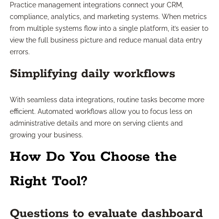
Practice management integrations connect your CRM,
compliance, analytics, and marketing systems. When metrics
from multiple systems flow into a single platform, it’s easier to
view the full business picture and reduce manual data entry
errors.
Simplifying daily workflows
With seamless data integrations, routine tasks become more
efficient. Automated workflows allow you to focus less on
administrative details and more on serving clients and
growing your business.
How Do You Choose the
Right Tool?
Questions to evaluate dashboard