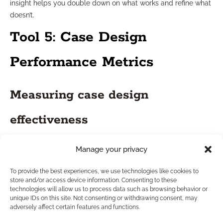
insight helps you double down on what works and refine what
doesn’t.
Tool 5: Case Design
Performance Metrics
Measuring case design
effectiveness
Metrics tied to case design show how well your financial
Manage your privacy
strategies meet client objectives and adhere to industry
standards. Tracking the success of your recommendations
To provide the best experiences, we use technologies like cookies to
store and/or access device information. Consenting to these
over time offers a feedback loop so you can continuously
technologies will allow us to process data such as browsing behavior or
improve your process.
unique IDs on this site. Not consenting or withdrawing consent, may
adversely affect certain features and functions.
Enhancing support for insurance