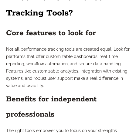
Tracking Tools?
Core features to look for
Not all performance tracking tools are created equal. Look for
platforms that offer customizable dashboards, real-time
reporting, workflow automation, and secure data handling.
Features like customizable analytics, integration with existing
systems, and robust user support make a real difference in
value and usability.
Benefits for independent
professionals
The right tools empower you to focus on your strengths—