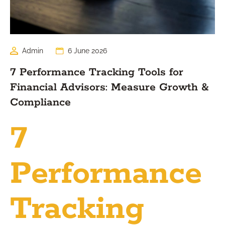
Admin
6 June 2026
7 Performance Tracking Tools for
Financial Advisors: Measure Growth &
Compliance
7
Performance
Tracking