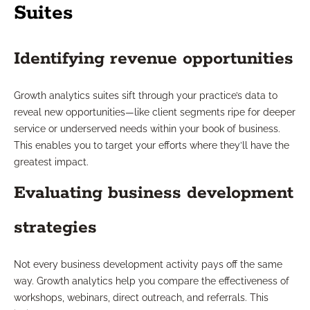
Suites
Identifying revenue opportunities
Growth analytics suites sift through your practice’s data to
reveal new opportunities—like client segments ripe for deeper
service or underserved needs within your book of business.
This enables you to target your efforts where they’ll have the
greatest impact.
Evaluating business development
strategies
Not every business development activity pays off the same
way. Growth analytics help you compare the effectiveness of
workshops, webinars, direct outreach, and referrals. This