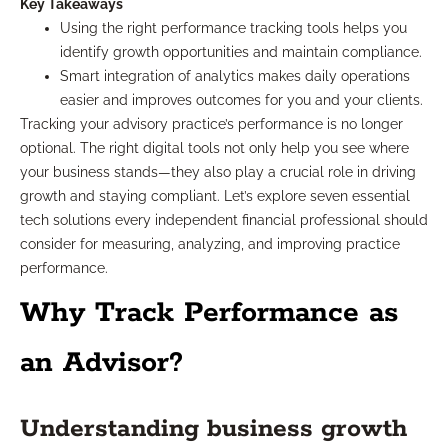
Key Takeaways
Using the right performance tracking tools helps you
identify growth opportunities and maintain compliance.
Smart integration of analytics makes daily operations
easier and improves outcomes for you and your clients.
Tracking your advisory practice’s performance is no longer
optional. The right digital tools not only help you see where
your business stands—they also play a crucial role in driving
growth and staying compliant. Let’s explore seven essential
tech solutions every independent financial professional should
consider for measuring, analyzing, and improving practice
performance.
Why Track Performance as
an Advisor?
Understanding business growth