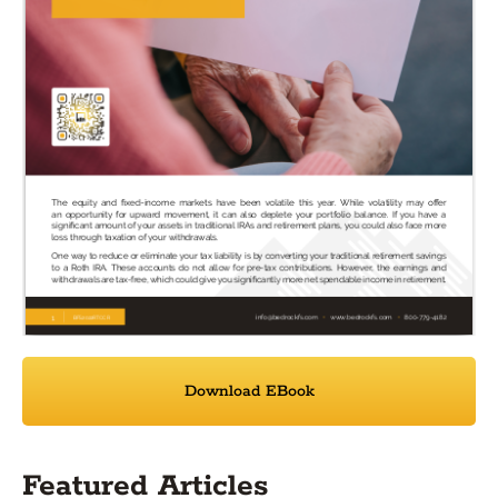
Download EBook
Featured Articles