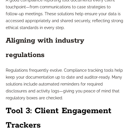
A good compliance reporting tool documents every client
touchpoint—from communications to case strategies to
follow-up meetings. These solutions help ensure your data is
accessed appropriately and shared securely, reflecting strong
ethical standards in every step.
Aligning with industry
regulations
Regulations frequently evolve. Compliance tracking tools help
keep your documentation up to date and auditor-ready. Many
solutions include automated reminders for required
disclosures and activity logs—giving you peace of mind that
regulatory boxes are checked.
Tool 3: Client Engagement
Trackers