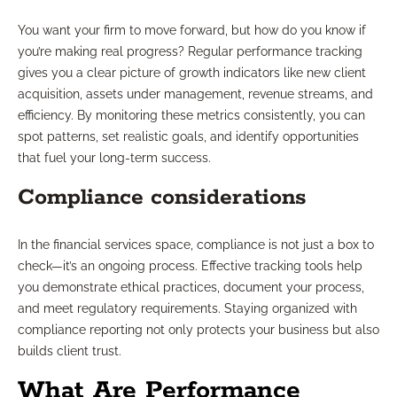
You want your firm to move forward, but how do you know if
you’re making real progress? Regular performance tracking
gives you a clear picture of growth indicators like new client
acquisition, assets under management, revenue streams, and
efficiency. By monitoring these metrics consistently, you can
spot patterns, set realistic goals, and identify opportunities
that fuel your long-term success.
Compliance considerations
In the financial services space, compliance is not just a box to
check—it’s an ongoing process. Effective tracking tools help
you demonstrate ethical practices, document your process,
and meet regulatory requirements. Staying organized with
compliance reporting not only protects your business but also
builds client trust.
What Are Performance