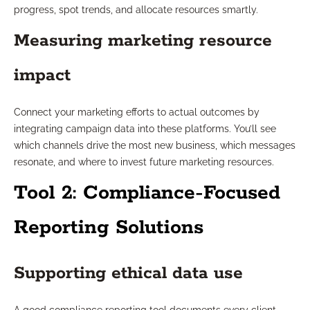
progress, spot trends, and allocate resources smartly.
Measuring marketing resource
impact
Connect your marketing efforts to actual outcomes by
integrating campaign data into these platforms. You’ll see
which channels drive the most new business, which messages
resonate, and where to invest future marketing resources.
Tool 2: Compliance-Focused
Reporting Solutions
Supporting ethical data use