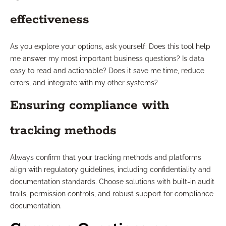
effectiveness
As you explore your options, ask yourself: Does this tool help
me answer my most important business questions? Is data
easy to read and actionable? Does it save me time, reduce
errors, and integrate with my other systems?
Ensuring compliance with
tracking methods
Always confirm that your tracking methods and platforms
align with regulatory guidelines, including confidentiality and
documentation standards. Choose solutions with built-in audit
trails, permission controls, and robust support for compliance
documentation.