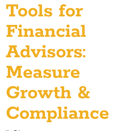
Tools for
Financial
Advisors:
Measure
Growth &
Compliance