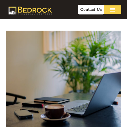
Contact Us