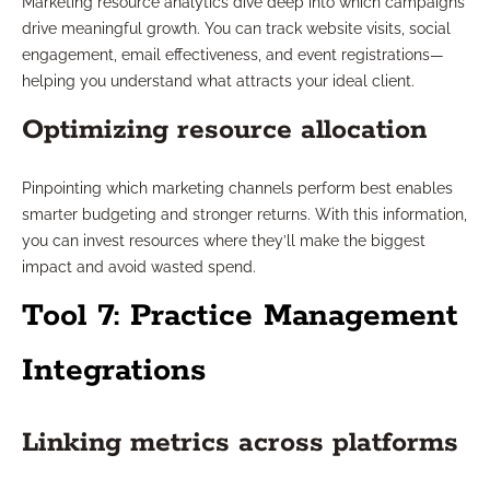
Marketing resource analytics dive deep into which campaigns
drive meaningful growth. You can track website visits, social
engagement, email effectiveness, and event registrations—
helping you understand what attracts your ideal client.
Optimizing resource allocation
Pinpointing which marketing channels perform best enables
smarter budgeting and stronger returns. With this information,
you can invest resources where they’ll make the biggest
impact and avoid wasted spend.
Tool 7: Practice Management
Integrations
Linking metrics across platforms