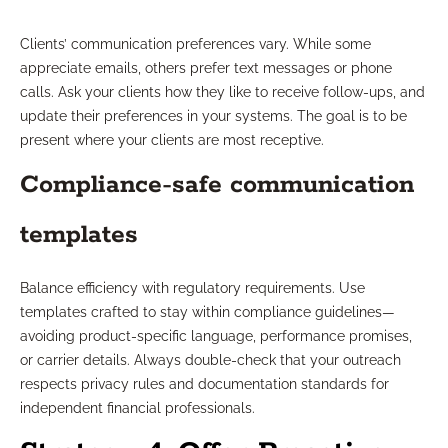
Clients’ communication preferences vary. While some
appreciate emails, others prefer text messages or phone
calls. Ask your clients how they like to receive follow-ups, and
update their preferences in your systems. The goal is to be
present where your clients are most receptive.
Compliance-safe communication
templates
Balance efficiency with regulatory requirements. Use
templates crafted to stay within compliance guidelines—
avoiding product-specific language, performance promises,
or carrier details. Always double-check that your outreach
respects privacy rules and documentation standards for
independent financial professionals.