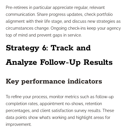
Pre-retirees in particular appreciate regular, relevant
communication. Share progress updates, check portfolio
alignment with their life stage, and discuss new strategies as
circumstances change. Ongoing check-ins keep your agency
top of mind and prevent gaps in service.
Strategy 6: Track and
Analyze Follow-Up Results
Key performance indicators
To refine your process, monitor metrics such as follow-up
completion rates, appointment no-shows, retention
percentages, and client satisfaction survey results. These
data points show what’s working and highlight areas for
improvement.