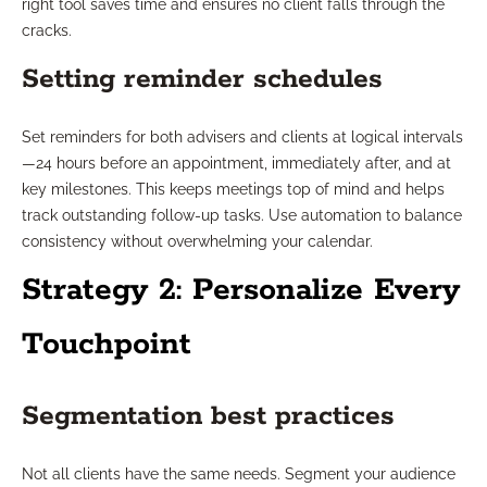
right tool saves time and ensures no client falls through the
cracks.
Setting reminder schedules
Set reminders for both advisers and clients at logical intervals
—24 hours before an appointment, immediately after, and at
key milestones. This keeps meetings top of mind and helps
track outstanding follow-up tasks. Use automation to balance
consistency without overwhelming your calendar.
Strategy 2: Personalize Every
Touchpoint
Segmentation best practices
Not all clients have the same needs. Segment your audience