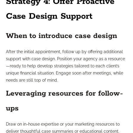
Strategy 4: Offer Proactive
Case Design Support
When to introduce case design
After the initial appointment, follow up by offering additional
support with case design. Position your agency as a resource
—ready to help develop strategies tailored to each client’s
unique financial situation. Engage soon after meetings, while
needs are still top of mind.
Leveraging resources for follow-
ups
Draw on in-house expertise or your marketing resources to
deliver thoughtful case summaries or educational content.