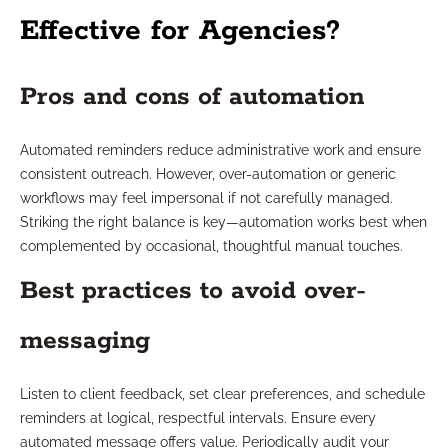
Effective for Agencies?
Pros and cons of automation
Automated reminders reduce administrative work and ensure
consistent outreach. However, over-automation or generic
workflows may feel impersonal if not carefully managed.
Striking the right balance is key—automation works best when
complemented by occasional, thoughtful manual touches.
Best practices to avoid over-
messaging
Listen to client feedback, set clear preferences, and schedule
reminders at logical, respectful intervals. Ensure every
automated message offers value. Periodically audit your