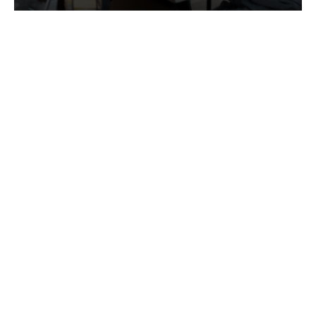
Services
Quick Links
Best IMO For Insurance Agents
Terms Of Use
Best CRM For Insurance Agents
Privacy Policy
Federal Employee Leads
Sitemap
Life Insurance Appointments
Planning
Related
Online Marketing
Companies
Email Marketing
Bedrock Medicare