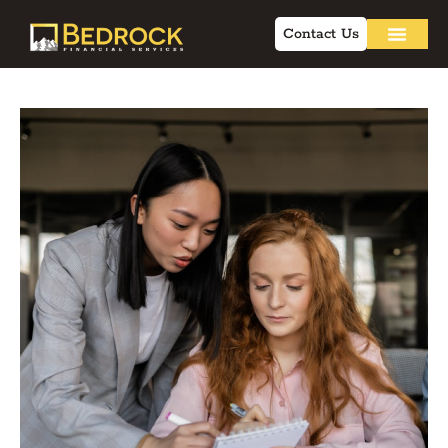
Contact Us