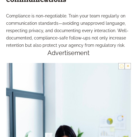
Compliance is non-negotiable. Train your team regularly on
communication standards—avoiding unapproved language,
respecting privacy, and documenting every interaction. Well-
documented, compliance-safe follow-ups not only increase
retention but also protect your agency from regulatory risk.
Advertisement