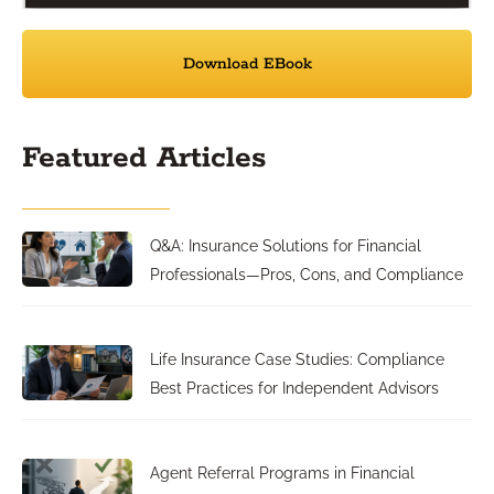
Download EBook
Featured Articles
Q&A: Insurance Solutions for Financial
Professionals—Pros, Cons, and Compliance
Life Insurance Case Studies: Compliance
Best Practices for Independent Advisors
Agent Referral Programs in Financial