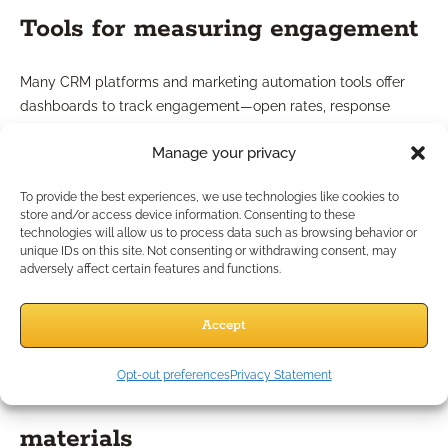
Tools for measuring engagement
Many CRM platforms and marketing automation tools offer
dashboards to track engagement—open rates, response
times, and content popularity. Regular analysis lets you adjust
Manage your privacy
your approach for maximum effectiveness and continued
compliance.
To provide the best experiences, we use technologies like cookies to
Strategy 7: How Can
store and/or access device information. Consenting to these
technologies will allow us to process data such as browsing behavior or
unique IDs on this site. Not consenting or withdrawing consent, may
Marketing Resources Boost
adversely affect certain features and functions.
Follow-Ups?
Accept
Opt-out preferences
Privacy Statement
Utilizing co-op marketing
materials