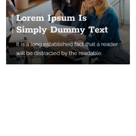
Services
Quick Links