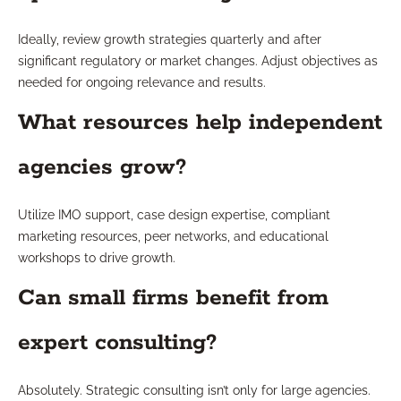
Ideally, review growth strategies quarterly and after
significant regulatory or market changes. Adjust objectives as
needed for ongoing relevance and results.
What resources help independent
agencies grow?
Utilize IMO support, case design expertise, compliant
marketing resources, peer networks, and educational
workshops to drive growth.
Can small firms benefit from
expert consulting?
Absolutely. Strategic consulting isn’t only for large agencies.