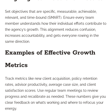
Set objectives that are specific, measurable, achievable,
relevant, and time-bound (SMART). Ensure every team
member understands how their individual efforts contribute to
the agency’s growth. This alignment reduces confusion,
increases accountability, and gets everyone rowing in the
same direction.
Examples of Effective Growth
Metrics
Track metrics like new client acquisition, policy retention
rates, advisor productivity, average case size, and client
satisfaction scores. Use regular team meetings to review
progress and recalibrate as needed. These numbers give you
clear feedback on what’s working and where to refocus your
energy.