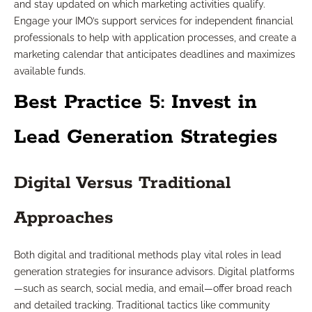
and stay updated on which marketing activities qualify.
Engage your IMO’s support services for independent financial
professionals to help with application processes, and create a
marketing calendar that anticipates deadlines and maximizes
available funds.
Best Practice 5: Invest in
Lead Generation Strategies
Digital Versus Traditional
Approaches
Both digital and traditional methods play vital roles in lead
generation strategies for insurance advisors. Digital platforms
—such as search, social media, and email—offer broad reach
and detailed tracking. Traditional tactics like community