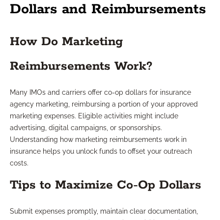
Dollars and Reimbursements
How Do Marketing
Reimbursements Work?
Many IMOs and carriers offer co-op dollars for insurance
agency marketing, reimbursing a portion of your approved
marketing expenses. Eligible activities might include
advertising, digital campaigns, or sponsorships.
Understanding how marketing reimbursements work in
insurance helps you unlock funds to offset your outreach
costs.
Tips to Maximize Co-Op Dollars
Submit expenses promptly, maintain clear documentation,