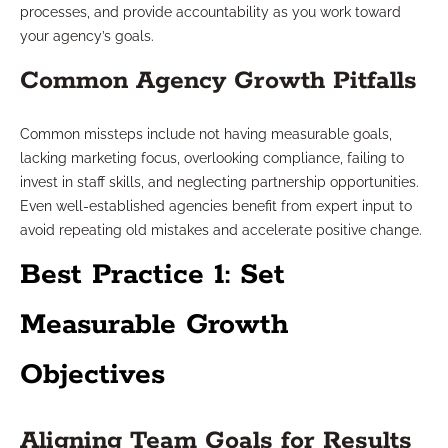
processes, and provide accountability as you work toward
your agency’s goals.
Common Agency Growth Pitfalls
Common missteps include not having measurable goals,
lacking marketing focus, overlooking compliance, failing to
invest in staff skills, and neglecting partnership opportunities.
Even well-established agencies benefit from expert input to
avoid repeating old mistakes and accelerate positive change.
Best Practice 1: Set
Measurable Growth
Objectives
Aligning Team Goals for Results