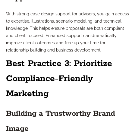
With strong case design support for advisors, you gain access
to expertise, illustrations, scenario modeling, and technical
knowledge. This helps ensure proposals are both compliant
and client-focused. Enhanced support can dramatically
improve client outcomes and free up your time for
relationship building and business development.
Best Practice 3: Prioritize
Compliance-Friendly
Marketing
Building a Trustworthy Brand
Image