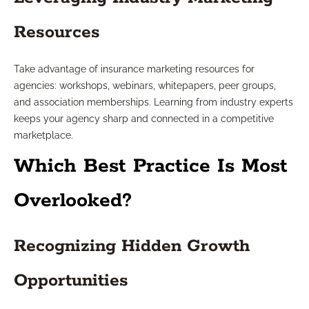
Resources
Take advantage of insurance marketing resources for
agencies: workshops, webinars, whitepapers, peer groups,
and association memberships. Learning from industry experts
keeps your agency sharp and connected in a competitive
marketplace.
Which Best Practice Is Most
Overlooked?
Recognizing Hidden Growth
Opportunities