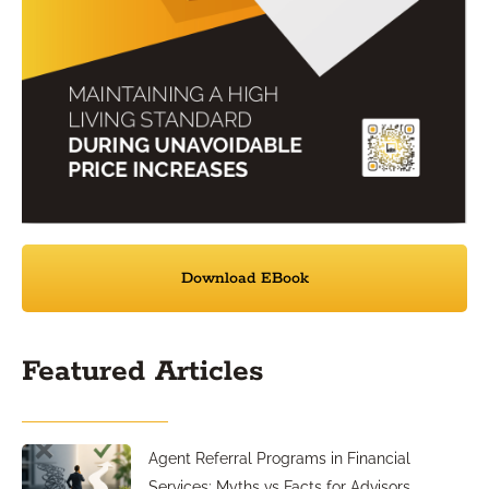
Download EBook
Featured Articles
Agent Referral Programs in Financial
Services: Myths vs Facts for Advisors