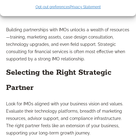
Opt-out preferences
Privacy Statement
Offer?
Building partnerships with IMOs unlocks a wealth of resources
—training, marketing assets, case design consultation,
technology upgrades, and even field support. Strategic
consulting for financial services is often most effective when
supported by a strong IMO relationship.
Selecting the Right Strategic
Partner
Look for IMOs aligned with your business vision and values.
Evaluate their technology platforms, breadth of marketing
resources, advisor support, and compliance infrastructure.
The right partner feels like an extension of your business,
supporting your long-term growth journey.