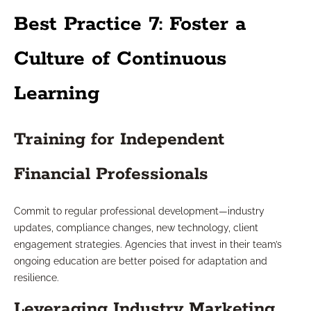
Best Practice 7: Foster a
Culture of Continuous
Learning
Training for Independent
Financial Professionals
Commit to regular professional development—industry
updates, compliance changes, new technology, client
engagement strategies. Agencies that invest in their team’s
ongoing education are better poised for adaptation and
resilience.
Leveraging Industry Marketing