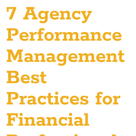
7 Agency
Performance
Management
Best
Practices for
Financial