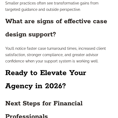
Smaller practices often see transformative gains from
targeted guidance and outside perspective.
What are signs of effective case
design support?
You’ll notice faster case turnaround times, increased client
satisfaction, stronger compliance, and greater advisor
confidence when your support system is working well.
Ready to Elevate Your
Agency in 2026?
Next Steps for Financial
Professionals