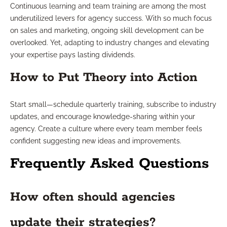
Continuous learning and team training are among the most
underutilized levers for agency success. With so much focus
on sales and marketing, ongoing skill development can be
overlooked. Yet, adapting to industry changes and elevating
your expertise pays lasting dividends.
How to Put Theory into Action
Start small—schedule quarterly training, subscribe to industry
updates, and encourage knowledge-sharing within your
agency. Create a culture where every team member feels
confident suggesting new ideas and improvements.
Frequently Asked Questions
How often should agencies
update their strategies?