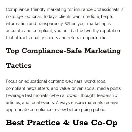
Compliance-friendly marketing for insurance professionals is
no longer optional. Today’s clients want credible, helpful
information and transparency. When your marketing is
accurate and compliant, you build a trustworthy reputation
that attracts quality clients and referral opportunities.
Top Compliance-Safe Marketing
Tactics
Focus on educational content: webinars, workshops,
compliant newsletters, and value-driven social media posts.
Leverage testimonials (when allowed), thought leadership
articles, and local events. Always ensure materials receive
appropriate compliance review before going public.
Best Practice 4: Use Co-Op