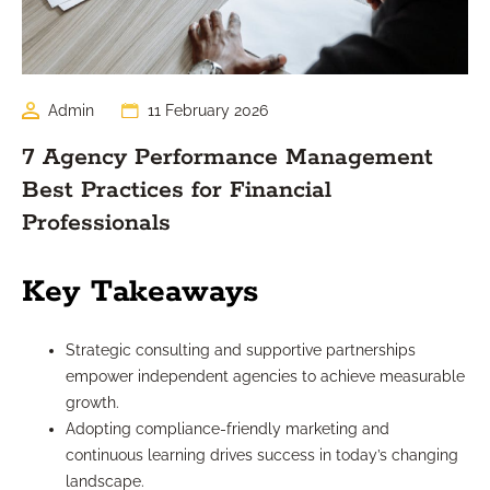
Admin
11 February 2026
7 Agency Performance Management
Best Practices for Financial
Professionals
Key Takeaways
Strategic consulting and supportive partnerships
empower independent agencies to achieve measurable
growth.
Adopting compliance-friendly marketing and
continuous learning drives success in today’s changing
landscape.