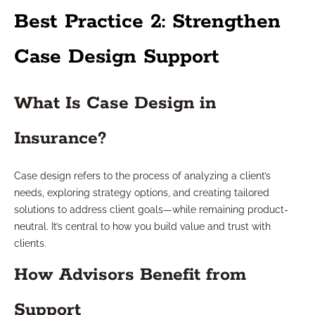
Best Practice 2: Strengthen
Case Design Support
What Is Case Design in
Insurance?
Case design refers to the process of analyzing a client’s
needs, exploring strategy options, and creating tailored
solutions to address client goals—while remaining product-
neutral. It’s central to how you build value and trust with
clients.
How Advisors Benefit from
Support