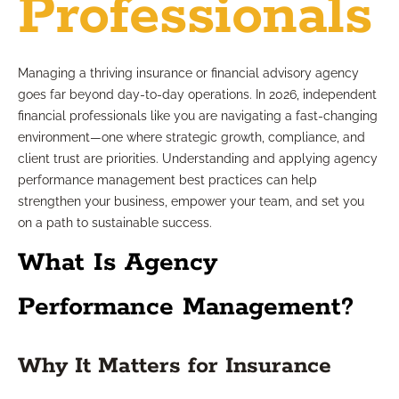
Professionals
Managing a thriving insurance or financial advisory agency
goes far beyond day-to-day operations. In 2026, independent
financial professionals like you are navigating a fast-changing
environment—one where strategic growth, compliance, and
client trust are priorities. Understanding and applying agency
performance management best practices can help
strengthen your business, empower your team, and set you
on a path to sustainable success.
What Is Agency
Performance Management?
Why It Matters for Insurance