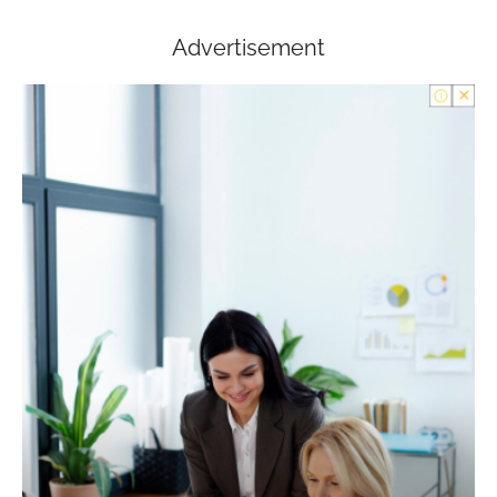
Advertisement