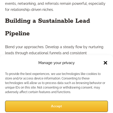
events, networking, and referrals remain powerful, especially
for relationship-driven niches.
Building a Sustainable Lead
Pipeline
Blend your approaches. Develop a steady flow by nurturing
leads through educational funnels and consistent
communication. Measure the effectiveness of each channel
Manage your privacy
and invest more in strategies that deliver qualified prospects
over time.
To provide the best experiences, we use technologies like cookies to
store and/or access device information. Consenting to these
Best Practice 6: Build
technologies will allow us to process data such as browsing behavior or
unique IDs on this site. Not consenting or withdrawing consent, may
adversely affect certain features and functions.
Strategic IMO Partnerships
Accept
What Support Services Can IMOs