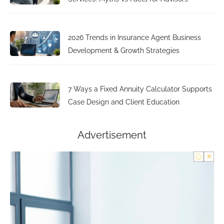
2026 Trends in Insurance Agent Business
Development & Growth Strategies
7 Ways a Fixed Annuity Calculator Supports
Case Design and Client Education
Advertisement