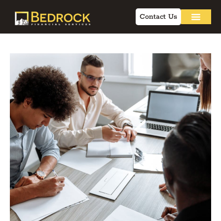
Contact Us