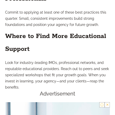
Commit to applying at least one of these best practices this
quarter. Small, consistent improvements build strong
foundations and position your agency for future growth.
Where to Find More Educational
Support
Look for industry-leading IMOs, professional networks, and
reputable educational providers. Reach out to peers and seek
specialized workshops that fit your growth goals. When you
invest in learning, your agency—and your clients—reap the
benefits.
Advertisement