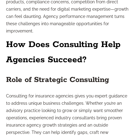
products, compliance concerns, competition from direct
carriers, and the need for digital marketing expertise—growth
can feel daunting. Agency performance management turns
these challenges into manageable opportunities for
improvement.
How Does Consulting Help
Agencies Succeed?
Role of Strategic Consulting
Consulting for insurance agencies gives you expert guidance
to address unique business challenges. Whether you’re an
advisory practice looking to grow or simply want smoother
operations, experienced industry consultants bring proven
insurance agency growth strategies and an outside
perspective. They can help identify gaps, craft new