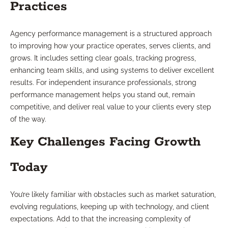
Practices
Agency performance management is a structured approach
to improving how your practice operates, serves clients, and
grows. It includes setting clear goals, tracking progress,
enhancing team skills, and using systems to deliver excellent
results. For independent insurance professionals, strong
performance management helps you stand out, remain
competitive, and deliver real value to your clients every step
of the way.
Key Challenges Facing Growth
Today
You’re likely familiar with obstacles such as market saturation,
evolving regulations, keeping up with technology, and client
expectations. Add to that the increasing complexity of